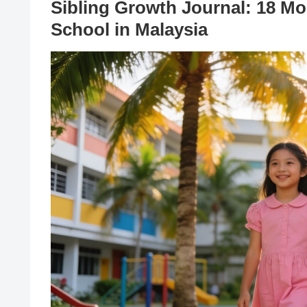
Sibling Growth Journal: 18 Mon
School in Malaysia