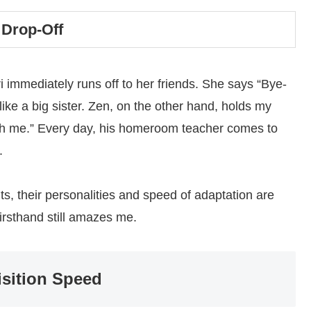
 Drop-Off
i immediately runs off to her friends. She says “Bye-
like a big sister. Zen, on the other hand, holds my
with me.” Every day, his homeroom teacher comes to
.
, their personalities and speed of adaptation are
 firsthand still amazes me.
isition Speed