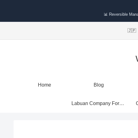
📊 Reversible Man
🇯
Home
Blog
Labuan Company Formation