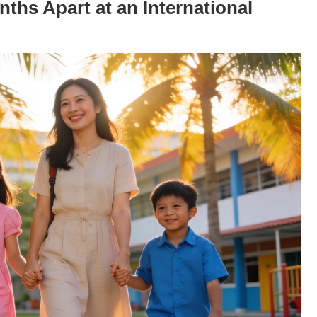
ths Apart at an International