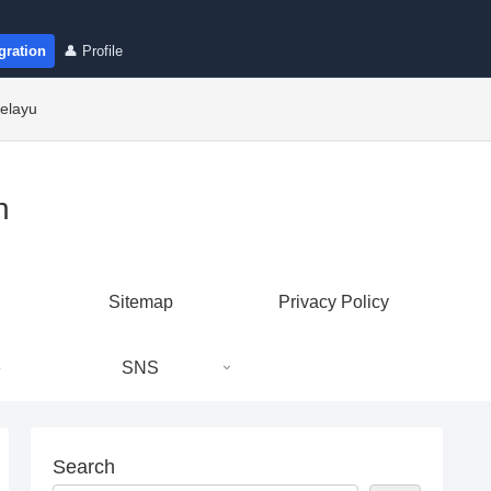
gration
👤 Profile
elayu
n
Sitemap
Privacy Policy
e
SNS
Search