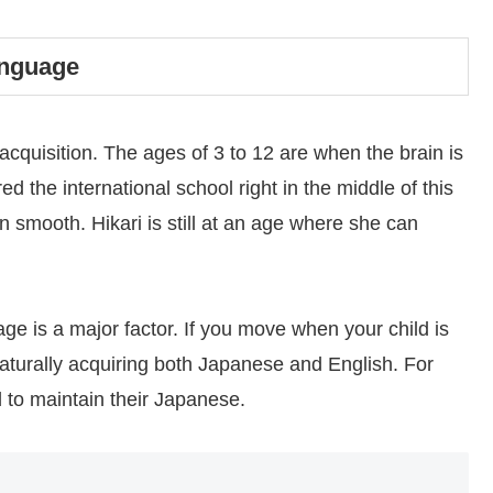
anguage
ge acquisition. The ages of 3 to 12 are when the brain is
d the international school right in the middle of this
n smooth. Hikari is still at an age where she can
age is a major factor. If you move when your child is
aturally acquiring both Japanese and English. For
d to maintain their Japanese.