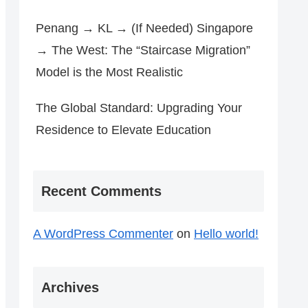
Penang → KL → (If Needed) Singapore
→ The West: The “Staircase Migration”
Model is the Most Realistic
The Global Standard: Upgrading Your
Residence to Elevate Education
Recent Comments
A WordPress Commenter
on
Hello world!
Archives