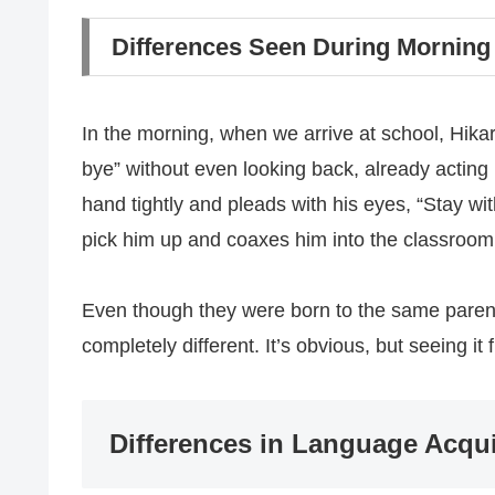
Differences Seen During Morning
In the morning, when we arrive at school, Hikar
bye” without even looking back, already acting 
hand tightly and pleads with his eyes, “Stay 
pick him up and coaxes him into the classroom
Even though they were born to the same parents
completely different. It’s obvious, but seeing it
Differences in Language Acqu