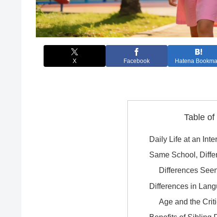
X
Facebook
Hatena Bookma
Table of
Daily Life at an Int
Same School, Diffe
Differences See
Differences in Lan
Age and the Crit