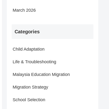
March 2026
Categories
Child Adaptation
Life & Troubleshooting
Malaysia Education Migration
Migration Strategy
School Selection