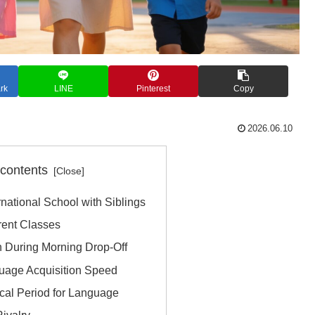
rk
LINE
Pinterest
Copy
2026.06.10
 contents
ernational School with Siblings
rent Classes
n During Morning Drop-Off
guage Acquisition Speed
ical Period for Language