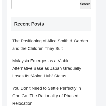
Search
Recent Posts
The Positioning of Alice Smith & Garden
and the Children They Suit
Malaysia Emerges as a Viable
Alternative Base as Japan Gradually
Loses Its “Asian Hub” Status
You Don’t Need to Settle Perfectly in
One Go: The Rationality of Phased
Relocation