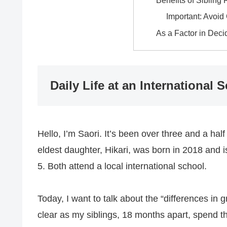
Benefits of Sibling 
Important: Avoi
As a Factor in Deci
Daily Life at an International 
Hello, I’m Saori. It’s been over three and a h
eldest daughter, Hikari, was born in 2018 and 
5. Both attend a local international school.
Today, I want to talk about the “differences i
clear as my siblings, 18 months apart, spend th