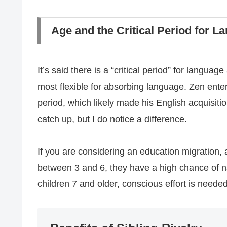
Age and the Critical Period for L
It’s said there is a “critical period” for langua
most flexible for absorbing language. Zen entere
period, which likely made his English acquisitio
catch up, but I do notice a difference.
If you are considering an education migration, 
between 3 and 6, they have a high chance of n
children 7 and older, conscious effort is neede