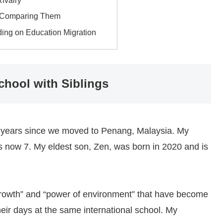
Rivalry
d Comparing Them
ding on Education Migration
School with Siblings
alf years since we moved to Penang, Malaysia. My
is now 7. My eldest son, Zen, was born in 2020 and is
n growth” and “power of environment” that have become
eir days at the same international school. My