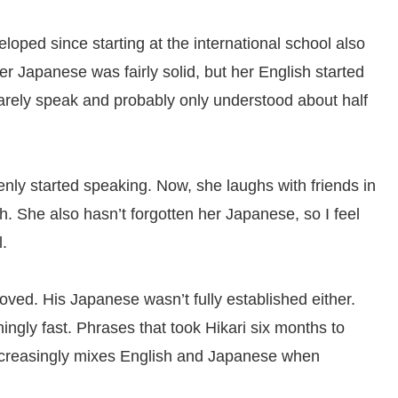
loped since starting at the international school also
r Japanese was fairly solid, but her English started
 barely speak and probably only understood about half
ly started speaking. Now, she laughs with friends in
 She also hasn’t forgotten her Japanese, so I feel
l.
ved. His Japanese wasn’t fully established either.
ingly fast. Phrases that took Hikari six months to
ncreasingly mixes English and Japanese when