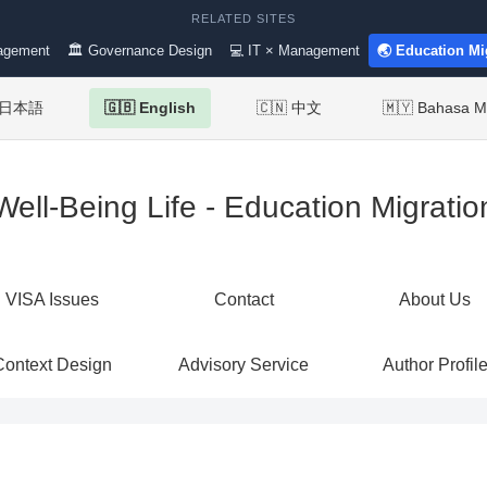
RELATED SITES
agement
🏛 Governance Design
💻 IT × Management
🌏 Education Mi
 日本語
🇬🇧 English
🇨🇳 中文
🇲🇾 Bahasa M
Well-Being Life - Education Migratio
VISA Issues
Contact
About Us
Context Design
Advisory Service
Author Profil