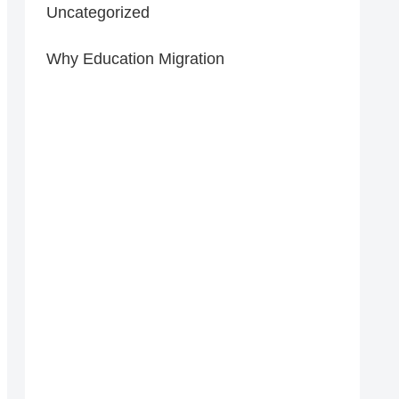
Uncategorized
Why Education Migration