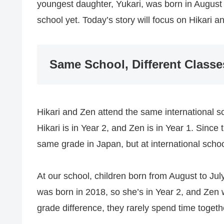
youngest daughter, Yukari, was born in August 
school yet. Today’s story will focus on Hikari 
Same School, Different Classe
Hikari and Zen attend the same international sc
Hikari is in Year 2, and Zen is in Year 1. Sinc
same grade in Japan, but at international scho
At our school, children born from August to July
was born in 2018, so she’s in Year 2, and Zen 
grade difference, they rarely spend time togeth