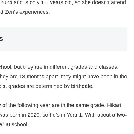
2024 and is only 1.5 years old, so she doesn’t attend
and Zen’s experiences.
s
hool, but they are in different grades and classes.
e they are 18 months apart, they might have been in the
ols, grades are determined by birthdate.
 of the following year are in the same grade. Hikari
was born in 2020, so he’s in Year 1. With about a two-
er at school.