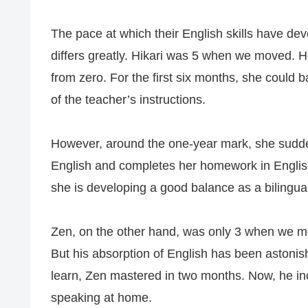
The pace at which their English skills have deve
differs greatly. Hikari was 5 when we moved. He
from zero. For the first six months, she could
of the teacher’s instructions.
However, around the one-year mark, she sudden
English and completes her homework in English.
she is developing a good balance as a bilingua
Zen, on the other hand, was only 3 when we mo
But his absorption of English has been astonish
learn, Zen mastered in two months. Now, he i
speaking at home.