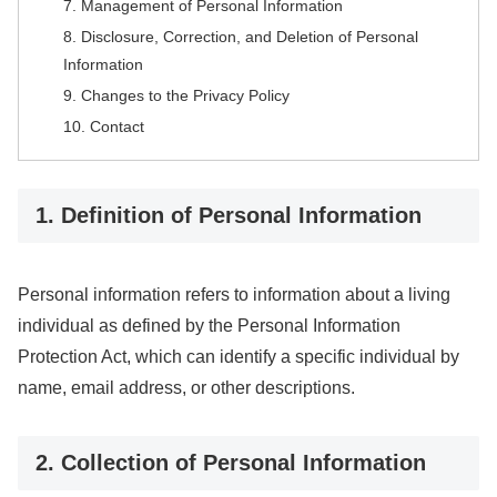
7. Management of Personal Information
8. Disclosure, Correction, and Deletion of Personal
Information
9. Changes to the Privacy Policy
10. Contact
1. Definition of Personal Information
Personal information refers to information about a living
individual as defined by the Personal Information
Protection Act, which can identify a specific individual by
name, email address, or other descriptions.
2. Collection of Personal Information