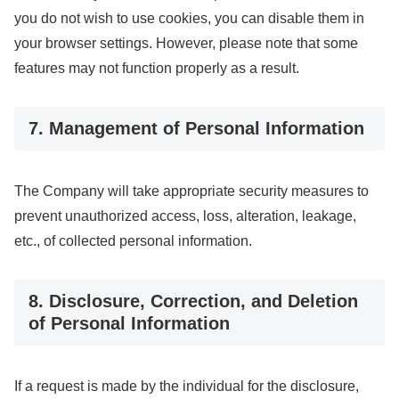
you do not wish to use cookies, you can disable them in
your browser settings. However, please note that some
features may not function properly as a result.
7. Management of Personal Information
The Company will take appropriate security measures to
prevent unauthorized access, loss, alteration, leakage,
etc., of collected personal information.
8. Disclosure, Correction, and Deletion
of Personal Information
If a request is made by the individual for the disclosure,