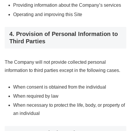
Providing information about the Company’s services
Operating and improving this Site
4. Provision of Personal Information to
Third Parties
The Company will not provide collected personal
information to third parties except in the following cases.
When consent is obtained from the individual
When required by law
When necessary to protect the life, body, or property of
an individual