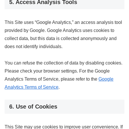
5. Access Analysis Tools
This Site uses “Google Analytics,” an access analysis tool
provided by Google. Google Analytics uses cookies to
collect data, but this data is collected anonymously and
does not identify individuals.
You can refuse the collection of data by disabling cookies.
Please check your browser settings. For the Google
Analytics Terms of Service, please refer to the
Google
Analytics Terms of Service
.
6. Use of Cookies
This Site may use cookies to improve user convenience. If