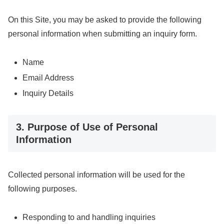
On this Site, you may be asked to provide the following
personal information when submitting an inquiry form.
Name
Email Address
Inquiry Details
3. Purpose of Use of Personal
Information
Collected personal information will be used for the
following purposes.
Responding to and handling inquiries