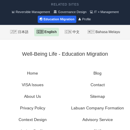
RELATED SITES
📊 Reversible Management
🏛 Governance Design
💻 IT × Management
🌏 Education Migration
👤 Profile
🇯🇵 日本語
🇬🇧 English
🇨🇳 中文
🇲🇾 Bahasa Melayu
Well-Being Life - Education Migration
Home
Blog
VISA Issues
Contact
About Us
Sitemap
Privacy Policy
Labuan Company Formation
Context Design
Advisory Service