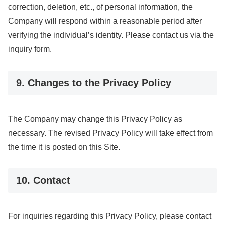
correction, deletion, etc., of personal information, the
Company will respond within a reasonable period after
verifying the individual’s identity. Please contact us via the
inquiry form.
9. Changes to the Privacy Policy
The Company may change this Privacy Policy as
necessary. The revised Privacy Policy will take effect from
the time it is posted on this Site.
10. Contact
For inquiries regarding this Privacy Policy, please contact