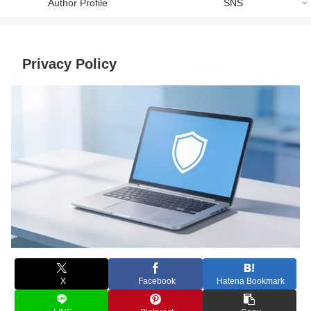
Author Profile
SNS
Privacy Policy
X
Facebook
Hatena Bookmark