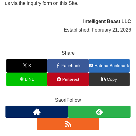
us via the inquiry form on this Site.
Intelligent Beast LLC
Established: February 21, 2026
Share
X
Facebook
Hatena Bookmark
LINE
Pinterest
Copy
SaoriFollow