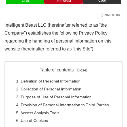
LINE
Pinterest
Copy
2026.03.08
Intelligent Beast LLC (hereinafter referred to as “the
Company”) establishes the following Privacy Policy
regarding the handling of personal information on this
website (hereinafter referred to as “this Site”).
Table of contents
1. Definition of Personal Information
2. Collection of Personal Information
3. Purpose of Use of Personal Information
4. Provision of Personal Information to Third Parties
5. Access Analysis Tools
6. Use of Cookies