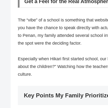
Get a Feel for the Real Atmosphe
The “vibe” of a school is something that websi
you have the chance to speak directly with act
to Penan, my family attended several school i
the spot were the deciding factor.
Especially when Hikari first started school, ou
about the children?” Watching how the teachers 
culture.
Key Points My Family Prioritiz