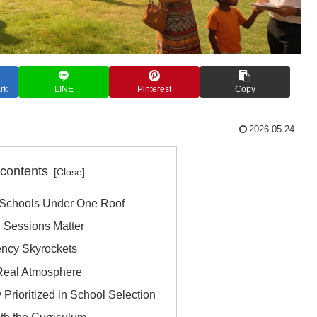
rk
LINE
Pinterest
Copy
2026.05.24
 contents
 Schools Under One Roof
n Sessions Matter
ency Skyrockets
 Real Atmosphere
Prioritized in School Selection