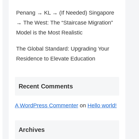
Penang → KL → (If Needed) Singapore
→ The West: The “Staircase Migration”
Model is the Most Realistic
The Global Standard: Upgrading Your
Residence to Elevate Education
Recent Comments
A WordPress Commenter
on
Hello world!
Archives