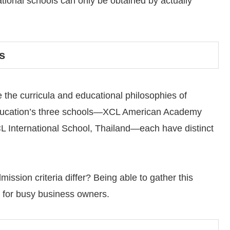
tional schools can only be obtained by actually
s
 the curricula and educational philosophies of
Education’s three schools—XCL American Academy
International School, Thailand—each have distinct
ssion criteria differ? Being able to gather this
e for busy business owners.