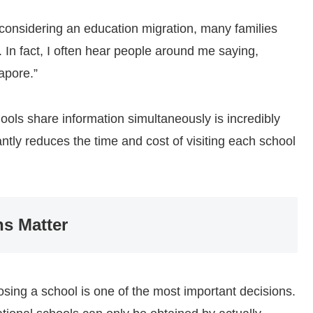
considering an education migration, many families
 In fact, I often hear people around me saying,
apore.”
hools share information simultaneously is incredibly
cantly reduces the time and cost of visiting each school
ns Matter
sing a school is one of the most important decisions.