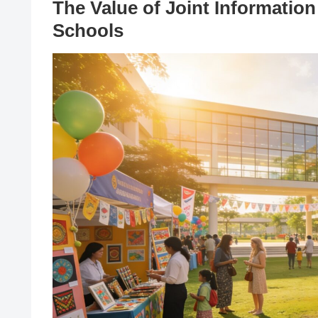
The Value of Joint Informatio
Schools