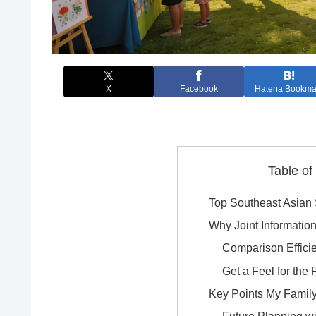
X
Facebook
Hatena Bookma
Table of
Top Southeast Asian
Why Joint Informatio
Comparison Effici
Get a Feel for the
Key Points My Family 