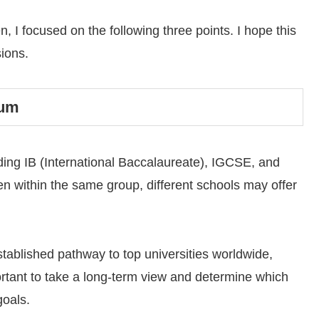
 I focused on the following three points. I hope this
sions.
lum
luding IB (International Baccalaureate), IGCSE, and
n within the same group, different schools may offer
stablished pathway to top universities worldwide,
portant to take a long-term view and determine which
goals.