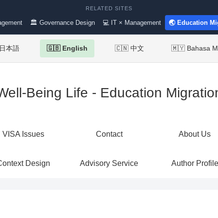
RELATED SITES
agement
🏛 Governance Design
💻 IT × Management
🌏 Education Mi
 日本語
🇬🇧 English
🇨🇳 中文
🇲🇾 Bahasa M
Well-Being Life - Education Migratio
VISA Issues
Contact
About Us
Context Design
Advisory Service
Author Profil