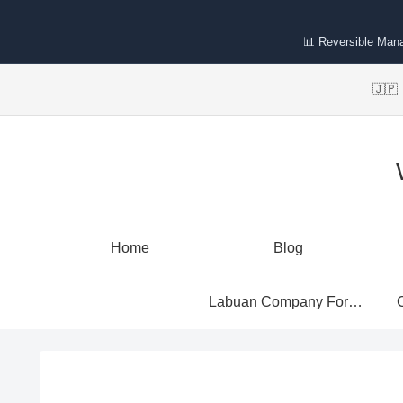
📊 Reversible Man
🇯
Home
Blog
Labuan Company Formation