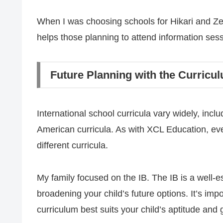
When I was choosing schools for Hikari and Zen,
helps those planning to attend information ses
Future Planning with the Curricu
International school curricula vary widely, inc
American curricula. As with XCL Education, eve
different curricula.
My family focused on the IB. The IB is a well-e
broadening your child’s future options. It’s im
curriculum best suits your child’s aptitude and 