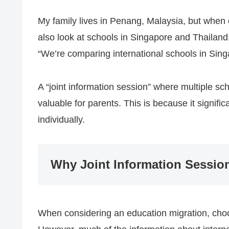
My family lives in Penang, Malaysia, but when 
also look at schools in Singapore and Thailand.
“We’re comparing international schools in Sing
A “joint information session” where multiple sc
valuable for parents. This is because it signifi
individually.
Why Joint Information Sessio
When considering an education migration, choo