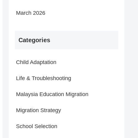
March 2026
Categories
Child Adaptation
Life & Troubleshooting
Malaysia Education Migration
Migration Strategy
School Selection