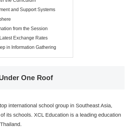
th the Curriculum
ment and Support Systems
phere
mation from the Session
 Latest Exchange Rates
tep in Information Gathering
 Under One Roof
op international school group in Southeast Asia,
e of its schools. XCL Education is a leading education
Thailand.