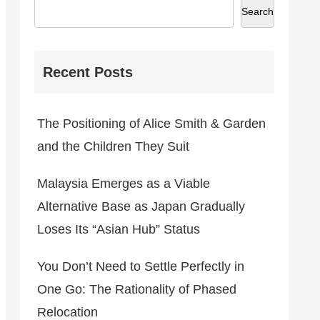
Search
Recent Posts
The Positioning of Alice Smith & Garden
and the Children They Suit
Malaysia Emerges as a Viable
Alternative Base as Japan Gradually
Loses Its “Asian Hub” Status
You Don’t Need to Settle Perfectly in
One Go: The Rationality of Phased
Relocation