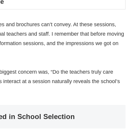
re
tes and brochures can’t convey. At these sessions,
ual teachers and staff. I remember that before moving
nformation sessions, and the impressions we got on
r biggest concern was, “Do the teachers truly care
interact at a session naturally reveals the school’s
ed in School Selection