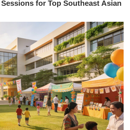
n Sessions for Top Southeast Asian