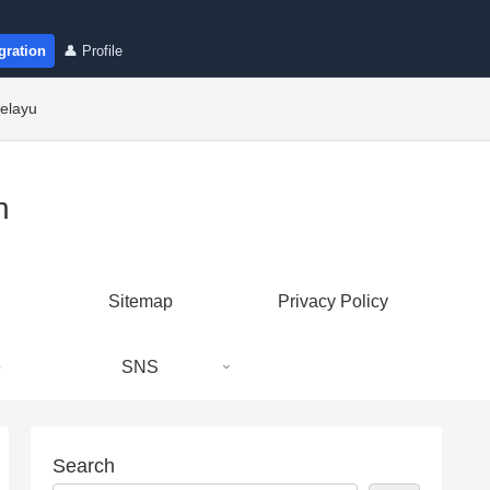
gration
👤 Profile
elayu
n
Sitemap
Privacy Policy
e
SNS
Search