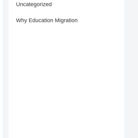
Uncategorized
Why Education Migration