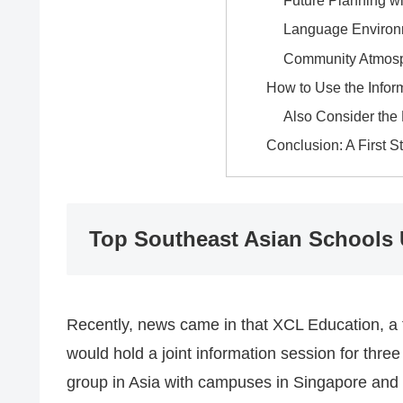
Future Planning wi
Language Environ
Community Atmos
How to Use the Infor
Also Consider the
Conclusion: A First S
Top Southeast Asian Schools
Recently, news came in that XCL Education, a t
would hold a joint information session for thre
group in Asia with campuses in Singapore and 