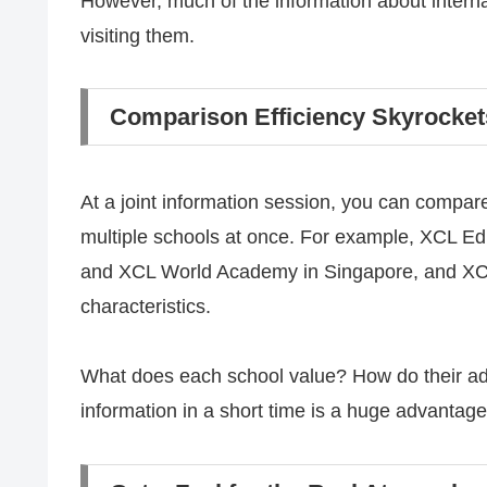
However, much of the information about interna
visiting them.
Comparison Efficiency Skyrocket
At a joint information session, you can compare
multiple schools at once. For example, XCL 
and XCL World Academy in Singapore, and XCL 
characteristics.
What does each school value? How do their admi
information in a short time is a huge advantag