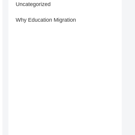
Uncategorized
Why Education Migration