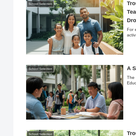
Tro
School Selection
Tea
Dr
For 
activ
A S
School Selection
The 
Educ
Tro
School Selection