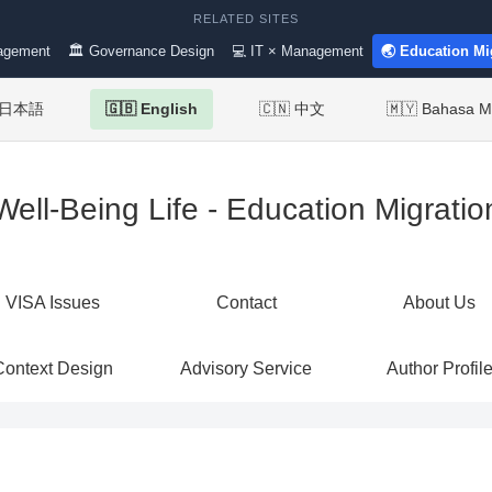
RELATED SITES
agement
🏛 Governance Design
💻 IT × Management
🌏 Education Mi
 日本語
🇬🇧 English
🇨🇳 中文
🇲🇾 Bahasa M
Well-Being Life - Education Migratio
VISA Issues
Contact
About Us
Context Design
Advisory Service
Author Profil