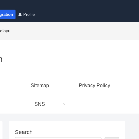
gration
👤 Profile
elayu
n
Sitemap
Privacy Policy
e
SNS
Search