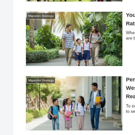
You
Migration Strategy
Rat
When
are 
Pen
Migration Strategy
Wes
Rea
To s
to s