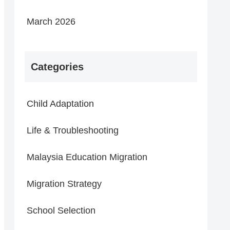
March 2026
Categories
Child Adaptation
Life & Troubleshooting
Malaysia Education Migration
Migration Strategy
School Selection