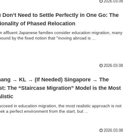
2026.03.08
 Don’t Need to Settle Perfectly in One Go: The
ionality of Phased Relocation
 affluent Japanese families consider education migration, many
bound by the fixed notion that "moving abroad is ...
2026.03.08
ang → KL → (If Needed) Singapore → The
t: The “Staircase Migration” Model is the Most
listic
ucceed in education migration, the most realistic approach is not
eek a perfect environment from the start, but ...
2026.03.08