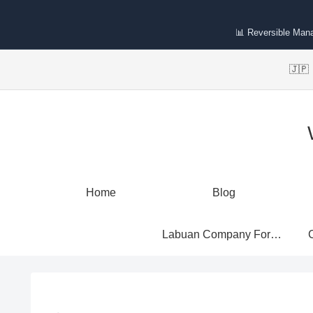
📊 Reversible Man
🇯
Home
Blog
Labuan Company Formation