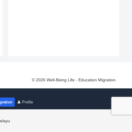
© 2026 Well-Being Life - Education Migration.
gration
👤 Profile
elayu