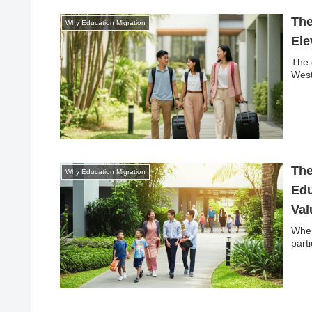
The
Why Education Migration
Ele
The 
West
The
Why Education Migration
Edu
Val
When
part