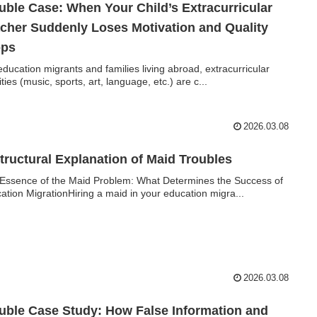
uble Case: When Your Child’s Extracurricular
cher Suddenly Loses Motivation and Quality
ops
education migrants and families living abroad, extracurricular
ities (music, sports, art, language, etc.) are c...
2026.03.08
tructural Explanation of Maid Troubles
Essence of the Maid Problem: What Determines the Success of
ation MigrationHiring a maid in your education migra...
2026.03.08
uble Case Study: How False Information and