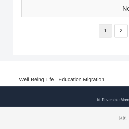
Ne
1
2
Well-Being Life - Education Migration
📊 Reversible Man
🇯