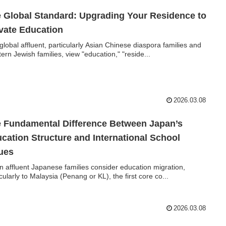
 Global Standard: Upgrading Your Residence to
vate Education
global affluent, particularly Asian Chinese diaspora families and
ern Jewish families, view "education," "reside...
2026.03.08
 Fundamental Difference Between Japan’s
cation Structure and International School
ues
 affluent Japanese families consider education migration,
icularly to Malaysia (Penang or KL), the first core co...
2026.03.08