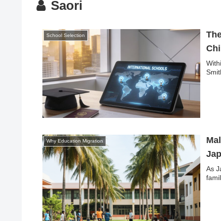
Saori
The
School Selection
Chi
With
Smit
Mal
Why Education Migration
Jap
As J
fami