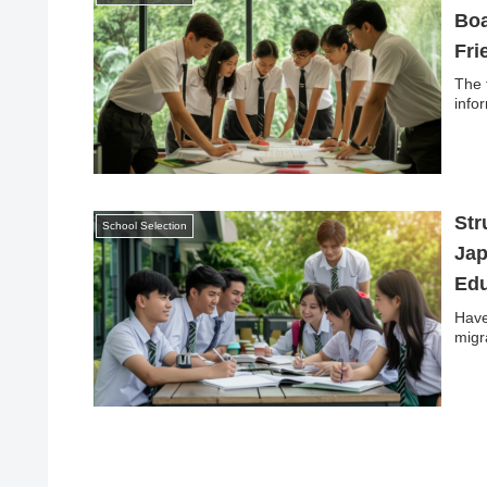
Boa
Fri
The 
info
Str
School Selection
Jap
Edu
Have
migr