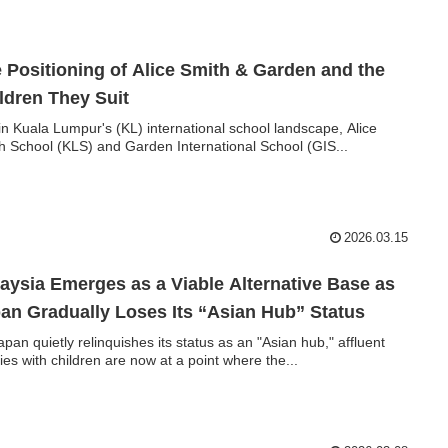
 Positioning of Alice Smith & Garden and the
ldren They Suit
in Kuala Lumpur's (KL) international school landscape, Alice
h School (KLS) and Garden International School (GIS...
2026.03.15
aysia Emerges as a Viable Alternative Base as
an Gradually Loses Its “Asian Hub” Status
apan quietly relinquishes its status as an "Asian hub," affluent
lies with children are now at a point where the...