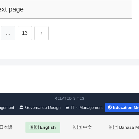
xt page
Next
…
13
RELATED SITES
agement
🏛 Governance Design
💻 IT × Management
🌏 Education Mi
 日本語
🇬🇧 English
🇨🇳 中文
🇲🇾 Bahasa M