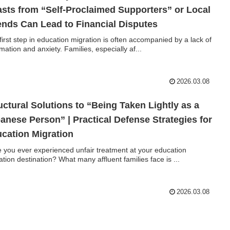
sts from “Self-Proclaimed Supporters” or Local
ends Can Lead to Financial Disputes
first step in education migration is often accompanied by a lack of
rmation and anxiety. Families, especially af...
2026.03.08
uctural Solutions to “Being Taken Lightly as a
anese Person” | Practical Defense Strategies for
cation Migration
 you ever experienced unfair treatment at your education
ation destination? What many affluent families face is ...
2026.03.08