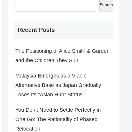
Search
Recent Posts
The Positioning of Alice Smith & Garden
and the Children They Suit
Malaysia Emerges as a Viable
Alternative Base as Japan Gradually
Loses Its “Asian Hub” Status
You Don’t Need to Settle Perfectly in
One Go: The Rationality of Phased
Relocation