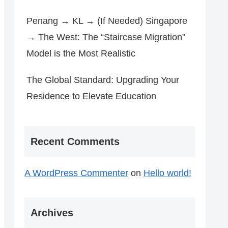
Penang → KL → (If Needed) Singapore
→ The West: The “Staircase Migration”
Model is the Most Realistic
The Global Standard: Upgrading Your
Residence to Elevate Education
Recent Comments
A WordPress Commenter
on
Hello world!
Archives