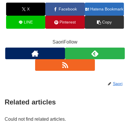
X
Facebook
Hatena Bookmark
LINE
Pinterest
Copy
SaoriFollow
Saori
Related articles
Could not find related articles.