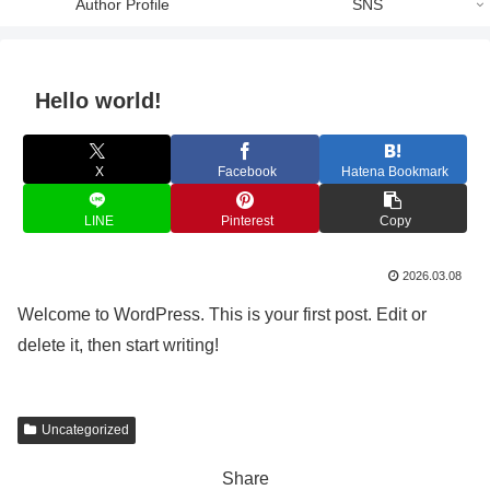
Author Profile
SNS
Hello world!
X
Facebook
Hatena Bookmark
LINE
Pinterest
Copy
2026.03.08
Welcome to WordPress. This is your first post. Edit or
delete it, then start writing!
Uncategorized
Share