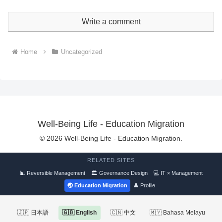
Write a comment
Home
Uncategorized
Well-Being Life - Education Migration
© 2026 Well-Being Life - Education Migration.
RELATED SITES
📊 Reversible Management
🏛 Governance Design
💻 IT × Management
🌏 Education Migration
👤 Profile
🇯🇵 日本語
🇬🇧 English
🇨🇳 中文
🇲🇾 Bahasa Melayu