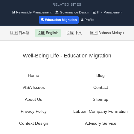
RELATED SITES
📊 Reversible Management
🏛 Governance Design
💻 IT × Management
🌏 Education Migration
👤 Profile
🇯🇵 日本語
🇬🇧 English
🇨🇳 中文
🇲🇾 Bahasa Melayu
Well-Being Life - Education Migration
Home
Blog
VISA Issues
Contact
About Us
Sitemap
Privacy Policy
Labuan Company Formation
Context Design
Advisory Service