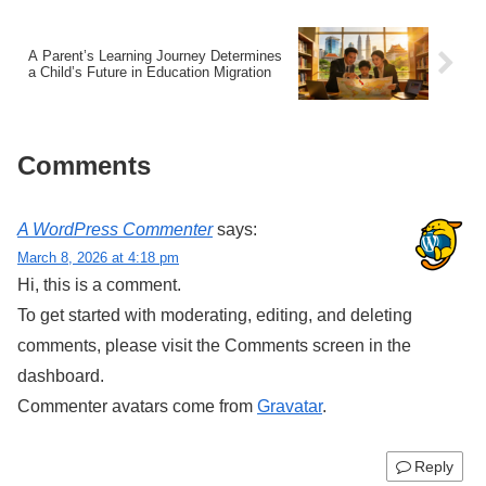
A Parent’s Learning Journey Determines
a Child’s Future in Education Migration
Comments
A WordPress Commenter
says:
March 8, 2026 at 4:18 pm
Hi, this is a comment.
To get started with moderating, editing, and deleting
comments, please visit the Comments screen in the
dashboard.
Commenter avatars come from
Gravatar
.
Reply