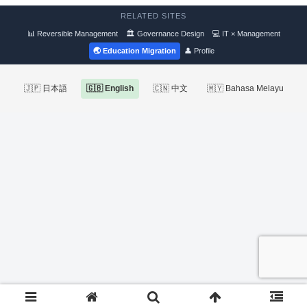
RELATED SITES
📊 Reversible Management
🏛 Governance Design
💻 IT × Management
🌏 Education Migration
👤 Profile
🇯🇵 日本語
🇬🇧 English
🇨🇳 中文
🇲🇾 Bahasa Melayu