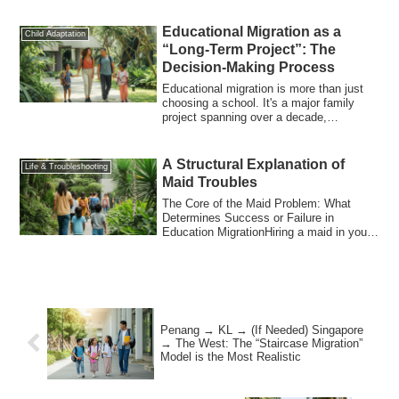
Educational Migration as a
Child Adaptation
“Long-Term Project”: The
Decision-Making Process
Educational migration is more than just
choosing a school. It's a major family
project spanning over a decade,
impacting...
A Structural Explanation of
Life & Troubleshooting
Maid Troubles
The Core of the Maid Problem: What
Determines Success or Failure in
Education MigrationHiring a maid in your
education m...
Penang → KL → (If Needed) Singapore
→ The West: The “Staircase Migration”
Model is the Most Realistic