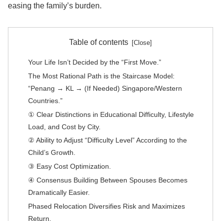
easing the family’s burden.
Table of contents
Your Life Isn’t Decided by the “First Move.”
The Most Rational Path is the Staircase Model:
“Penang → KL → (If Needed) Singapore/Western
Countries.”
① Clear Distinctions in Educational Difficulty, Lifestyle
Load, and Cost by City.
② Ability to Adjust “Difficulty Level” According to the
Child’s Growth.
③ Easy Cost Optimization.
④ Consensus Building Between Spouses Becomes
Dramatically Easier.
Phased Relocation Diversifies Risk and Maximizes
Return.