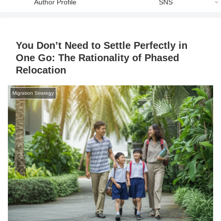
Author Profile
SNS
You Don’t Need to Settle Perfectly in
One Go: The Rationality of Phased
Relocation
Migration Strategy