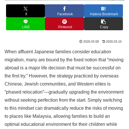
X
Facebook
Hatena Bookmark
LINE
Pinterest
Copy
2026.03.08
2026.03.10
When affluent Japanese families consider education
migration, many are bound by the fixed notion that “moving
abroad is a major life decision that must be successful on
the first try.” However, the strategy practiced by overseas
Chinese, Jewish communities, and Western elites is
“phased relocation”—gradually upgrading the environment
without seeking perfection from the start. Simply switching
to this mindset can dramatically reduce the risks of moving
to places like Malaysia, allowing families to build an
optimal educational environment for their children while