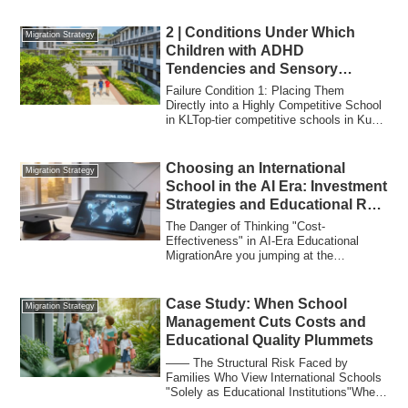
2 | Conditions Under Which
Migration Strategy
Children with ADHD
Tendencies and Sensory
Sensitivities “Fail at
Failure Condition 1: Placing Them
International School”
Directly into a Highly Competitive School
in KLTop-tier competitive schools in Kuala
L...
Choosing an International
Migration Strategy
School in the AI Era: Investment
Strategies and Educational ROI
for the Affluent
The Danger of Thinking "Cost-
Effectiveness" in AI-Era Educational
MigrationAre you jumping at the
information that "Mala...
Case Study: When School
Migration Strategy
Management Cuts Costs and
Educational Quality Plummets
―― The Structural Risk Faced by
Families Who View International Schools
"Solely as Educational Institutions"When
discuss...