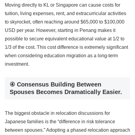
Moving directly to KL or Singapore can cause costs for
tuition, living expenses, rent, and extracurricular activities
to skyrocket, often reaching around $65,000 to $100,000
USD per year. However, starting in Penang makes it
possible to secure equivalent educational value at 1/2 to
1/3 of the cost. This cost difference is extremely significant
when considering education migration as a long-term
investment.
④ Consensus Building Between
Spouses Becomes Dramatically Easier.
The biggest obstacle in relocation discussions for
Japanese families is the “difference in risk tolerance
between spouses.” Adopting a phased relocation approach