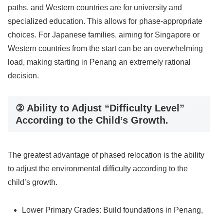
paths, and Western countries are for university and
specialized education. This allows for phase-appropriate
choices. For Japanese families, aiming for Singapore or
Western countries from the start can be an overwhelming
load, making starting in Penang an extremely rational
decision.
② Ability to Adjust “Difficulty Level”
According to the Child’s Growth.
The greatest advantage of phased relocation is the ability
to adjust the environmental difficulty according to the
child’s growth.
Lower Primary Grades: Build foundations in Penang,