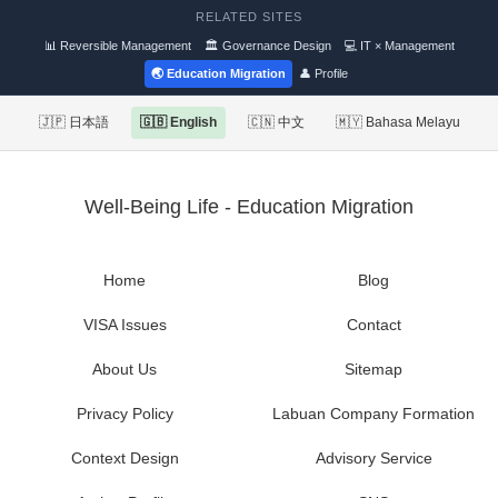
RELATED SITES
📊 Reversible Management
🏛 Governance Design
💻 IT × Management
🌏 Education Migration
👤 Profile
🇯🇵 日本語
🇬🇧 English
🇨🇳 中文
🇲🇾 Bahasa Melayu
Well-Being Life - Education Migration
Home
Blog
VISA Issues
Contact
About Us
Sitemap
Privacy Policy
Labuan Company Formation
Context Design
Advisory Service