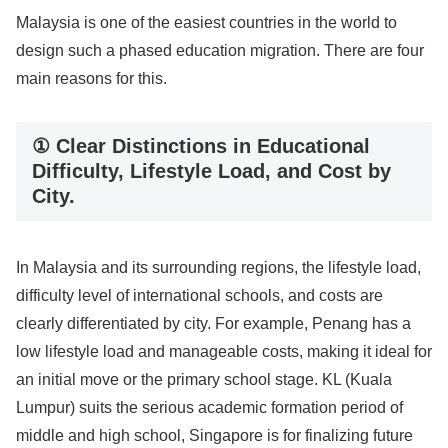
Malaysia is one of the easiest countries in the world to
design such a phased education migration. There are four
main reasons for this.
① Clear Distinctions in Educational
Difficulty, Lifestyle Load, and Cost by
City.
In Malaysia and its surrounding regions, the lifestyle load,
difficulty level of international schools, and costs are
clearly differentiated by city. For example, Penang has a
low lifestyle load and manageable costs, making it ideal for
an initial move or the primary school stage. KL (Kuala
Lumpur) suits the serious academic formation period of
middle and high school, Singapore is for finalizing future