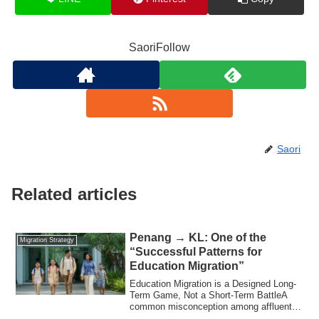
SaoriFollow
Saori
Related articles
Penang → KL: One of the
Migration Strategy
“Successful Patterns for
Education Migration”
Education Migration is a Designed Long-
Term Game, Not a Short-Term BattleA
common misconception among affluent
Japanese ...