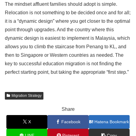
The mindset affluent families should adopt is simple.
Relocation is not something to be decided once and for all;
it is a “dynamic design” where you get closer to the optimal
point through upgrades. And the country where this
dynamic design is easiest to implement is Malaysia, which
allows you to climb the staircase from Penang to KL, and
then to Singapore or Western countries as needed. The
key to successful education migration is not finding the
perfect starting point, but taking the appropriate “first step.”
Migration Strategy
Share
X
Facebook
Hatena Bookmark
LINE
Pinterest
Copy