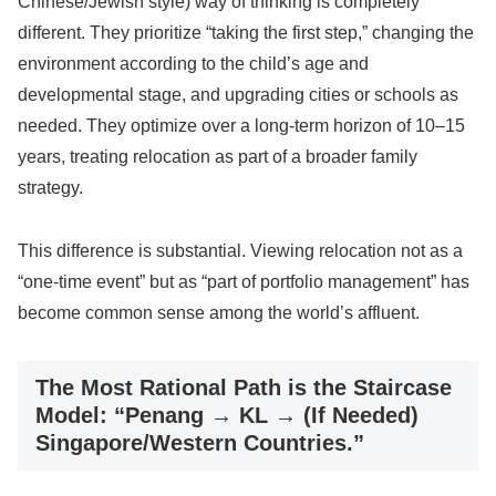
Chinese/Jewish style) way of thinking is completely
different. They prioritize “taking the first step,” changing the
environment according to the child’s age and
developmental stage, and upgrading cities or schools as
needed. They optimize over a long-term horizon of 10–15
years, treating relocation as part of a broader family
strategy.
This difference is substantial. Viewing relocation not as a
“one-time event” but as “part of portfolio management” has
become common sense among the world’s affluent.
The Most Rational Path is the Staircase
Model: “Penang → KL → (If Needed)
Singapore/Western Countries.”