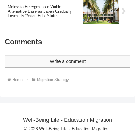
Malaysia Emerges as a Viable
Alternative Base as Japan Gradually
Loses Its “Asian Hub” Status
Comments
Write a comment
Home
Migration Strategy
Well-Being Life - Education Migration
© 2026 Well-Being Life - Education Migration.