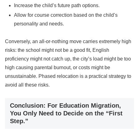
Increase the child’s future path options.
Allow for course correction based on the child’s
personality and needs.
Conversely, an all-or-nothing move carries extremely high
risks: the school might not be a good fit, English
proficiency might not catch up, the city’s load might be too
high causing parental burnout, or costs might be
unsustainable. Phased relocation is a practical strategy to
avoid all these risks.
Conclusion: For Education Migration,
You Only Need to Decide on the “First
Step.”