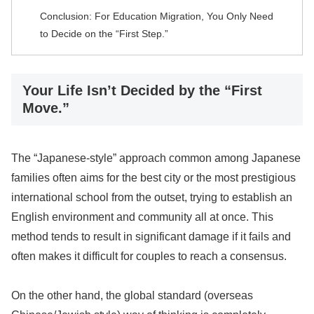
Conclusion: For Education Migration, You Only Need
to Decide on the “First Step.”
Your Life Isn’t Decided by the “First
Move.”
The “Japanese-style” approach common among Japanese
families often aims for the best city or the most prestigious
international school from the outset, trying to establish an
English environment and community all at once. This
method tends to result in significant damage if it fails and
often makes it difficult for couples to reach a consensus.
On the other hand, the global standard (overseas