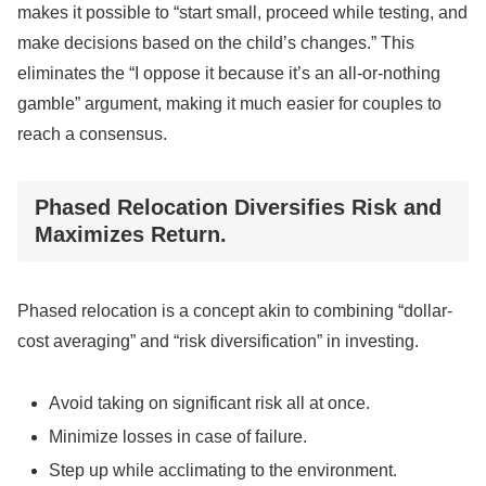
makes it possible to “start small, proceed while testing, and
make decisions based on the child’s changes.” This
eliminates the “I oppose it because it’s an all-or-nothing
gamble” argument, making it much easier for couples to
reach a consensus.
Phased Relocation Diversifies Risk and
Maximizes Return.
Phased relocation is a concept akin to combining “dollar-
cost averaging” and “risk diversification” in investing.
Avoid taking on significant risk all at once.
Minimize losses in case of failure.
Step up while acclimating to the environment.