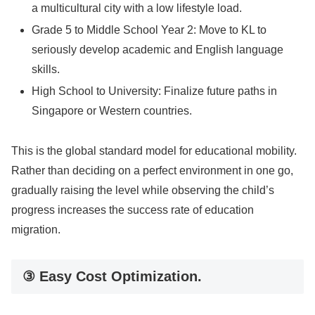
a multicultural city with a low lifestyle load.
Grade 5 to Middle School Year 2: Move to KL to
seriously develop academic and English language
skills.
High School to University: Finalize future paths in
Singapore or Western countries.
This is the global standard model for educational mobility.
Rather than deciding on a perfect environment in one go,
gradually raising the level while observing the child’s
progress increases the success rate of education
migration.
③ Easy Cost Optimization.