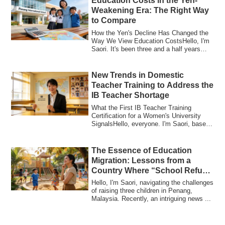
Education Costs in the Yen-
Weakening Era: The Right Way
to Compare
How the Yen's Decline Has Changed the
Way We View Education CostsHello, I'm
Saori. It's been three and a half years
sinc...
New Trends in Domestic
Teacher Training to Address the
IB Teacher Shortage
What the First IB Teacher Training
Certification for a Women's University
SignalsHello, everyone. I'm Saori, based
in Pe...
The Essence of Education
Migration: Lessons from a
Country Where “School Refusal
Rarely Becomes Severe”
Hello, I'm Saori, navigating the challenges
of raising three children in Penang,
Malaysia. Recently, an intriguing news ...