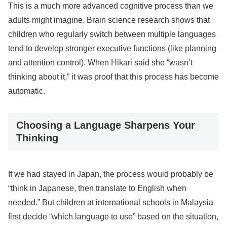
This is a much more advanced cognitive process than we
adults might imagine. Brain science research shows that
children who regularly switch between multiple languages
tend to develop stronger executive functions (like planning
and attention control). When Hikari said she “wasn’t
thinking about it,” it was proof that this process has become
automatic.
Choosing a Language Sharpens Your
Thinking
If we had stayed in Japan, the process would probably be
“think in Japanese, then translate to English when
needed.” But children at international schools in Malaysia
first decide “which language to use” based on the situation,