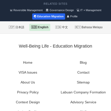
RELATED SITES
📊 Reversible Management
🏛 Governance Design
💻 IT × Management
🌏 Education Migration
👤 Profile
🇯🇵 日本語
🇬🇧 English
🇨🇳 中文
🇲🇾 Bahasa Melayu
Well-Being Life - Education Migration
Home
Blog
VISA Issues
Contact
About Us
Sitemap
Privacy Policy
Labuan Company Formation
Context Design
Advisory Service