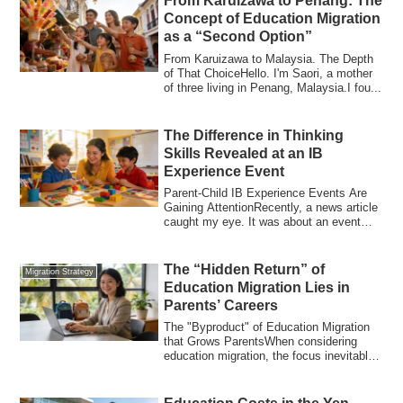
From Karuizawa to Penang: The
Concept of Education Migration
as a “Second Option”
From Karuizawa to Malaysia. The Depth
of That ChoiceHello. I'm Saori, a mother
of three living in Penang, Malaysia.I fou...
The Difference in Thinking
Skills Revealed at an IB
Experience Event
Parent-Child IB Experience Events Are
Gaining AttentionRecently, a news article
caught my eye. It was about an event
whe...
The “Hidden Return” of
Migration Strategy
Education Migration Lies in
Parents’ Careers
The "Byproduct" of Education Migration
that Grows ParentsWhen considering
education migration, the focus inevitably
turn...