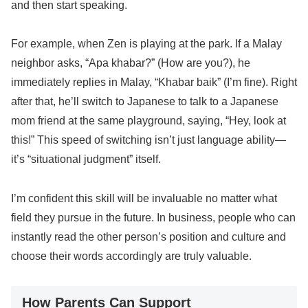
and then start speaking.
For example, when Zen is playing at the park. If a Malay
neighbor asks, “Apa khabar?” (How are you?), he
immediately replies in Malay, “Khabar baik” (I’m fine). Right
after that, he’ll switch to Japanese to talk to a Japanese
mom friend at the same playground, saying, “Hey, look at
this!” This speed of switching isn’t just language ability—
it’s “situational judgment” itself.
I’m confident this skill will be invaluable no matter what
field they pursue in the future. In business, people who can
instantly read the other person’s position and culture and
choose their words accordingly are truly valuable.
How Parents Can Support