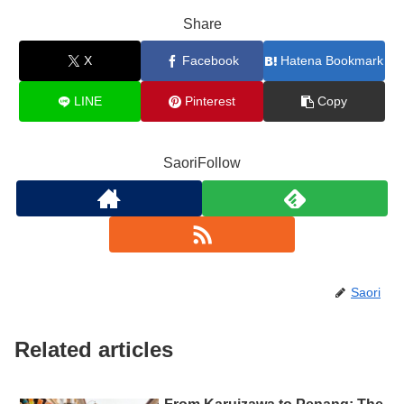
Share
X
Facebook
Hatena Bookmark
LINE
Pinterest
Copy
SaoriFollow
Saori
Related articles