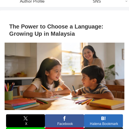
Author Profile
SNS
The Power to Choose a Language:
Growing Up in Malaysia
X
Facebook
Hatena Bookmark