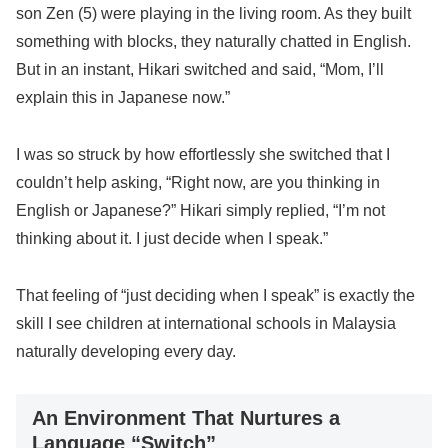
son Zen (5) were playing in the living room. As they built
something with blocks, they naturally chatted in English.
But in an instant, Hikari switched and said, “Mom, I’ll
explain this in Japanese now.”
I was so struck by how effortlessly she switched that I
couldn’t help asking, “Right now, are you thinking in
English or Japanese?” Hikari simply replied, “I’m not
thinking about it. I just decide when I speak.”
That feeling of “just deciding when I speak” is exactly the
skill I see children at international schools in Malaysia
naturally developing every day.
An Environment That Nurtures a
Language “Switch”