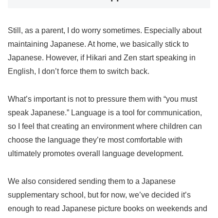
Still, as a parent, I do worry sometimes. Especially about
maintaining Japanese. At home, we basically stick to
Japanese. However, if Hikari and Zen start speaking in
English, I don’t force them to switch back.
What’s important is not to pressure them with “you must
speak Japanese.” Language is a tool for communication,
so I feel that creating an environment where children can
choose the language they’re most comfortable with
ultimately promotes overall language development.
We also considered sending them to a Japanese
supplementary school, but for now, we’ve decided it’s
enough to read Japanese picture books on weekends and