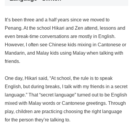
It’s been three and a half years since we moved to
Penang. At the school Hikari and Zen attend, lessons and
even break-time conversations are mostly in English.
However, I often see Chinese kids mixing in Cantonese or
Mandarin, and Malay kids using Malay when talking with
friends.
One day, Hikari said, “At school, the rule is to speak
English, but during breaks, I talk with my friends in a secret
language.” That “secret language” turned out to be English
mixed with Malay words or Cantonese greetings. Through
play, children are practicing choosing the right language
for the person they’re talking to.