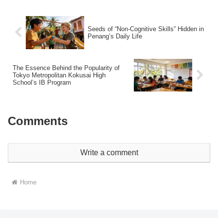
Seeds of “Non-Cognitive Skills” Hidden in
Penang’s Daily Life
The Essence Behind the Popularity of
Tokyo Metropolitan Kokusai High
School’s IB Program
Comments
Write a comment
Home