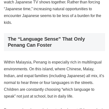
watch Japanese TV shows together. Rather than forcing
“Japanese time,” increasing natural opportunities to
encounter Japanese seems to be less of a burden for the
kids.
The “Language Sense” That Only
Penang Can Foster
Within Malaysia, Penang is especially rich in multilingual
environments. On this island, where Chinese, Malay,
Indian, and expat families (including Japanese) all mix, it’s
normal to hear three or four languages in the streets.
Children are constantly choosing “which language to
speak” not just at school, but in daily life.