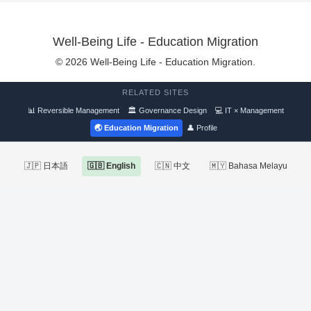
Well-Being Life - Education Migration
© 2026 Well-Being Life - Education Migration.
RELATED SITES
📊 Reversible Management
🏛 Governance Design
💻 IT × Management
🌏 Education Migration
👤 Profile
🇯🇵 日本語
🇬🇧 English
🇨🇳 中文
🇲🇾 Bahasa Melayu