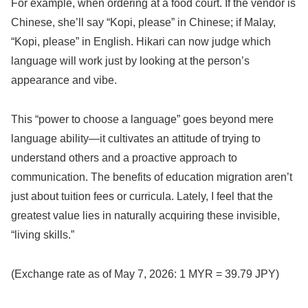
For example, when ordering at a food court. If the vendor is
Chinese, she’ll say “Kopi, please” in Chinese; if Malay,
“Kopi, please” in English. Hikari can now judge which
language will work just by looking at the person’s
appearance and vibe.
This “power to choose a language” goes beyond mere
language ability—it cultivates an attitude of trying to
understand others and a proactive approach to
communication. The benefits of education migration aren’t
just about tuition fees or curricula. Lately, I feel that the
greatest value lies in naturally acquiring these invisible,
“living skills.”
(Exchange rate as of May 7, 2026: 1 MYR = 39.79 JPY)