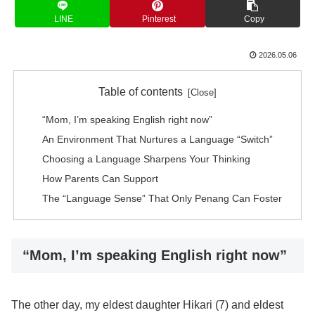
LINE
Pinterest
Copy
2026.05.06
Table of contents
“Mom, I’m speaking English right now”
An Environment That Nurtures a Language “Switch”
Choosing a Language Sharpens Your Thinking
How Parents Can Support
The “Language Sense” That Only Penang Can Foster
“Mom, I’m speaking English right now”
The other day, my eldest daughter Hikari (7) and eldest