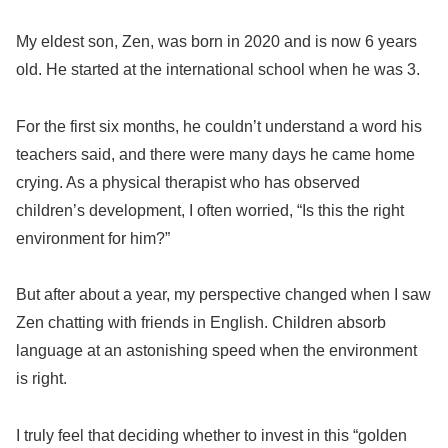
My eldest son, Zen, was born in 2020 and is now 6 years
old. He started at the international school when he was 3.
For the first six months, he couldn’t understand a word his
teachers said, and there were many days he came home
crying. As a physical therapist who has observed
children’s development, I often worried, “Is this the right
environment for him?”
But after about a year, my perspective changed when I saw
Zen chatting with friends in English. Children absorb
language at an astonishing speed when the environment
is right.
I truly feel that deciding whether to invest in this “golden