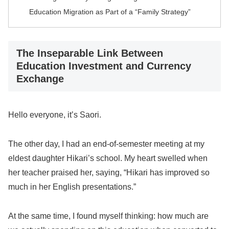
Education Migration as Part of a “Family Strategy”
The Inseparable Link Between
Education Investment and Currency
Exchange
Hello everyone, it’s Saori.
The other day, I had an end-of-semester meeting at my
eldest daughter Hikari’s school. My heart swelled when
her teacher praised her, saying, “Hikari has improved so
much in her English presentations.”
At the same time, I found myself thinking: how much are