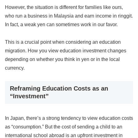
However, the situation is different for families like ours,
who run a business in Malaysia and earn income in ringgit.
In fact, a weak yen can sometimes work in our favor.
This is a crucial point when considering an education
migration. How you view education investment changes
depending on whether you think in yen or in the local
currency.
Reframing Education Costs as an
“Investment”
In Japan, there’s a strong tendency to view education costs
as “consumption.” But the cost of sending a child to an
international school abroad is an upfront investment in