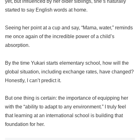
yet, but influenced by her older siblings, she’s naturally
started to say English words at home.
Seeing her point at a cup and say, “Mama, water,” reminds
me once again of the incredible power of a child’s
absorption.
By the time Yukari starts elementary school, how will the
global situation, including exchange rates, have changed?
Honestly, I can’t predict it.
But one thing is certain: the importance of equipping her
with the “ability to adapt to any environment.” I truly feel
that learning at an international school is building that
foundation for her.