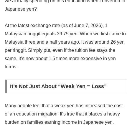
we actually spending on this education when converted to
Japanese yen?
At the latest exchange rate (as of June 7, 2026), 1
Malaysian ringgit equals 39.75 yen. When we first came to
Malaysia three and a half years ago, it was around 26 yen
per ringgit. Simply put, even if the tuition fee stays the
same, it’s now about 1.5 times more expensive in yen
terms.
It’s Not Just About “Weak Yen = Loss”
Many people feel that a weak yen has increased the cost
of an education migration. It’s true that it places a heavy
burden on families earning income in Japanese yen.