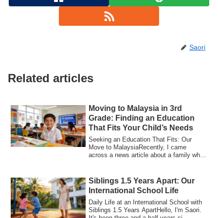
Saori
Related articles
Moving to Malaysia in 3rd
Grade: Finding an Education
That Fits Your Child’s Needs
Seeking an Education That Fits: Our
Move to MalaysiaRecently, I came
across a news article about a family who
chose Mala...
Siblings 1.5 Years Apart: Our
International School Life
Daily Life at an International School with
Siblings 1.5 Years ApartHello, I'm Saori.
It's been three and a half years si...