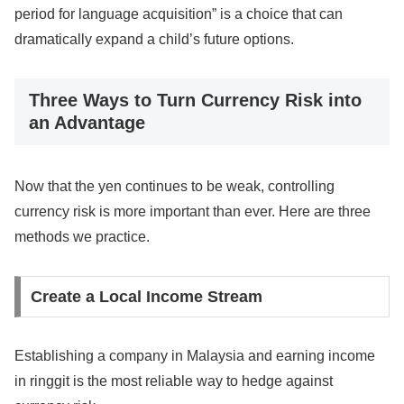
period for language acquisition” is a choice that can
dramatically expand a child’s future options.
Three Ways to Turn Currency Risk into
an Advantage
Now that the yen continues to be weak, controlling
currency risk is more important than ever. Here are three
methods we practice.
Create a Local Income Stream
Establishing a company in Malaysia and earning income
in ringgit is the most reliable way to hedge against