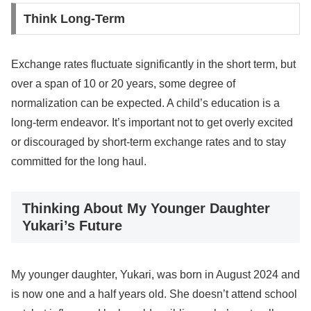
Think Long-Term
Exchange rates fluctuate significantly in the short term, but
over a span of 10 or 20 years, some degree of
normalization can be expected. A child’s education is a
long-term endeavor. It’s important not to get overly excited
or discouraged by short-term exchange rates and to stay
committed for the long haul.
Thinking About My Younger Daughter
Yukari’s Future
My younger daughter, Yukari, was born in August 2024 and
is now one and a half years old. She doesn’t attend school