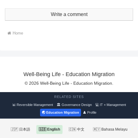
Write a comment
Home
Well-Being Life - Education Migration
© 2026 Well-Being Life - Education Migration.
RELATED SITES
📊 Reversible Management
🏛 Governance Design
💻 IT × Management
🌏 Education Migration
👤 Profile
🇯🇵 日本語
🇬🇧 English
🇨🇳 中文
🇲🇾 Bahasa Melayu