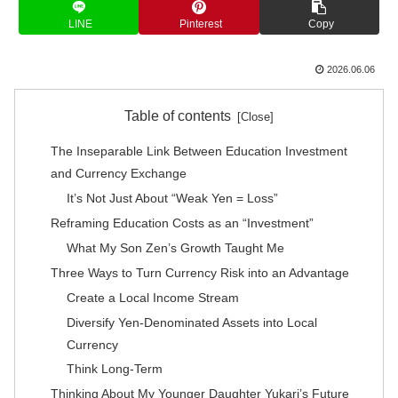
LINE
Pinterest
Copy
2026.06.06
Table of contents
The Inseparable Link Between Education Investment
and Currency Exchange
It’s Not Just About “Weak Yen = Loss”
Reframing Education Costs as an “Investment”
What My Son Zen’s Growth Taught Me
Three Ways to Turn Currency Risk into an Advantage
Create a Local Income Stream
Diversify Yen-Denominated Assets into Local
Currency
Think Long-Term
Thinking About My Younger Daughter Yukari’s Future