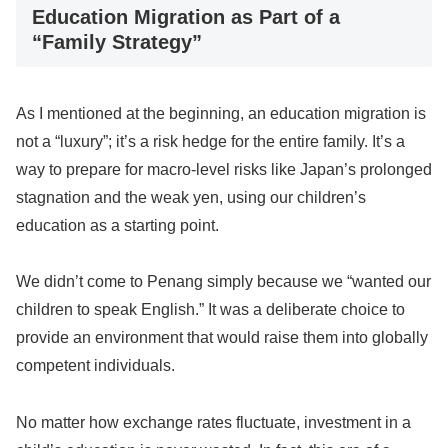
Education Migration as Part of a
“Family Strategy”
As I mentioned at the beginning, an education migration is
not a “luxury”; it’s a risk hedge for the entire family. It’s a
way to prepare for macro-level risks like Japan’s prolonged
stagnation and the weak yen, using our children’s
education as a starting point.
We didn’t come to Penang simply because we “wanted our
children to speak English.” It was a deliberate choice to
provide an environment that would raise them into globally
competent individuals.
No matter how exchange rates fluctuate, investment in a