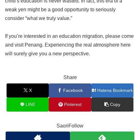
child’s education is never wasted. In fact, this era of a
weak yen might be a good opportunity to seriously
consider “what we truly value.”
If you’re interested in an education migration, please come
and visit Penang. Experiencing the real atmosphere here
will surely give you a new perspective.
Share
X
Facebook
Hatena Bookmark
LINE
Pinterest
Copy
SaoriFollow