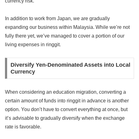
currency risk.
In addition to work from Japan, we are gradually
expanding our business within Malaysia. While we’re not
fully there yet, we’ve managed to cover a portion of our
living expenses in ringgit.
Diversify Yen-Denominated Assets into Local
Currency
When considering an education migration, converting a
certain amount of funds into ringgit in advance is another
option. You don’t have to convert everything at once, but
it’s advisable to gradually diversify when the exchange
rate is favorable.