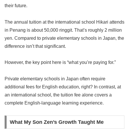
their future.
The annual tuition at the international school Hikari attends
in Penang is about 50,000 ringgit. That’s roughly 2 million
yen. Compared to private elementary schools in Japan, the
difference isn’t that significant.
However, the key point here is “what you’re paying for.”
Private elementary schools in Japan often require
additional fees for English education, right? In contrast, at
an international school, the tuition fee alone covers a
complete English-language learning experience.
What My Son Zen’s Growth Taught Me