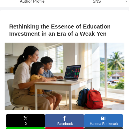
Author Profile
SNS
Rethinking the Essence of Education
Investment in an Era of a Weak Yen
X
Facebook
Hatena Bookmark