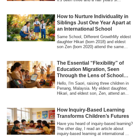
How to Nurture Individuality in
Siblings Just One Year Apart at
an International School
Same School, Different GrowthMy eldest
daughter Hikari (born 2018) and eldest
son Zen (born 2020) attend the same
intern...
The Essential “Flexibility” of
Education Migration, Seen
Through the Lens of School
Refusal
Hello, I'm Saori, raising three children in
Penang, Malaysia. My eldest daughter,
Hikari, and eldest son, Zen, attend an...
How Inquiry-Based Learning
Transforms Children’s Futures
Have you heard of inquiry-based learning?
The other day, I read an article about
inquiry-based learning at international ...