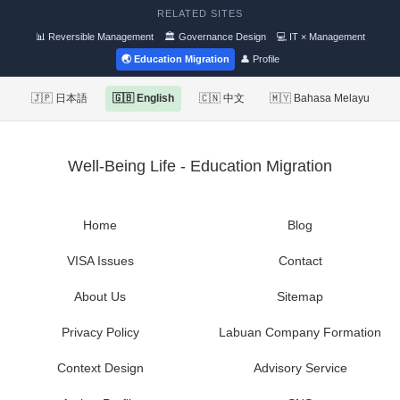
RELATED SITES
📊 Reversible Management
🏛 Governance Design
💻 IT × Management
🌏 Education Migration
👤 Profile
🇯🇵 日本語
🇬🇧 English
🇨🇳 中文
🇲🇾 Bahasa Melayu
Well-Being Life - Education Migration
Home
Blog
VISA Issues
Contact
About Us
Sitemap
Privacy Policy
Labuan Company Formation
Context Design
Advisory Service