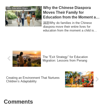
Why the Chinese Diaspora
Why Education Migration
Moves Their Family for
Education from the Moment a
Child is Born
議題Why do families in the Chinese
diaspora move their entire lives for
education from the moment a child is
born? This ar...
The “Exit Strategy” for Education
Migration: Lessons from Penang
Creating an Environment That Nurtures
Children’s Adaptability
Comments