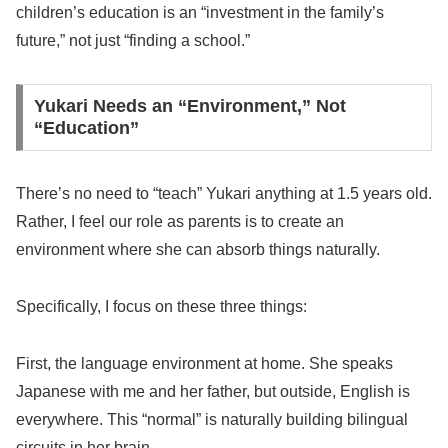
children’s education is an “investment in the family’s
future,” not just “finding a school.”
Yukari Needs an “Environment,” Not
“Education”
There’s no need to “teach” Yukari anything at 1.5 years old.
Rather, I feel our role as parents is to create an
environment where she can absorb things naturally.
Specifically, I focus on these three things:
First, the language environment at home. She speaks
Japanese with me and her father, but outside, English is
everywhere. This “normal” is naturally building bilingual
circuits in her brain.