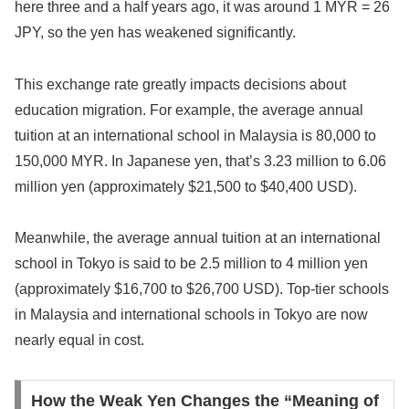
here three and a half years ago, it was around 1 MYR = 26
JPY, so the yen has weakened significantly.
This exchange rate greatly impacts decisions about
education migration. For example, the average annual
tuition at an international school in Malaysia is 80,000 to
150,000 MYR. In Japanese yen, that’s 3.23 million to 6.06
million yen (approximately $21,500 to $40,400 USD).
Meanwhile, the average annual tuition at an international
school in Tokyo is said to be 2.5 million to 4 million yen
(approximately $16,700 to $26,700 USD). Top-tier schools
in Malaysia and international schools in Tokyo are now
nearly equal in cost.
How the Weak Yen Changes the “Meaning of