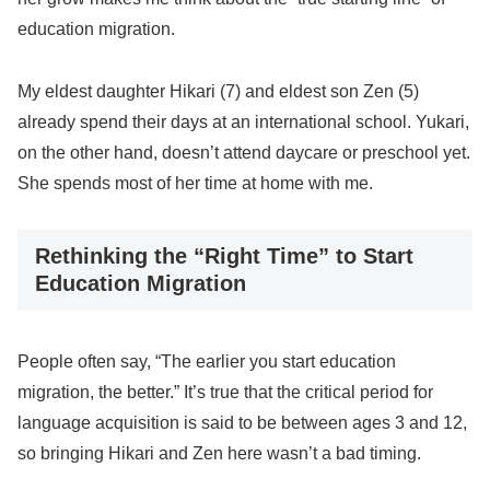
education migration.
My eldest daughter Hikari (7) and eldest son Zen (5)
already spend their days at an international school. Yukari,
on the other hand, doesn’t attend daycare or preschool yet.
She spends most of her time at home with me.
Rethinking the “Right Time” to Start
Education Migration
People often say, “The earlier you start education
migration, the better.” It’s true that the critical period for
language acquisition is said to be between ages 3 and 12,
so bringing Hikari and Zen here wasn’t a bad timing.