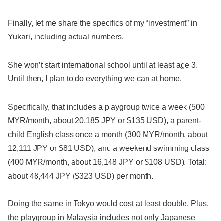
Finally, let me share the specifics of my “investment” in
Yukari, including actual numbers.
She won’t start international school until at least age 3.
Until then, I plan to do everything we can at home.
Specifically, that includes a playgroup twice a week (500
MYR/month, about 20,185 JPY or $135 USD), a parent-
child English class once a month (300 MYR/month, about
12,111 JPY or $81 USD), and a weekend swimming class
(400 MYR/month, about 16,148 JPY or $108 USD). Total:
about 48,444 JPY ($323 USD) per month.
Doing the same in Tokyo would cost at least double. Plus,
the playgroup in Malaysia includes not only Japanese