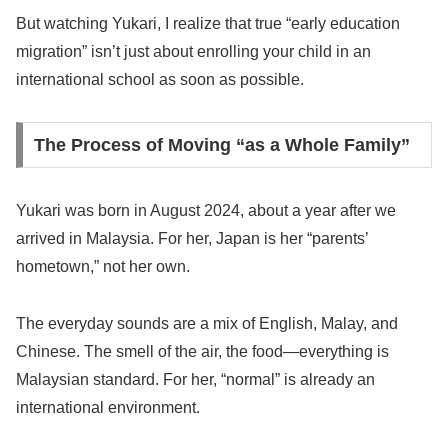
But watching Yukari, I realize that true “early education
migration” isn’t just about enrolling your child in an
international school as soon as possible.
The Process of Moving “as a Whole Family”
Yukari was born in August 2024, about a year after we
arrived in Malaysia. For her, Japan is her “parents’
hometown,” not her own.
The everyday sounds are a mix of English, Malay, and
Chinese. The smell of the air, the food—everything is
Malaysian standard. For her, “normal” is already an
international environment.