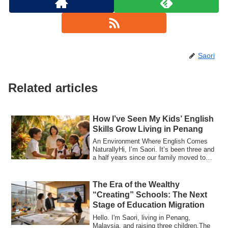
Saori
Related articles
How I’ve Seen My Kids’ English
Skills Grow Living in Penang
An Environment Where English Comes
NaturallyHi, I’m Saori. It’s been three and
a half years since our family moved to
Pe...
The Era of the Wealthy
“Creating” Schools: The Next
Stage of Education Migration
Hello. I'm Saori, living in Penang,
Malaysia, and raising three children.The