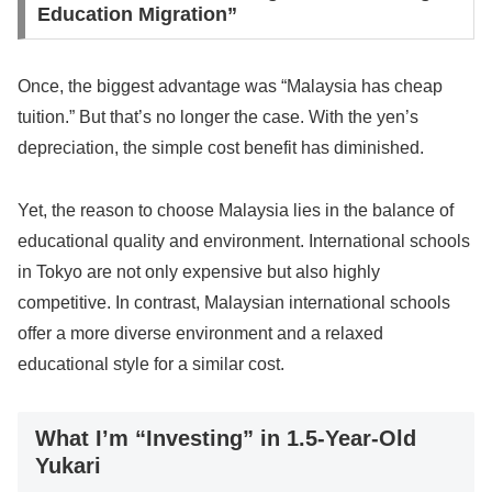
Education Migration”
Once, the biggest advantage was “Malaysia has cheap
tuition.” But that’s no longer the case. With the yen’s
depreciation, the simple cost benefit has diminished.
Yet, the reason to choose Malaysia lies in the balance of
educational quality and environment. International schools
in Tokyo are not only expensive but also highly
competitive. In contrast, Malaysian international schools
offer a more diverse environment and a relaxed
educational style for a similar cost.
What I’m “Investing” in 1.5-Year-Old
Yukari