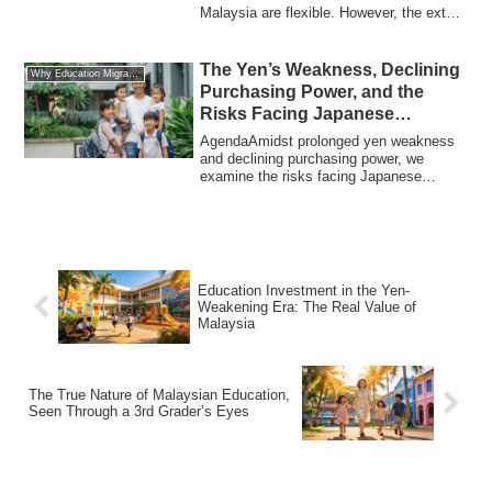
Malaysia are flexible. However, the extent
of ...
The Yen’s Weakness, Declining
Why Education Migration
Purchasing Power, and the
Risks Facing Japanese
Households from an
AgendaAmidst prolonged yen weakness
International Perspective
and declining purchasing power, we
examine the risks facing Japanese
households, par...
Education Investment in the Yen-
Weakening Era: The Real Value of
Malaysia
The True Nature of Malaysian Education,
Seen Through a 3rd Grader’s Eyes