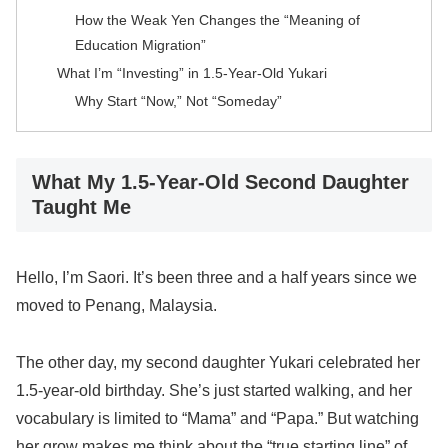
How the Weak Yen Changes the “Meaning of
Education Migration”
What I’m “Investing” in 1.5-Year-Old Yukari
Why Start “Now,” Not “Someday”
What My 1.5-Year-Old Second Daughter
Taught Me
Hello, I’m Saori. It’s been three and a half years since we
moved to Penang, Malaysia.
The other day, my second daughter Yukari celebrated her
1.5-year-old birthday. She’s just started walking, and her
vocabulary is limited to “Mama” and “Papa.” But watching
her grow makes me think about the “true starting line” of