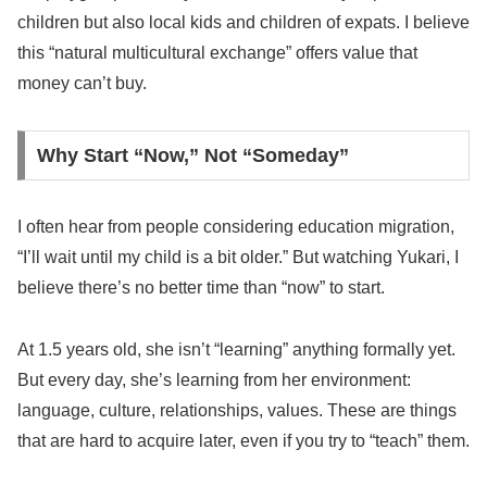
children but also local kids and children of expats. I believe
this “natural multicultural exchange” offers value that
money can’t buy.
Why Start “Now,” Not “Someday”
I often hear from people considering education migration,
“I’ll wait until my child is a bit older.” But watching Yukari, I
believe there’s no better time than “now” to start.
At 1.5 years old, she isn’t “learning” anything formally yet.
But every day, she’s learning from her environment:
language, culture, relationships, values. These are things
that are hard to acquire later, even if you try to “teach” them.