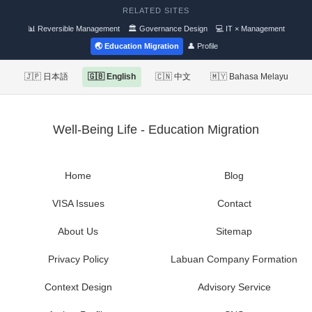
RELATED SITES
📊 Reversible Management
🏛 Governance Design
💻 IT × Management
🌏 Education Migration
👤 Profile
🇯🇵 日本語
🇬🇧 English
🇨🇳 中文
🇲🇾 Bahasa Melayu
Well-Being Life - Education Migration
Home
Blog
VISA Issues
Contact
About Us
Sitemap
Privacy Policy
Labuan Company Formation
Context Design
Advisory Service