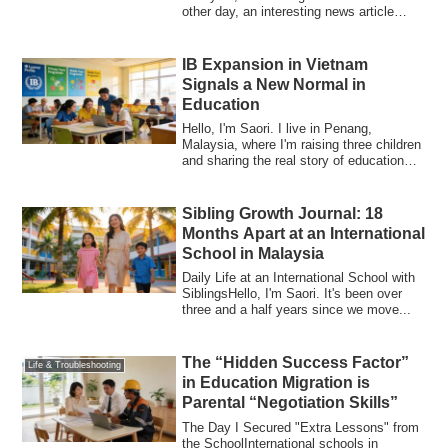
other day, an interesting news article
caug...
IB Expansion in Vietnam
Signals a New Normal in
Education
Hello, I'm Saori. I live in Penang,
Malaysia, where I'm raising three children
and sharing the real story of education
m...
Sibling Growth Journal: 18
Months Apart at an International
School in Malaysia
Daily Life at an International School with
SiblingsHello, I'm Saori. It's been over
three and a half years since we move...
The “Hidden Success Factor”
Life & Troubleshooting
in Education Migration is
Parental “Negotiation Skills”
The Day I Secured "Extra Lessons" from
the SchoolInternational schools in