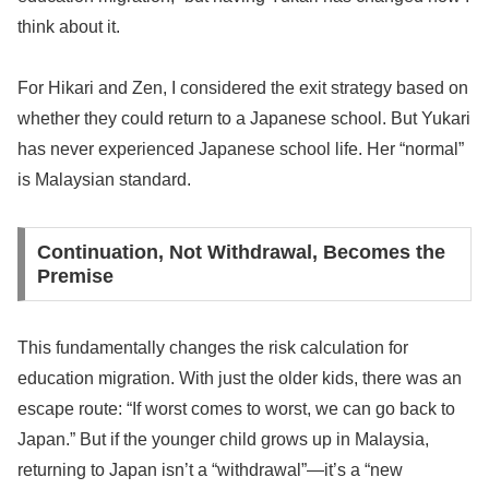
think about it.
For Hikari and Zen, I considered the exit strategy based on
whether they could return to a Japanese school. But Yukari
has never experienced Japanese school life. Her “normal”
is Malaysian standard.
Continuation, Not Withdrawal, Becomes the
Premise
This fundamentally changes the risk calculation for
education migration. With just the older kids, there was an
escape route: “If worst comes to worst, we can go back to
Japan.” But if the younger child grows up in Malaysia,
returning to Japan isn’t a “withdrawal”—it’s a “new