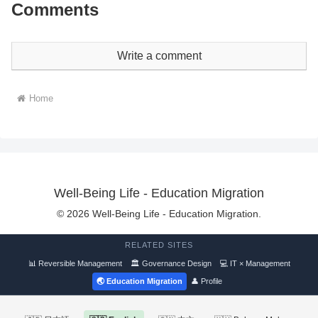
Comments
Write a comment
Home
Well-Being Life - Education Migration
© 2026 Well-Being Life - Education Migration.
RELATED SITES
📊 Reversible Management
🏛 Governance Design
💻 IT × Management
🌏 Education Migration
👤 Profile