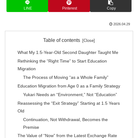
LINE
Pinterest
Copy
2026.04.29
Table of contents
What My 1.5-Year-Old Second Daughter Taught Me
Rethinking the “Right Time” to Start Education
Migration
The Process of Moving “as a Whole Family”
Education Migration from Age 0 as a Family Strategy
Yukari Needs an “Environment,” Not “Education”
Reassessing the “Exit Strategy” Starting at 1.5 Years
Old
Continuation, Not Withdrawal, Becomes the
Premise
The Value of “Now” from the Latest Exchange Rate