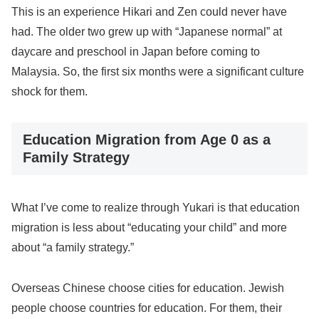
This is an experience Hikari and Zen could never have
had. The older two grew up with “Japanese normal” at
daycare and preschool in Japan before coming to
Malaysia. So, the first six months were a significant culture
shock for them.
Education Migration from Age 0 as a
Family Strategy
What I’ve come to realize through Yukari is that education
migration is less about “educating your child” and more
about “a family strategy.”
Overseas Chinese choose cities for education. Jewish
people choose countries for education. For them, their