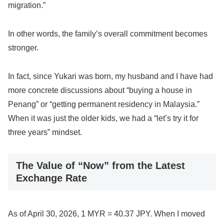
migration.”
In other words, the family’s overall commitment becomes
stronger.
In fact, since Yukari was born, my husband and I have had
more concrete discussions about “buying a house in
Penang” or “getting permanent residency in Malaysia.”
When it was just the older kids, we had a “let’s try it for
three years” mindset.
The Value of “Now” from the Latest
Exchange Rate
As of April 30, 2026, 1 MYR = 40.37 JPY. When I moved