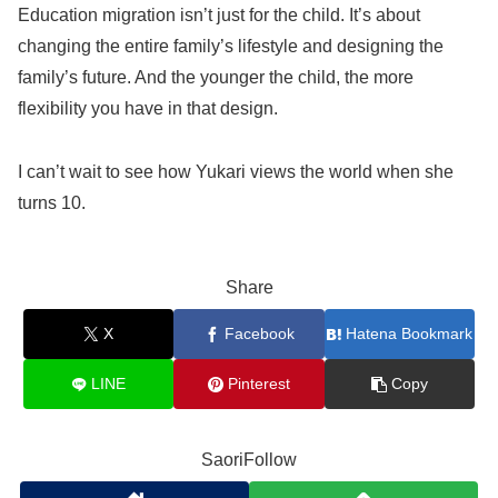
Education migration isn’t just for the child. It’s about
changing the entire family’s lifestyle and designing the
family’s future. And the younger the child, the more
flexibility you have in that design.
I can’t wait to see how Yukari views the world when she
turns 10.
Share
X
Facebook
Hatena Bookmark
LINE
Pinterest
Copy
SaoriFollow