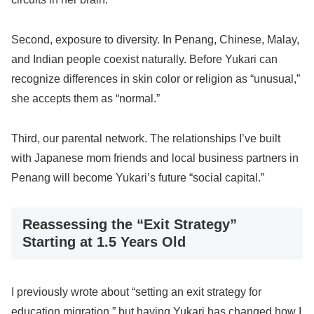
Second, exposure to diversity. In Penang, Chinese, Malay,
and Indian people coexist naturally. Before Yukari can
recognize differences in skin color or religion as “unusual,”
she accepts them as “normal.”
Third, our parental network. The relationships I’ve built
with Japanese mom friends and local business partners in
Penang will become Yukari’s future “social capital.”
Reassessing the “Exit Strategy”
Starting at 1.5 Years Old
I previously wrote about “setting an exit strategy for
education migration,” but having Yukari has changed how I