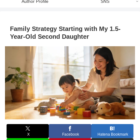
Author Profile
SNS
Family Strategy Starting with My 1.5-
Year-Old Second Daughter
X
Facebook
Hatena Bookmark