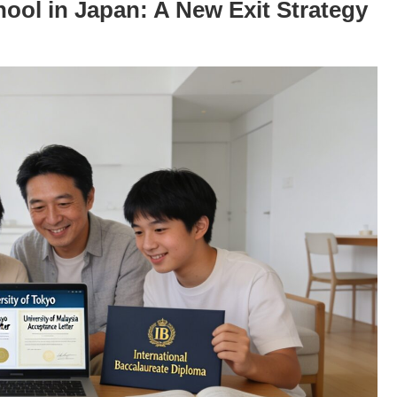
ool in Japan: A New Exit Strategy