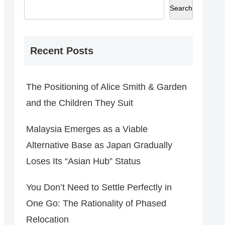
Search
Recent Posts
The Positioning of Alice Smith & Garden
and the Children They Suit
Malaysia Emerges as a Viable
Alternative Base as Japan Gradually
Loses Its “Asian Hub” Status
You Don’t Need to Settle Perfectly in
One Go: The Rationality of Phased
Relocation