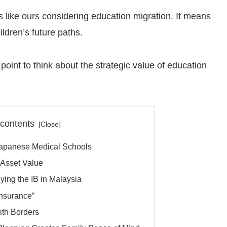
s like ours considering education migration. It means
ldren’s future paths.
g point to think about the strategic value of education
 contents
Japanese Medical Schools
s Asset Value
dying the IB in Malaysia
Insurance”
with Borders