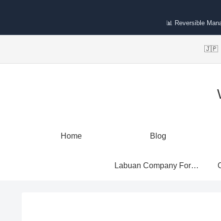
📊 Reversible Man
🇯
Home
Blog
Labuan Company Formation