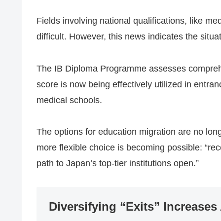
Fields involving national qualifications, like me
difficult. However, this news indicates the situ
The IB Diploma Programme assesses comprehen
score is now being effectively utilized in entr
medical schools.
The options for education migration are no long
more flexible choice is becoming possible: “re
path to Japan’s top-tier institutions open.”
Diversifying “Exits” Increases