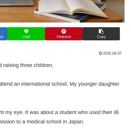
rk
LINE
Pinterest
Copy
2026.04.07
 raising three children.
attend an international school. My younger daughter
ght my eye. It was about a student who used their IB
mission to a medical school in Japan.