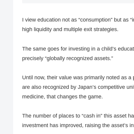
I view education not as “consumption” but as “
high liquidity and multiple exit strategies.
The same goes for investing in a child’s educatio
precisely “globally recognized assets.”
Until now, their value was primarily noted as a 
are also recognized by Japan’s competitive unive
medicine, that changes the game.
The number of places to “cash in” this asset has
investment has improved, raising the asset’s int