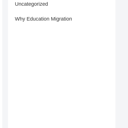
Uncategorized
Why Education Migration