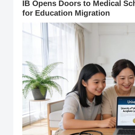
IB Opens Doors to Medical Sch
for Education Migration