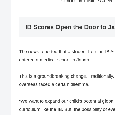
Conclusion: Flexible Career
IB Scores Open the Door to J
The news reported that a student from an IB Ac
entered a medical school in Japan.
This is a groundbreaking change. Traditionally,
overseas faced a certain dilemma.
“We want to expand our child’s potential global
curriculum like the IB. But, the possibility of ev