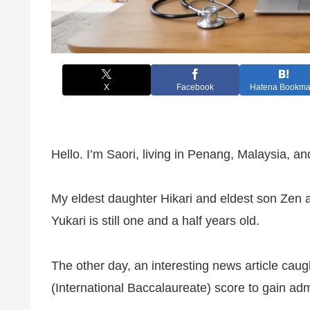
X
Facebook
Hatena Bookma
Hello. I’m Saori, living in Penang, Malaysia, and
My eldest daughter Hikari and eldest son Zen 
Yukari is still one and a half years old.
The other day, an interesting news article cau
(International Baccalaureate) score to gain ad