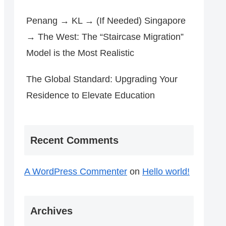
Penang → KL → (If Needed) Singapore
→ The West: The “Staircase Migration”
Model is the Most Realistic
The Global Standard: Upgrading Your
Residence to Elevate Education
Recent Comments
A WordPress Commenter
on
Hello world!
Archives