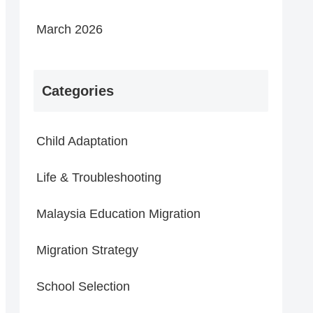
March 2026
Categories
Child Adaptation
Life & Troubleshooting
Malaysia Education Migration
Migration Strategy
School Selection