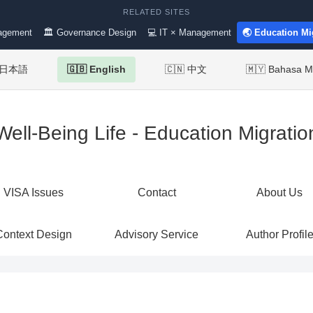
RELATED SITES
agement
🏛 Governance Design
💻 IT × Management
🌏 Education Mi
 日本語
🇬🇧 English
🇨🇳 中文
🇲🇾 Bahasa M
Well-Being Life - Education Migratio
VISA Issues
Contact
About Us
Context Design
Advisory Service
Author Profil