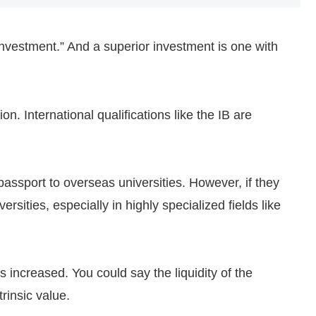
investment.” And a superior investment is one with
n. International qualifications like the IB are
passport to overseas universities. However, if they
rsities, especially in highly specialized fields like
 increased. You could say the liquidity of the
rinsic value.