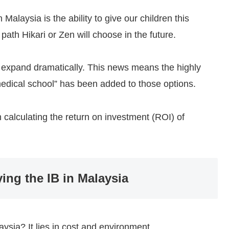
alaysia is the ability to give our children this
path Hikari or Zen will choose in the future.
ons expand dramatically. This news means the highly
edical school” has been added to those options.
 calculating the return on investment (ROI) of
ying the IB in Malaysia
aysia? It lies in cost and environment.