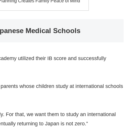
 Planning Creates Family Peace of Mind
apanese Medical Schools
ademy utilized their IB score and successfully
 parents whose children study at international schools
ly. For that, we want them to study an international
entually returning to Japan is not zero.”