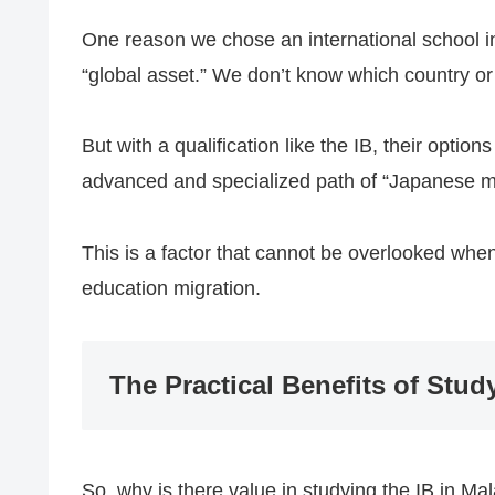
One reason we chose an international school in M
“global asset.” We don’t know which country or 
But with a qualification like the IB, their opti
advanced and specialized path of “Japanese m
This is a factor that cannot be overlooked when
education migration.
The Practical Benefits of Stud
So, why is there value in studying the IB in Mal