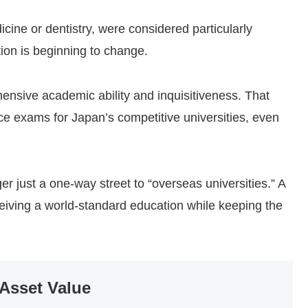
dicine or dentistry, were considered particularly
ation is beginning to change.
sive academic ability and inquisitiveness. That
ance exams for Japan’s competitive universities, even
er just a one-way street to “overseas universities.” A
ceiving a world-standard education while keeping the
 Asset Value