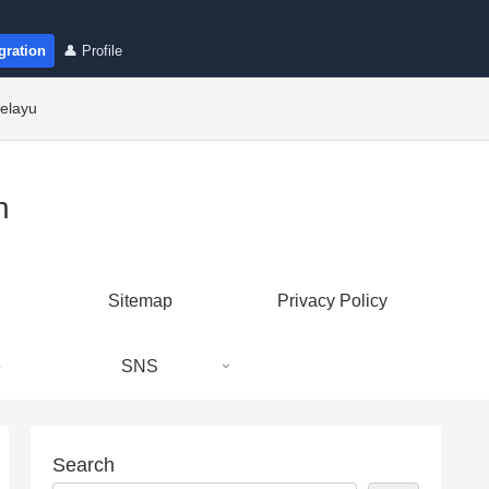
gration
👤 Profile
elayu
n
Sitemap
Privacy Policy
e
SNS
Search