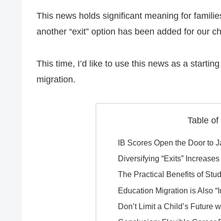
This news holds significant meaning for familie
another “exit” option has been added for our chi
This time, I’d like to use this news as a startin
migration.
Table of
IB Scores Open the Door to 
Diversifying “Exits” Increase
The Practical Benefits of Stu
Education Migration is Also “
Don’t Limit a Child’s Future 