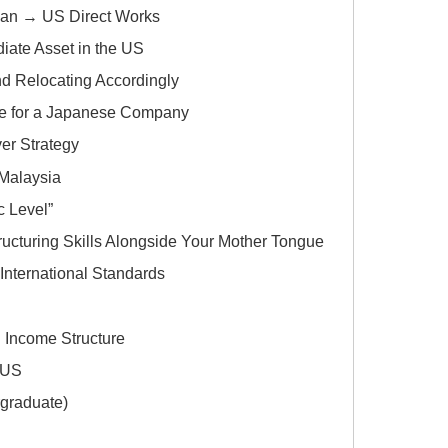
pan → US Direct Works
ate Asset in the US
 Relocating Accordingly
te for a Japanese Company
er Strategy
 Malaysia
c Level”
ructuring Skills Alongside Your Mother Tongue
International Standards
d Income Structure
e US
graduate)