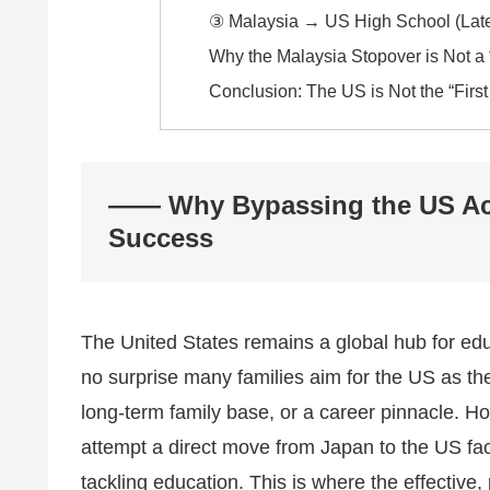
③ Malaysia → US High School (Late
Why the Malaysia Stopover is Not a 
Conclusion: The US is Not the “First
―― Why Bypassing the US Act
Success
The United States remains a global hub for edu
no surprise many families aim for the US as the 
long-term family base, or a career pinnacle. Ho
attempt a direct move from Japan to the US face
tackling education. This is where the effecti