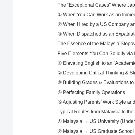
The “Exceptional Cases” Where Ja
① When You Can Work as an Immedi
② When Hired by a US Company and
③ When Dispatched as an Expatria
The Essence of the Malaysia Stopov
Five Elements You Can Solidify via
① Elevating English to an “Academi
② Developing Critical Thinking & St
③ Building Grades & Evaluations to 
④ Perfecting Family Operations
⑤ Adjusting Parents’ Work Style an
Typical Routes from Malaysia to th
① Malaysia → US University (Under
② Malaysia → US Graduate School