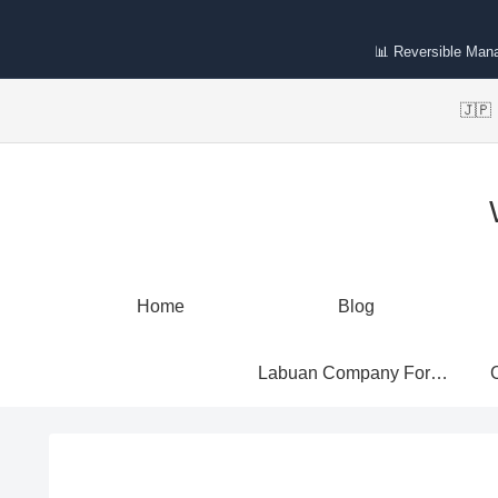
📊 Reversible Man
🇯
Home
Blog
Labuan Company Formation