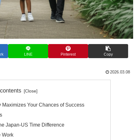
rk
LINE
Pinterest
Copy
2026.03.08
 contents
 Maximizes Your Chances of Success
s
the Japan-US Time Difference
e Work