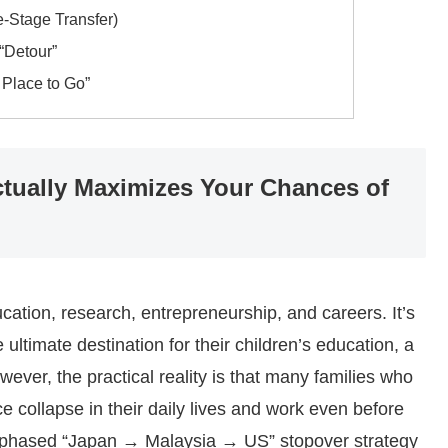
-Stage Transfer)
“Detour”
 Place to Go”
ually Maximizes Your Chances of
cation, research, entrepreneurship, and careers. It’s
ultimate destination for their children’s education, a
wever, the practical reality is that many families who
 collapse in their daily lives and work even before
ve, phased “Japan → Malaysia → US” stopover strategy