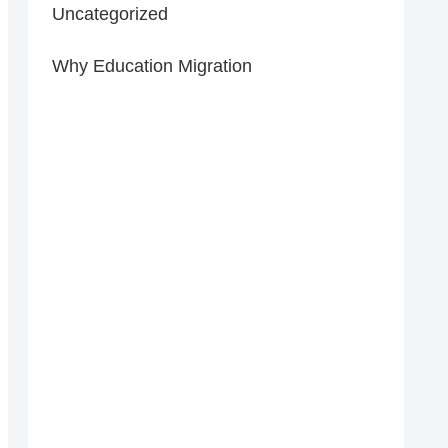
Uncategorized
Why Education Migration