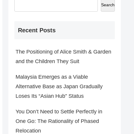
Search
Recent Posts
The Positioning of Alice Smith & Garden
and the Children They Suit
Malaysia Emerges as a Viable
Alternative Base as Japan Gradually
Loses Its “Asian Hub” Status
You Don’t Need to Settle Perfectly in
One Go: The Rationality of Phased
Relocation