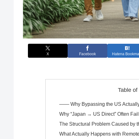
X
Facebook
Hatena Bookma
Table of
―― Why Bypassing the US Actually
Why “Japan → US Direct” Often Fail
The Structural Problem Caused by 
What Actually Happens with Remot