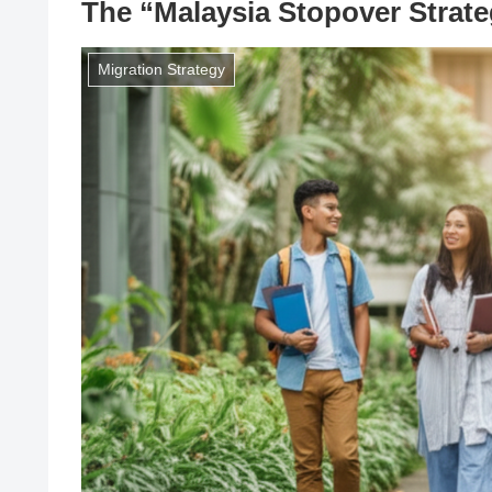
The “Malaysia Stopover Strate
Migration Strategy