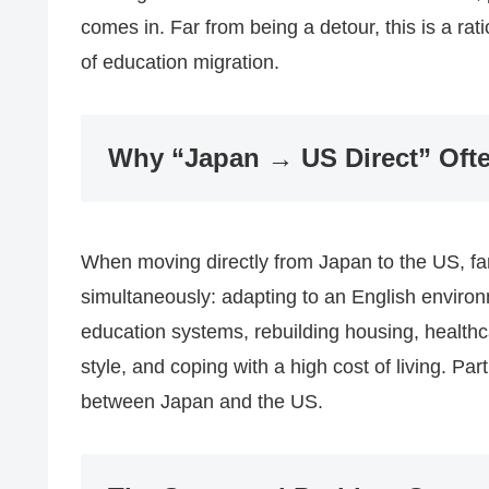
comes in. Far from being a detour, this is a rat
of education migration.
Why “Japan → US Direct” Ofte
When moving directly from Japan to the US, fam
simultaneously: adapting to an English enviro
education systems, rebuilding housing, healthc
style, and coping with a high cost of living. Parti
between Japan and the US.