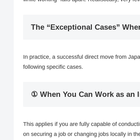
The “Exceptional Cases” Whe
In practice, a successful direct move from Japan
following specific cases.
① When You Can Work as an I
This applies if you are fully capable of conduc
on securing a job or changing jobs locally in t