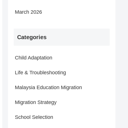
March 2026
Categories
Child Adaptation
Life & Troubleshooting
Malaysia Education Migration
Migration Strategy
School Selection