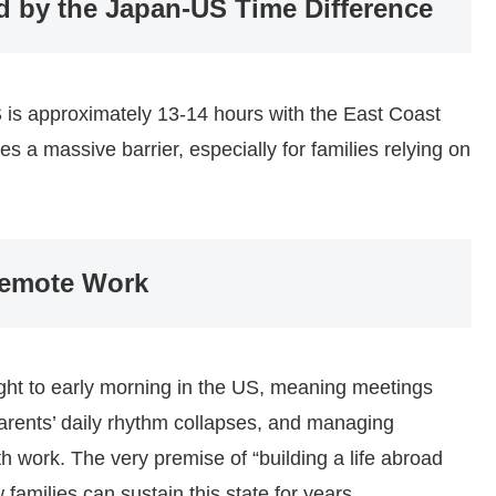
d by the Japan-US Time Difference
is approximately 13-14 hours with the East Coast
 a massive barrier, especially for families relying on
Remote Work
ight to early morning in the US, meaning meetings
parents’ daily rhythm collapses, and managing
th work. The very premise of “building a life abroad
w families can sustain this state for years.