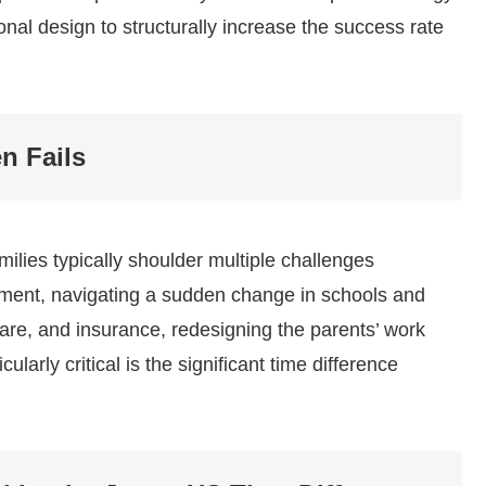
ional design to structurally increase the success rate
n Fails
ilies typically shoulder multiple challenges
nment, navigating a sudden change in schools and
are, and insurance, redesigning the parents’ work
cularly critical is the significant time difference