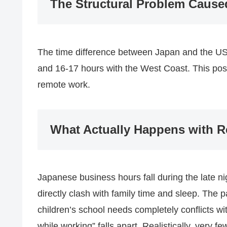
The Structural Problem Cause
The time difference between Japan and the US 
and 16-17 hours with the West Coast. This poses
remote work.
What Actually Happens with 
Japanese business hours fall during the late n
directly clash with family time and sleep. The 
children’s school needs completely conflicts wi
while working” falls apart. Realistically, very fe