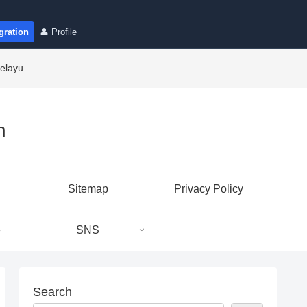
gration
👤 Profile
elayu
n
Sitemap
Privacy Policy
e
SNS
Search