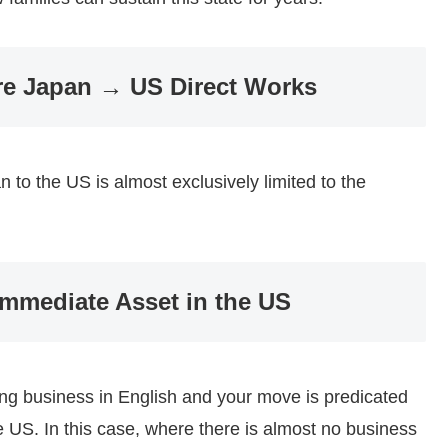
re Japan → US Direct Works
 to the US is almost exclusively limited to the
mmediate Asset in the US
ting business in English and your move is predicated
he US. In this case, where there is almost no business