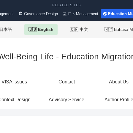
RELATED SITES
agement
🏛 Governance Design
💻 IT × Management
🌏 Education Mi
 日本語
🇬🇧 English
🇨🇳 中文
🇲🇾 Bahasa M
Well-Being Life - Education Migratio
VISA Issues
Contact
About Us
Context Design
Advisory Service
Author Profil