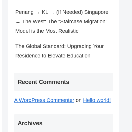
Penang → KL → (If Needed) Singapore
→ The West: The “Staircase Migration”
Model is the Most Realistic
The Global Standard: Upgrading Your
Residence to Elevate Education
Recent Comments
A WordPress Commenter
on
Hello world!
Archives