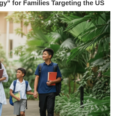
gy” for Families Targeting the US