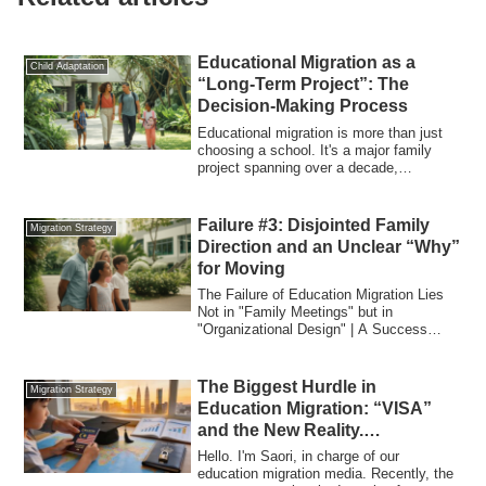
Educational Migration as a
Child Adaptation
“Long-Term Project”: The
Decision-Making Process
Educational migration is more than just
choosing a school. It's a major family
project spanning over a decade,
impacting...
Failure #3: Disjointed Family
Migration Strategy
Direction and an Unclear “Why”
for Moving
The Failure of Education Migration Lies
Not in "Family Meetings" but in
"Organizational Design" | A Success
Strategy fro...
The Biggest Hurdle in
Migration Strategy
Education Migration: “VISA”
and the New Reality.
Considering Rising School
Hello. I'm Saori, in charge of our
Fees in Malaysia and Your Exit
education migration media. Recently, the