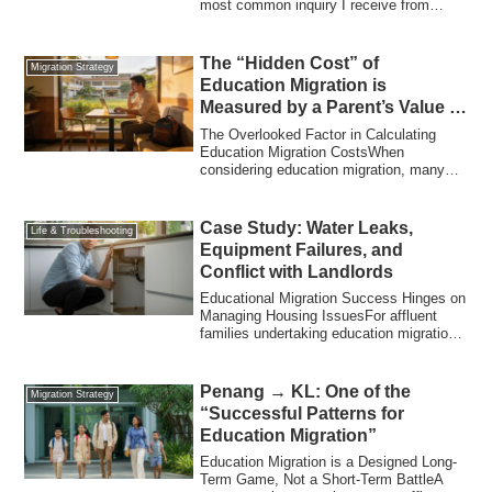
most common inquiry I receive from
Strategy
readers i...
The “Hidden Cost” of
Migration Strategy
Education Migration is
Measured by a Parent’s Value of
Time
The Overlooked Factor in Calculating
Education Migration CostsWhen
considering education migration, many
people first ca...
Case Study: Water Leaks,
Life & Troubleshooting
Equipment Failures, and
Conflict with Landlords
Educational Migration Success Hinges on
Managing Housing IssuesFor affluent
families undertaking education migration,
th...
Penang → KL: One of the
Migration Strategy
“Successful Patterns for
Education Migration”
Education Migration is a Designed Long-
Term Game, Not a Short-Term BattleA