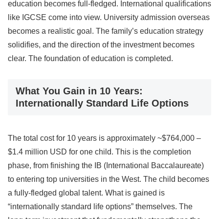
education becomes full-fledged. International qualifications
like IGCSE come into view. University admission overseas
becomes a realistic goal. The family’s education strategy
solidifies, and the direction of the investment becomes
clear. The foundation of education is completed.
What You Gain in 10 Years:
Internationally Standard Life Options
The total cost for 10 years is approximately ~$764,000 –
$1.4 million USD for one child. This is the completion
phase, from finishing the IB (International Baccalaureate)
to entering top universities in the West. The child becomes
a fully-fledged global talent. What is gained is
“internationally standard life options” themselves. The