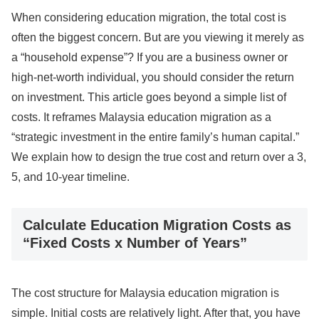
When considering education migration, the total cost is
often the biggest concern. But are you viewing it merely as
a “household expense”? If you are a business owner or
high-net-worth individual, you should consider the return
on investment. This article goes beyond a simple list of
costs. It reframes Malaysia education migration as a
“strategic investment in the entire family’s human capital.”
We explain how to design the true cost and return over a 3,
5, and 10-year timeline.
Calculate Education Migration Costs as
“Fixed Costs x Number of Years”
The cost structure for Malaysia education migration is
simple. Initial costs are relatively light. After that, you have