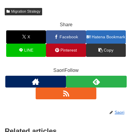
Migration Strategy
Share
X
Facebook
Hatena Bookmark
LINE
Pinterest
Copy
SaoriFollow
Saori
Related articles