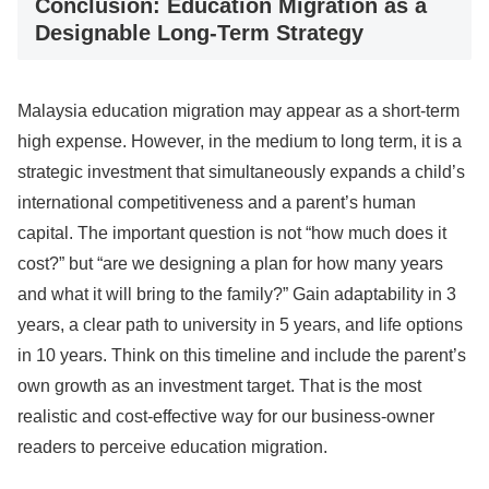
Conclusion: Education Migration as a
Designable Long-Term Strategy
Malaysia education migration may appear as a short-term
high expense. However, in the medium to long term, it is a
strategic investment that simultaneously expands a child’s
international competitiveness and a parent’s human
capital. The important question is not “how much does it
cost?” but “are we designing a plan for how many years
and what it will bring to the family?” Gain adaptability in 3
years, a clear path to university in 5 years, and life options
in 10 years. Think on this timeline and include the parent’s
own growth as an investment target. That is the most
realistic and cost-effective way for our business-owner
readers to perceive education migration.