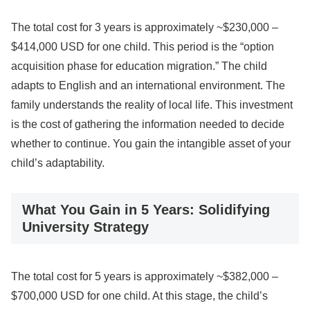
The total cost for 3 years is approximately ~$230,000 –
$414,000 USD for one child. This period is the “option
acquisition phase for education migration.” The child
adapts to English and an international environment. The
family understands the reality of local life. This investment
is the cost of gathering the information needed to decide
whether to continue. You gain the intangible asset of your
child’s adaptability.
What You Gain in 5 Years: Solidifying
University Strategy
The total cost for 5 years is approximately ~$382,000 –
$700,000 USD for one child. At this stage, the child’s