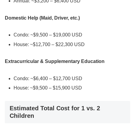
Annual: ~$3,200 – $6,400 USD
Domestic Help (Maid, Driver, etc.)
Condo: ~$9,500 – $19,000 USD
House: ~$12,700 – $22,300 USD
Extracurricular & Supplementary Education
Condo: ~$6,400 – $12,700 USD
House: ~$9,500 – $15,900 USD
Estimated Total Cost for 1 vs. 2
Children