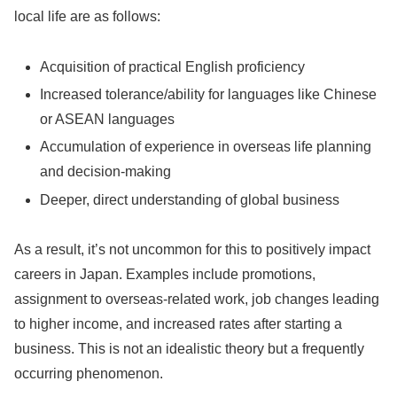
local life are as follows:
Acquisition of practical English proficiency
Increased tolerance/ability for languages like Chinese
or ASEAN languages
Accumulation of experience in overseas life planning
and decision-making
Deeper, direct understanding of global business
As a result, it’s not uncommon for this to positively impact
careers in Japan. Examples include promotions,
assignment to overseas-related work, job changes leading
to higher income, and increased rates after starting a
business. This is not an idealistic theory but a frequently
occurring phenomenon.