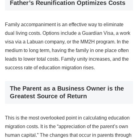
Father’s Reunification Optimizes Costs
Family accompaniment is an effective way to eliminate
dual living costs. Options include a Guardian Visa, a work
visa via a Labuan company, or the MM2H program. In the
medium to long term, having the family in one place often
leads to lower total costs. Family unity increases, and the
success rate of education migration rises.
The Parent as a Business Owner is the
Greatest Source of Return
This is the most overlooked point in calculating education
migration costs. It is the “appreciation of the parent’s own
human capital.” The changes that occur in parents through