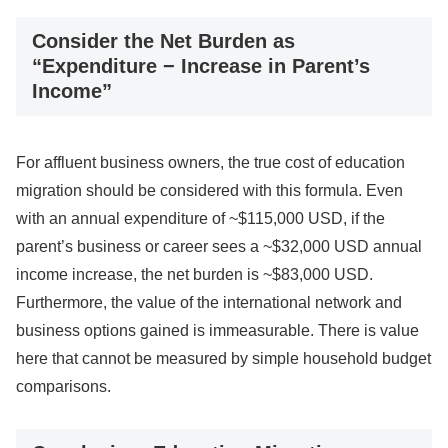
Consider the Net Burden as
“Expenditure − Increase in Parent’s
Income”
For affluent business owners, the true cost of education
migration should be considered with this formula. Even
with an annual expenditure of ~$115,000 USD, if the
parent’s business or career sees a ~$32,000 USD annual
income increase, the net burden is ~$83,000 USD.
Furthermore, the value of the international network and
business options gained is immeasurable. There is value
here that cannot be measured by simple household budget
comparisons.