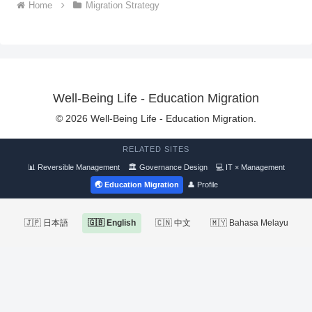
Home
Migration Strategy
Well-Being Life - Education Migration
© 2026 Well-Being Life - Education Migration.
RELATED SITES
📊 Reversible Management
🏛 Governance Design
💻 IT × Management
🌏 Education Migration
👤 Profile
🇯🇵 日本語
🇬🇧 English
🇨🇳 中文
🇲🇾 Bahasa Melayu