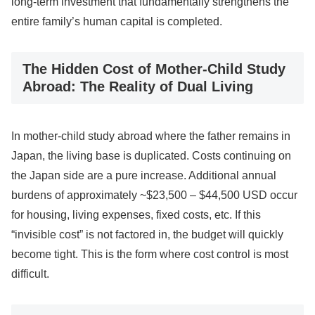
long-term investment that fundamentally strengthens the
entire family’s human capital is completed.
The Hidden Cost of Mother-Child Study
Abroad: The Reality of Dual Living
In mother-child study abroad where the father remains in
Japan, the living base is duplicated. Costs continuing on
the Japan side are a pure increase. Additional annual
burdens of approximately ~$23,500 – $44,500 USD occur
for housing, living expenses, fixed costs, etc. If this
“invisible cost” is not factored in, the budget will quickly
become tight. This is the form where cost control is most
difficult.