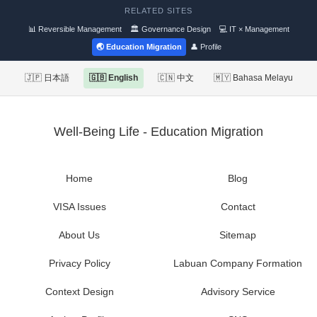
RELATED SITES
📊 Reversible Management
🏛 Governance Design
💻 IT × Management
🌏 Education Migration
👤 Profile
🇯🇵 日本語
🇬🇧 English
🇨🇳 中文
🇲🇾 Bahasa Melayu
Well-Being Life - Education Migration
Home
Blog
VISA Issues
Contact
About Us
Sitemap
Privacy Policy
Labuan Company Formation
Context Design
Advisory Service