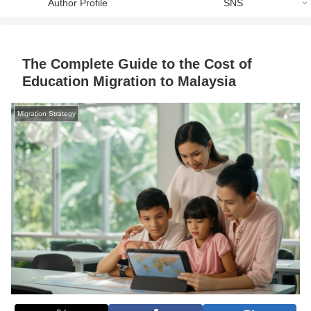
Author Profile
SNS
The Complete Guide to the Cost of
Education Migration to Malaysia
Migration Strategy