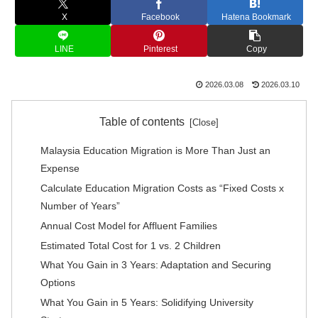
X
Facebook
Hatena Bookmark
LINE
Pinterest
Copy
2026.03.08
2026.03.10
Table of contents
Malaysia Education Migration is More Than Just an
Expense
Calculate Education Migration Costs as “Fixed Costs x
Number of Years”
Annual Cost Model for Affluent Families
Estimated Total Cost for 1 vs. 2 Children
What You Gain in 3 Years: Adaptation and Securing
Options
What You Gain in 5 Years: Solidifying University