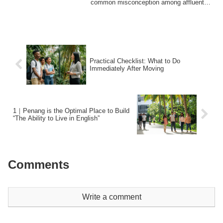
common misconception among affluent
Japanese ...
Practical Checklist: What to Do
Immediately After Moving
1｜Penang is the Optimal Place to Build
“The Ability to Live in English”
Comments
Write a comment