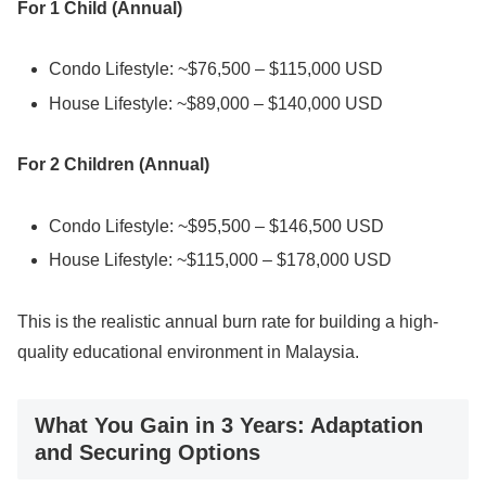
For 1 Child (Annual)
Condo Lifestyle: ~$76,500 – $115,000 USD
House Lifestyle: ~$89,000 – $140,000 USD
For 2 Children (Annual)
Condo Lifestyle: ~$95,500 – $146,500 USD
House Lifestyle: ~$115,000 – $178,000 USD
This is the realistic annual burn rate for building a high-
quality educational environment in Malaysia.
What You Gain in 3 Years: Adaptation
and Securing Options