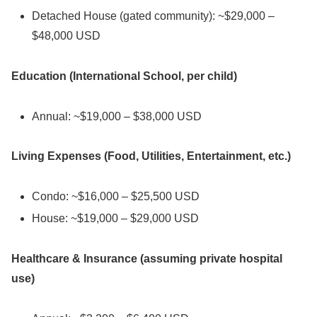
Detached House (gated community): ~$29,000 –
$48,000 USD
Education (International School, per child)
Annual: ~$19,000 – $38,000 USD
Living Expenses (Food, Utilities, Entertainment, etc.)
Condo: ~$16,000 – $25,500 USD
House: ~$19,000 – $29,000 USD
Healthcare & Insurance (assuming private hospital
use)