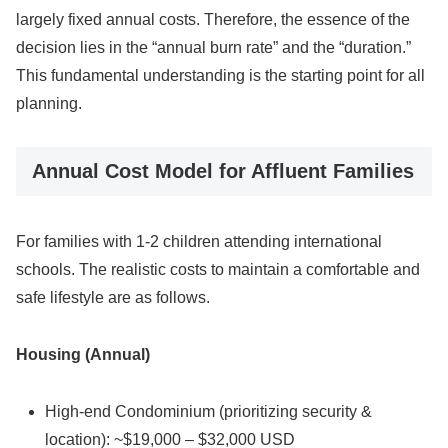
largely fixed annual costs. Therefore, the essence of the
decision lies in the “annual burn rate” and the “duration.”
This fundamental understanding is the starting point for all
planning.
Annual Cost Model for Affluent Families
For families with 1-2 children attending international
schools. The realistic costs to maintain a comfortable and
safe lifestyle are as follows.
Housing (Annual)
High-end Condominium (prioritizing security &
location): ~$19,000 – $32,000 USD