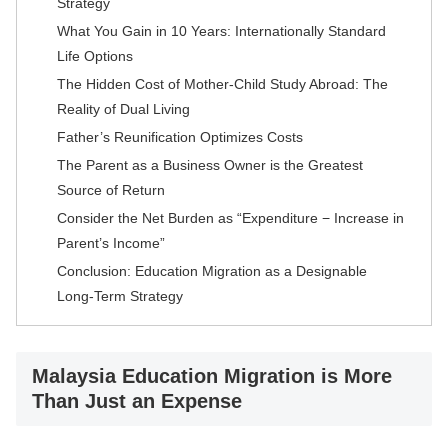
Strategy
What You Gain in 10 Years: Internationally Standard
Life Options
The Hidden Cost of Mother-Child Study Abroad: The
Reality of Dual Living
Father’s Reunification Optimizes Costs
The Parent as a Business Owner is the Greatest
Source of Return
Consider the Net Burden as “Expenditure − Increase in
Parent’s Income”
Conclusion: Education Migration as a Designable
Long-Term Strategy
Malaysia Education Migration is More
Than Just an Expense