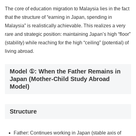
The core of education migration to Malaysia lies in the fact
that the structure of “earning in Japan, spending in
Malaysia” is realistically achievable. This realizes a very
rare and strategic position: maintaining Japan’s high “floor”
(stability) while reaching for the high “ceiling” (potential) of
living abroad.
Model ①: When the Father Remains in
Japan (Mother-Child Study Abroad
Model)
Structure
Father: Continues working in Japan (stable axis of