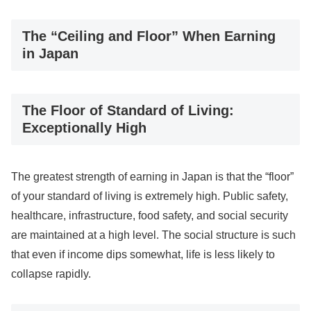
The “Ceiling and Floor” When Earning
in Japan
The Floor of Standard of Living:
Exceptionally High
The greatest strength of earning in Japan is that the “floor”
of your standard of living is extremely high. Public safety,
healthcare, infrastructure, food safety, and social security
are maintained at a high level. The social structure is such
that even if income dips somewhat, life is less likely to
collapse rapidly.