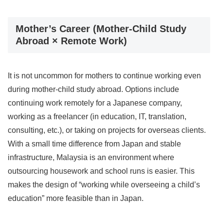
Mother’s Career (Mother-Child Study
Abroad × Remote Work)
It is not uncommon for mothers to continue working even
during mother-child study abroad. Options include
continuing work remotely for a Japanese company,
working as a freelancer (in education, IT, translation,
consulting, etc.), or taking on projects for overseas clients.
With a small time difference from Japan and stable
infrastructure, Malaysia is an environment where
outsourcing housework and school runs is easier. This
makes the design of “working while overseeing a child’s
education” more feasible than in Japan.