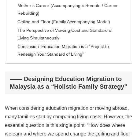
Mother’s Career (Accompanying × Remote / Career
Rebuilding)
Ceiling and Floor (Family Accompanying Model)
The Perspective of Viewing Cost and Standard of
Living Simultaneously
Conclusion: Education Migration is a “Project to
Redesign Your Standard of Living”
―― Designing Education Migration to
Malaysia as a “Holistic Family Strategy”
When considering education migration or moving abroad,
many families start by comparing living costs. However, the
essential question is this single point: “How does where
we earn and where we spend change the ceiling and floor