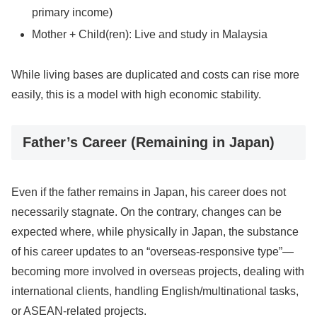
primary income)
Mother + Child(ren): Live and study in Malaysia
While living bases are duplicated and costs can rise more
easily, this is a model with high economic stability.
Father’s Career (Remaining in Japan)
Even if the father remains in Japan, his career does not
necessarily stagnate. On the contrary, changes can be
expected where, while physically in Japan, the substance
of his career updates to an “overseas-responsive type”—
becoming more involved in overseas projects, dealing with
international clients, handling English/multinational tasks,
or ASEAN-related projects.