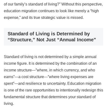
of our family’s standard of living?” Without this perspective,
education migration continues to look like merely a “high
expense,” and its true strategic value is missed.
Standard of Living is Determined by
“Structure,” Not Just “Annual Income”
Standard of living is not determined by a simple annual
income figure. It is determined by the combination of an
income structure—”where, in which currency, and who
earns”—a cost structure—”where living expenses are
spent”—and resilience to uncertainty. Education migration
is one of the rare opportunities to intentionally redesign this
fundamental structure that determines your standard of
living.