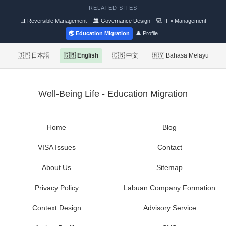
RELATED SITES
📊 Reversible Management
🏛 Governance Design
💻 IT × Management
🌏 Education Migration
👤 Profile
🇯🇵 日本語
🇬🇧 English
🇨🇳 中文
🇲🇾 Bahasa Melayu
Well-Being Life - Education Migration
Home
Blog
VISA Issues
Contact
About Us
Sitemap
Privacy Policy
Labuan Company Formation
Context Design
Advisory Service