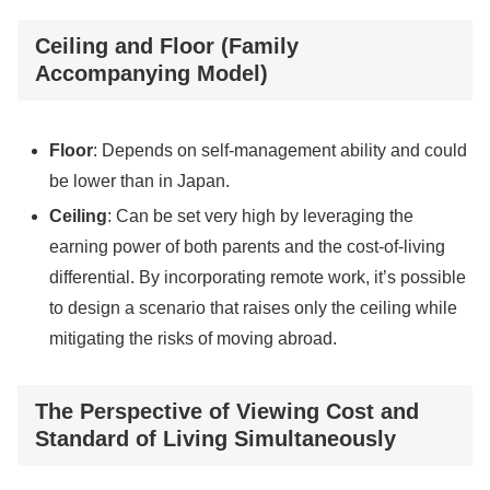
Ceiling and Floor (Family
Accompanying Model)
Floor
: Depends on self-management ability and could
be lower than in Japan.
Ceiling
: Can be set very high by leveraging the
earning power of both parents and the cost-of-living
differential. By incorporating remote work, it’s possible
to design a scenario that raises only the ceiling while
mitigating the risks of moving abroad.
The Perspective of Viewing Cost and
Standard of Living Simultaneously