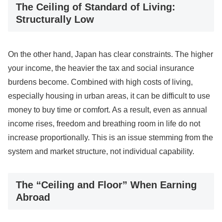
The Ceiling of Standard of Living:
Structurally Low
On the other hand, Japan has clear constraints. The higher
your income, the heavier the tax and social insurance
burdens become. Combined with high costs of living,
especially housing in urban areas, it can be difficult to use
money to buy time or comfort. As a result, even as annual
income rises, freedom and breathing room in life do not
increase proportionally. This is an issue stemming from the
system and market structure, not individual capability.
The “Ceiling and Floor” When Earning
Abroad