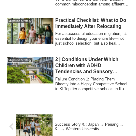
common misconception among affluent
Japanese ...
Practical Checklist: What to Do
Migration Strategy
Immediately After Relocating
For a successful education migration, it's
essential to design your entire life—not
just school selection, but also heal...
2 | Conditions Under Which
Migration Strategy
Children with ADHD
Tendencies and Sensory
Sensitivities “Fail at
Failure Condition 1: Placing Them
International School”
Directly into a Highly Competitive School
in KLTop-tier competitive schools in Kuala
L...
Success Story ①: Japan → Penang →
KL → Western University