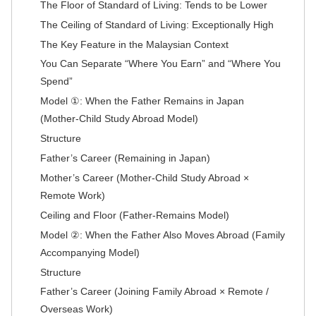
The Floor of Standard of Living: Tends to be Lower
The Ceiling of Standard of Living: Exceptionally High
The Key Feature in the Malaysian Context
You Can Separate “Where You Earn” and “Where You
Spend”
Model ①: When the Father Remains in Japan
(Mother-Child Study Abroad Model)
Structure
Father’s Career (Remaining in Japan)
Mother’s Career (Mother-Child Study Abroad ×
Remote Work)
Ceiling and Floor (Father-Remains Model)
Model ②: When the Father Also Moves Abroad (Family
Accompanying Model)
Structure
Father’s Career (Joining Family Abroad × Remote /
Overseas Work)