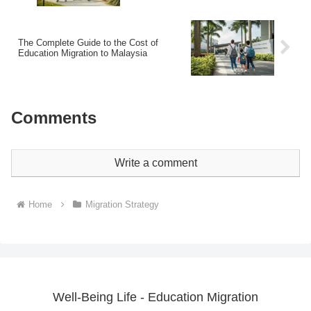
The Complete Guide to the Cost of
Education Migration to Malaysia
Comments
Write a comment
Home
Migration Strategy
Well-Being Life - Education Migration