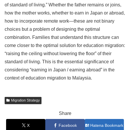
of standard of living.” Whether the father remains or joins,
how the mother works, whether to earn in Japan or abroad,
how to incorporate remote work—these are not binary
choices but a problem of designing the optimal
combination. Families that understand this structure can
come closer to the optimal solution for education migration:
“raising the ceiling without lowering the floor” of their
standard of living. This is the essential significance of
considering “earning in Japan / earning abroad” in the
context of education migration to Malaysia.
Migration Strategy
Share
X
Facebook
Hatena Bookmark