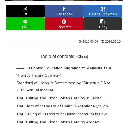
X
Facebook
Hatena Bookmark
LINE
Pinterest
Copy
2026.03.08
2026.03.10
Table of contents
―― Designing Education Migration to Malaysia as a
“Holistic Family Strategy”
Standard of Living is Determined by “Structure,” Not
Just “Annual Income”
The “Ceiling and Floor” When Earning in Japan
The Floor of Standard of Living: Exceptionally High
The Ceiling of Standard of Living: Structurally Low
The “Ceiling and Floor” When Earning Abroad