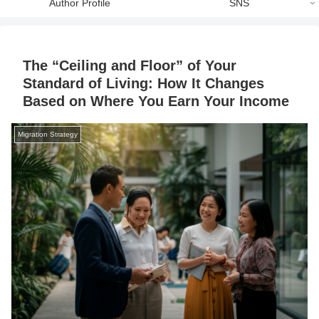
Author Profile
SNS
The “Ceiling and Floor” of Your
Standard of Living: How It Changes
Based on Where You Earn Your Income
Migration Strategy