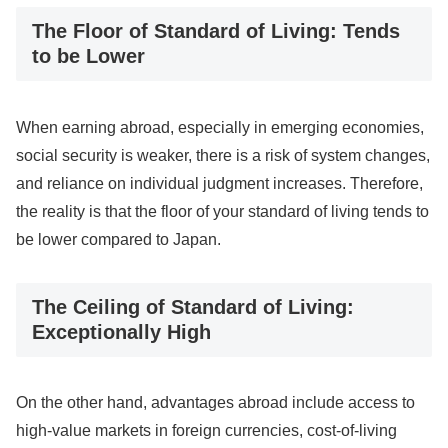
The Floor of Standard of Living: Tends
to be Lower
When earning abroad, especially in emerging economies,
social security is weaker, there is a risk of system changes,
and reliance on individual judgment increases. Therefore,
the reality is that the floor of your standard of living tends to
be lower compared to Japan.
The Ceiling of Standard of Living:
Exceptionally High
On the other hand, advantages abroad include access to
high-value markets in foreign currencies, cost-of-living