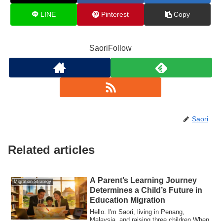
LINE
Pinterest
Copy
SaoriFollow
Saori
Related articles
A Parent’s Learning Journey
Migration Strategy
Determines a Child’s Future in
Education Migration
Hello. I'm Saori, living in Penang,
Malaysia, and raising three children.When