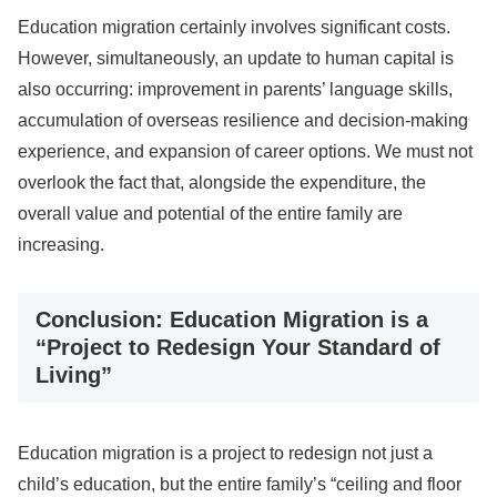
Education migration certainly involves significant costs.
However, simultaneously, an update to human capital is
also occurring: improvement in parents’ language skills,
accumulation of overseas resilience and decision-making
experience, and expansion of career options. We must not
overlook the fact that, alongside the expenditure, the
overall value and potential of the entire family are
increasing.
Conclusion: Education Migration is a
“Project to Redesign Your Standard of
Living”
Education migration is a project to redesign not just a
child’s education, but the entire family’s “ceiling and floor