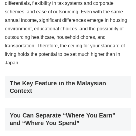
differentials, flexibility in tax systems and corporate
schemes, and ease of outsourcing. Even with the same
annual income, significant differences emerge in housing
environment, educational choices, and the possibility of
outsourcing healthcare, household chores, and
transportation. Therefore, the ceiling for your standard of
living holds the potential to be set much higher than in
Japan.
The Key Feature in the Malaysian
Context
You Can Separate “Where You Earn”
and “Where You Spend”