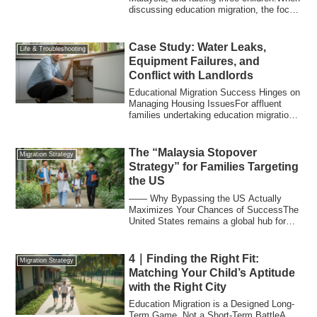
discussing education migration, the focus
...
Case Study: Water Leaks,
Life & Troubleshooting
Equipment Failures, and
Conflict with Landlords
Educational Migration Success Hinges on
Managing Housing IssuesFor affluent
families undertaking education migration,
th...
The “Malaysia Stopover
Migration Strategy
Strategy” for Families Targeting
the US
―― Why Bypassing the US Actually
Maximizes Your Chances of SuccessThe
United States remains a global hub for
education, ...
4｜Finding the Right Fit:
Migration Strategy
Matching Your Child’s Aptitude
with the Right City
Education Migration is a Designed Long-
Term Game, Not a Short-Term BattleA