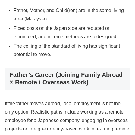
Father, Mother, and Child(ren) are in the same living
area (Malaysia).
Fixed costs on the Japan side are reduced or
eliminated, and income methods are redesigned.
The ceiling of the standard of living has significant
potential to move.
Father’s Career (Joining Family Abroad
× Remote / Overseas Work)
If the father moves abroad, local employment is not the
only option. Realistic paths include working as a remote
employee for a Japanese company, engaging in overseas
projects or foreign-currency-based work, or earning remote