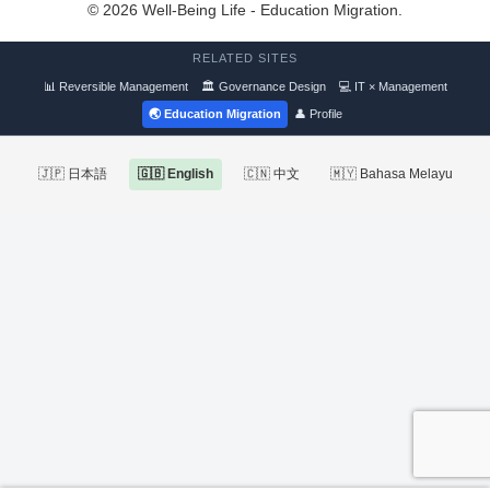
© 2026 Well-Being Life - Education Migration.
RELATED SITES
📊 Reversible Management
🏛 Governance Design
💻 IT × Management
🌏 Education Migration
👤 Profile
🇯🇵 日本語
🇬🇧 English
🇨🇳 中文
🇲🇾 Bahasa Melayu