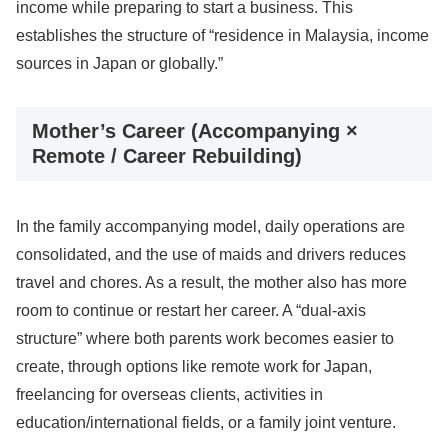
income while preparing to start a business. This
establishes the structure of “residence in Malaysia, income
sources in Japan or globally.”
Mother’s Career (Accompanying ×
Remote / Career Rebuilding)
In the family accompanying model, daily operations are
consolidated, and the use of maids and drivers reduces
travel and chores. As a result, the mother also has more
room to continue or restart her career. A “dual-axis
structure” where both parents work becomes easier to
create, through options like remote work for Japan,
freelancing for overseas clients, activities in
education/international fields, or a family joint venture.