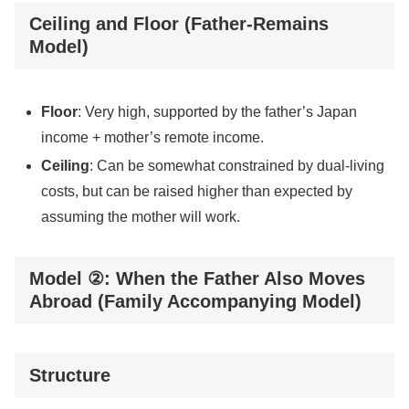
Ceiling and Floor (Father-Remains
Model)
Floor
: Very high, supported by the father’s Japan
income + mother’s remote income.
Ceiling
: Can be somewhat constrained by dual-living
costs, but can be raised higher than expected by
assuming the mother will work.
Model ②: When the Father Also Moves
Abroad (Family Accompanying Model)
Structure