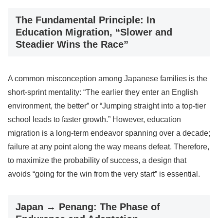
The Fundamental Principle: In
Education Migration, “Slower and
Steadier Wins the Race”
A common misconception among Japanese families is the
short-sprint mentality: “The earlier they enter an English
environment, the better” or “Jumping straight into a top-tier
school leads to faster growth.” However, education
migration is a long-term endeavor spanning over a decade;
failure at any point along the way means defeat. Therefore,
to maximize the probability of success, a design that
avoids “going for the win from the very start” is essential.
Japan → Penang: The Phase of