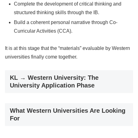
Complete the development of critical thinking and
structured thinking skills through the IB.
Build a coherent personal narrative through Co-
Curricular Activities (CCA).
It is at this stage that the “materials” evaluable by Western
universities finally come together.
KL → Western University: The
University Application Phase
What Western Universities Are Looking
For