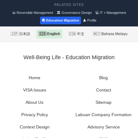
RELATED SITES
📊 Reversible Management
🏛 Governance Design
💻 IT × Management
🌏 Education Migration
👤 Profile
🇯🇵 日本語
🇬🇧 English
🇨🇳 中文
🇲🇾 Bahasa Melayu
Well-Being Life - Education Migration
Home
Blog
VISA Issues
Contact
About Us
Sitemap
Privacy Policy
Labuan Company Formation
Context Design
Advisory Service