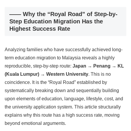
―― Why the “Royal Road” of Step-by-
Step Education Migration Has the
Highest Success Rate
Analyzing families who have successfully achieved long-
term education migration to Malaysia reveals a highly
reproducible, step-by-step route:
Japan → Penang → KL
(Kuala Lumpur) → Western University
. This is no
coincidence. It is the “Royal Road” established by
systematically breaking down and sequentially building
upon elements of education, language, lifestyle, cost, and
the university application system. This article structurally
explains why this route has a high success rate, moving
beyond emotional arguments.