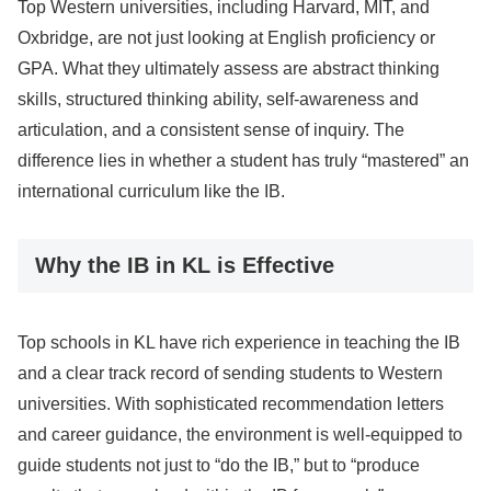
Top Western universities, including Harvard, MIT, and
Oxbridge, are not just looking at English proficiency or
GPA. What they ultimately assess are abstract thinking
skills, structured thinking ability, self-awareness and
articulation, and a consistent sense of inquiry. The
difference lies in whether a student has truly “mastered” an
international curriculum like the IB.
Why the IB in KL is Effective
Top schools in KL have rich experience in teaching the IB
and a clear track record of sending students to Western
universities. With sophisticated recommendation letters
and career guidance, the environment is well-equipped to
guide students not just to “do the IB,” but to “produce