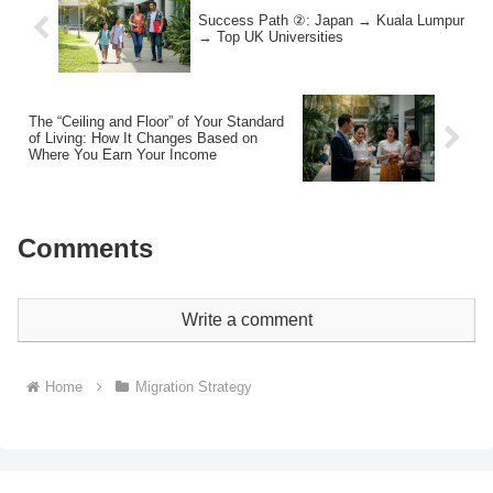
Success Path ②: Japan → Kuala Lumpur
→ Top UK Universities
The “Ceiling and Floor” of Your Standard
of Living: How It Changes Based on
Where You Earn Your Income
Comments
Write a comment
Home
Migration Strategy