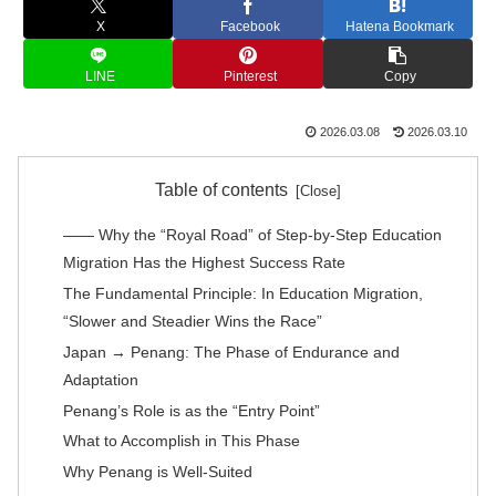
X
Facebook
Hatena Bookmark
LINE
Pinterest
Copy
2026.03.08
2026.03.10
Table of contents
―― Why the “Royal Road” of Step-by-Step Education
Migration Has the Highest Success Rate
The Fundamental Principle: In Education Migration,
“Slower and Steadier Wins the Race”
Japan → Penang: The Phase of Endurance and
Adaptation
Penang’s Role is as the “Entry Point”
What to Accomplish in This Phase
Why Penang is Well-Suited