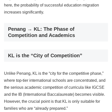
here, the probability of successful education migration
increases significantly.
Penang → KL: The Phase of
Competition and Academics
KL is the “City of Competition”
Unlike Penang, KL is the “city for the competitive phase,”
where top-tier international schools are concentrated, and
the serious academic competition of curricula like IGCSE
and the IB (International Baccalaureate) becomes visible.
However, the crucial point is that KL is only suitable for
families who are “already prepared.”