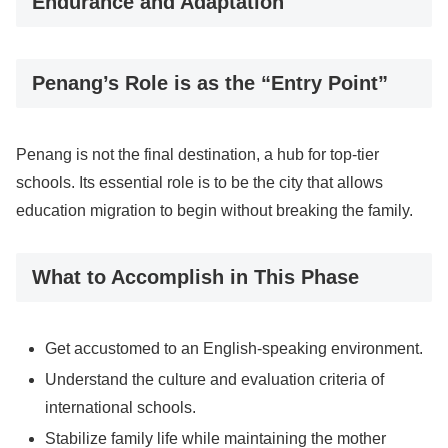
Endurance and Adaptation
Penang’s Role is as the “Entry Point”
Penang is not the final destination, a hub for top-tier
schools. Its essential role is to be the city that allows
education migration to begin without breaking the family.
What to Accomplish in This Phase
Get accustomed to an English-speaking environment.
Understand the culture and evaluation criteria of
international schools.
Stabilize family life while maintaining the mother