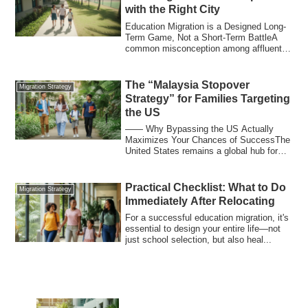
with the Right City
Education Migration is a Designed Long-
Term Game, Not a Short-Term BattleA
common misconception among affluent
Japanese ...
The “Malaysia Stopover
Migration Strategy
Strategy” for Families Targeting
the US
―― Why Bypassing the US Actually
Maximizes Your Chances of SuccessThe
United States remains a global hub for
education, ...
Practical Checklist: What to Do
Migration Strategy
Immediately After Relocating
For a successful education migration, it's
essential to design your entire life—not
just school selection, but also heal...