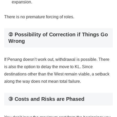
expansion.
There is no premature forcing of roles.
② Possibility of Correction if Things Go
Wrong
If Penang doesn’t work out, withdrawal is possible. There
is also the option to delay the move to KL. Since
destinations other than the West remain viable, a setback
along the way does not mean total failure.
③ Costs and Risks are Phased