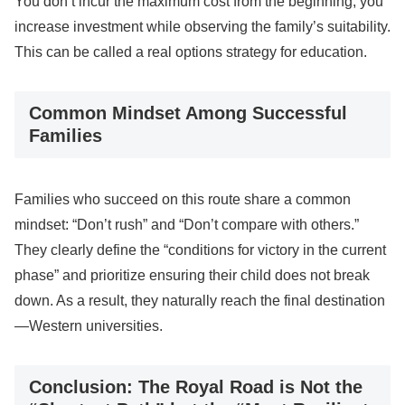
You don’t incur the maximum cost from the beginning; you
increase investment while observing the family’s suitability.
This can be called a real options strategy for education.
Common Mindset Among Successful
Families
Families who succeed on this route share a common
mindset: “Don’t rush” and “Don’t compare with others.”
They clearly define the “conditions for victory in the current
phase” and prioritize ensuring their child does not break
down. As a result, they naturally reach the final destination
—Western universities.
Conclusion: The Royal Road is Not the