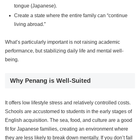
tongue (Japanese).
Create a state where the entire family can “continue
living abroad.”
What’s particularly important is not raising academic
performance, but stabilizing daily life and mental well-
being.
Why Penang is Well-Suited
It offers low lifestyle stress and relatively controlled costs.
Schools are accustomed to students in the early stages of
English acquisition. The sea, food, and culture are a good
fit for Japanese families, creating an environment where
they are less likely to break down mentally. If you don’t fail