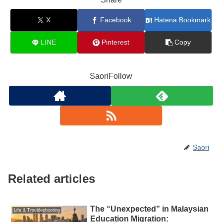
X
Facebook
Hatena Bookmark
LINE
Pinterest
Copy
SaoriFollow
Saori
Related articles
The “Unexpected” in Malaysian
Life & Troubleshooting
Education Migration: