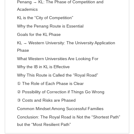
Penang → KL: The Phase of Competition and
Academics
KL is the “City of Competition”
Why the Penang Route is Essential
Goals for the KL Phase
KL → Western University: The University Application
Phase
What Western Universities Are Looking For
Why the IB in KL is Effective
Why This Route is Called the “Royal Road”
① The Role of Each Phase is Clear
② Possibility of Correction if Things Go Wrong
③ Costs and Risks are Phased
Common Mindset Among Successful Families
Conclusion: The Royal Road is Not the “Shortest Path”
but the “Most Resilient Path”