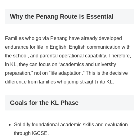
Why the Penang Route is Essential
Families who go via Penang have already developed
endurance for life in English, English communication with
the school, and parental operational capability. Therefore,
in KL, they can focus on “academics and university
preparation,” not on “life adaptation.” This is the decisive
difference from families who jump straight into KL.
Goals for the KL Phase
Solidify foundational academic skills and evaluation
through IGCSE.