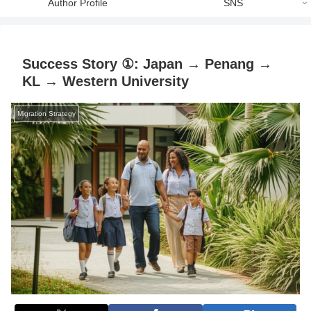
Author Profile
SNS
Success Story ①: Japan → Penang →
KL → Western University
Migration Strategy