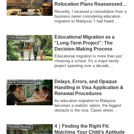
Relocation Plans Reassessed
Amid Yen Depreciation and
Recently, I received a consultation from a
Rising Tuition
business owner considering education
migration to Malaysia."I had heard
educa...
Educational Migration as a
Child Adaptation
“Long-Term Project”: The
Decision-Making Process
Educational migration is more than just
choosing a school. It's a major family
project spanning over a decade,
impacting...
Delays, Errors, and Opaque
Life & Troubleshooting
Handling in Visa Application &
Renewal Procedures
As education migration to Malaysia
becomes a realistic option, the biggest
obstacle is the visa. Cases where
application...
4｜Finding the Right Fit:
Migration Strategy
Matching Your Child’s Aptitude