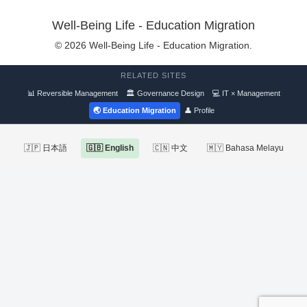
Well-Being Life - Education Migration
© 2026 Well-Being Life - Education Migration.
RELATED SITES
📊 Reversible Management
🏛 Governance Design
💻 IT × Management
🌏 Education Migration
👤 Profile
🇯🇵 日本語
🇬🇧 English
🇨🇳 中文
🇲🇾 Bahasa Melayu