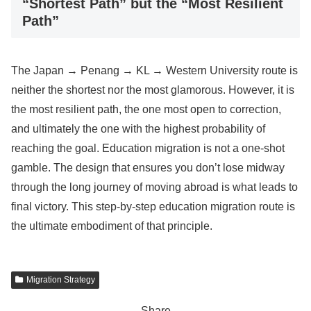
“Shortest Path” but the “Most Resilient
Path”
The Japan → Penang → KL → Western University route is
neither the shortest nor the most glamorous. However, it is
the most resilient path, the one most open to correction,
and ultimately the one with the highest probability of
reaching the goal. Education migration is not a one-shot
gamble. The design that ensures you don’t lose midway
through the long journey of moving abroad is what leads to
final victory. This step-by-step education migration route is
the ultimate embodiment of that principle.
Migration Strategy
Share