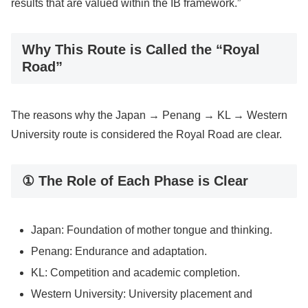
results that are valued within the IB framework.”
Why This Route is Called the “Royal
Road”
The reasons why the Japan → Penang → KL → Western
University route is considered the Royal Road are clear.
① The Role of Each Phase is Clear
Japan: Foundation of mother tongue and thinking.
Penang: Endurance and adaptation.
KL: Competition and academic completion.
Western University: University placement and