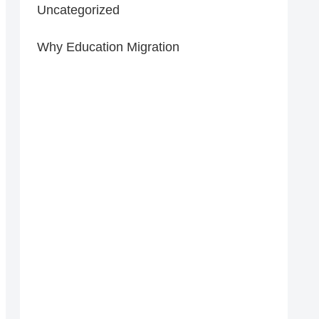
Uncategorized
Why Education Migration