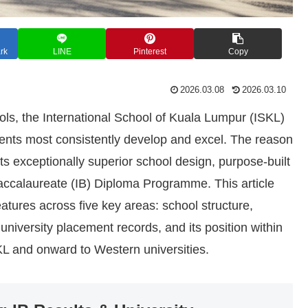
rk
LINE
Pinterest
Copy
2026.03.08
2026.03.10
ls, the International School of Kuala Lumpur (ISKL)
udents most consistently develop and excel. The reason
its exceptionally superior school design, purpose-built
 Baccalaureate (IB) Diploma Programme. This article
atures across five key areas: school structure,
university placement records, and its position within
KL and onward to Western universities.