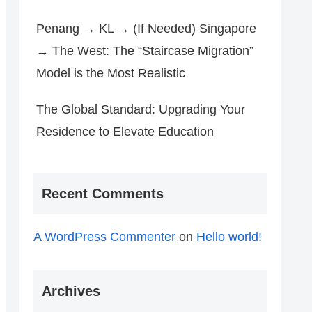
Penang → KL → (If Needed) Singapore
→ The West: The “Staircase Migration”
Model is the Most Realistic
The Global Standard: Upgrading Your
Residence to Elevate Education
Recent Comments
A WordPress Commenter
on
Hello world!
Archives