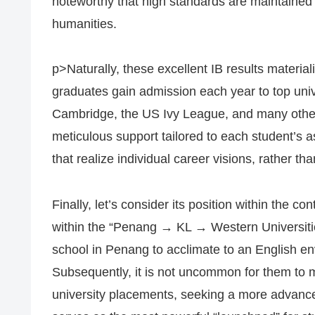
noteworthy that high standards are maintained 
humanities.
p>Naturally, these excellent IB results material
graduates gain admission each year to top univ
Cambridge, the US Ivy League, and many other
meticulous support tailored to each student’s 
that realize individual career visions, rather tha
Finally, let’s consider its position within the co
within the “Penang → KL → Western Universities
school in Penang to acclimate to an English env
Subsequently, it is not uncommon for them to mo
university placements, seeking a more advance