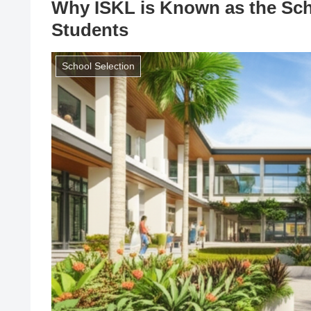
Why ISKL is Known as the Sch
Students
School Selection