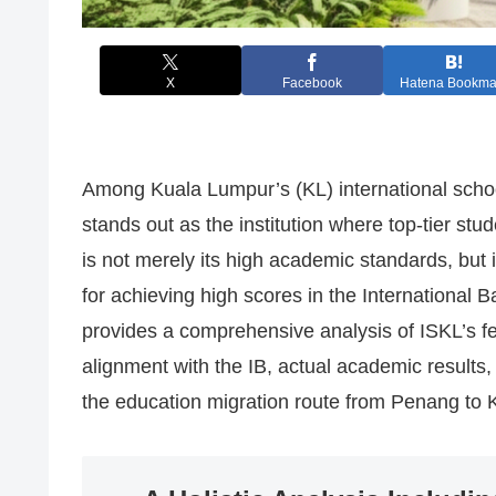
X
Facebook
Hatena Bookma
Among Kuala Lumpur’s (KL) international schoo
stands out as the institution where top-tier st
is not merely its high academic standards, but 
for achieving high scores in the International
provides a comprehensive analysis of ISKL’s fe
alignment with the IB, actual academic results, 
the education migration route from Penang to 