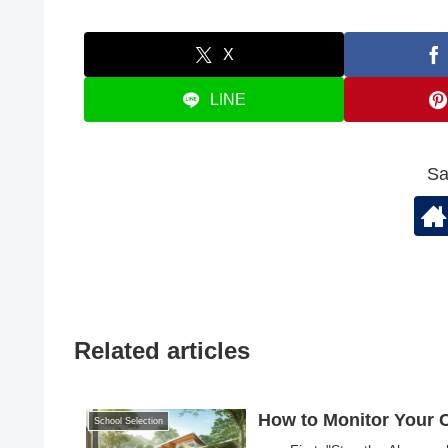
X
LINE
Sa
Related articles
How to Monitor Your Ch
School Selection