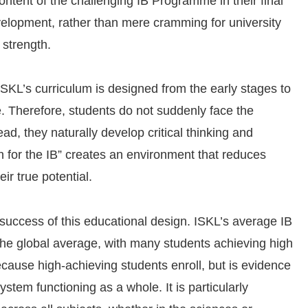
ntent of the challenging IB Programme in their final
velopment, rather than mere cramming for university
 strength.
 ISKL’s curriculum is designed from the early stages to
e. Therefore, students do not suddenly face the
ad, they naturally develop critical thinking and
on for the IB” creates an environment that reduces
ir true potential.
 success of this educational design. ISKL’s average IB
 the global average, with many students achieving high
because high-achieving students enroll, but is evidence
ystem functioning as a whole. It is particularly