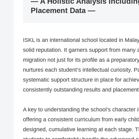
— A Holistic Analysis Includin
Placement Data —
ISKL is an international school located in Malay
solid reputation. It garners support from many 
migration not just for its profile as a preparato
nurtures each student’s intellectual curiosity. 
systematic support structure in place for achiev
consistently outstanding results and placements
A key to understanding the school’s character is 
offering a consistent curriculum from early chi
designed, cumulative learning at each stage. T