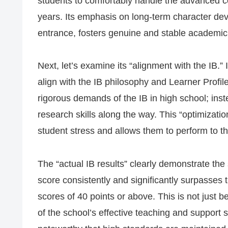
students to comfortably handle the advanced co
years. Its emphasis on long-term character de
entrance, fosters genuine and stable academic
Next, let’s examine its “alignment with the IB.”
align with the IB philosophy and Learner Profil
rigorous demands of the IB in high school; inste
research skills along the way. This “optimizati
student stress and allows them to perform to the
The “actual IB results” clearly demonstrate the
score consistently and significantly surpasses
scores of 40 points or above. This is not just 
of the school’s effective teaching and support s