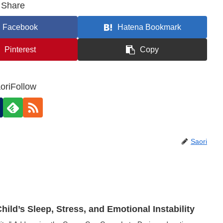
Share
Facebook
Hatena Bookmark
Pinterest
Copy
oriFollow
Saori
ild’s Sleep, Stress, and Emotional Instability