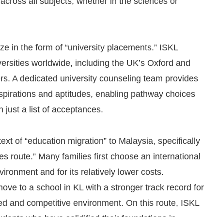
across all subjects, whether in the sciences or
ize in the form of “university placements.” ISKL
ersities worldwide, including the UK’s Oxford and
s. A dedicated university counseling team provides
aspirations and aptitudes, enabling pathway choices
n just a list of acceptances.
ntext of “education migration” to Malaysia, specifically
 route.” Many families first choose an international
ironment and for its relatively lower costs.
ve to a school in KL with a stronger track record for
d and competitive environment. On this route, ISKL