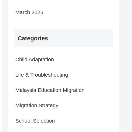
March 2026
Categories
Child Adaptation
Life & Troubleshooting
Malaysia Education Migration
Migration Strategy
School Selection