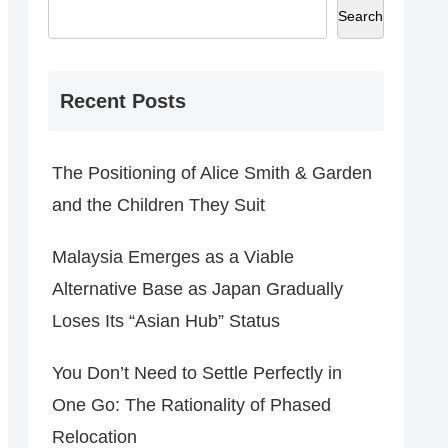
Search
Recent Posts
The Positioning of Alice Smith & Garden
and the Children They Suit
Malaysia Emerges as a Viable
Alternative Base as Japan Gradually
Loses Its “Asian Hub” Status
You Don’t Need to Settle Perfectly in
One Go: The Rationality of Phased
Relocation