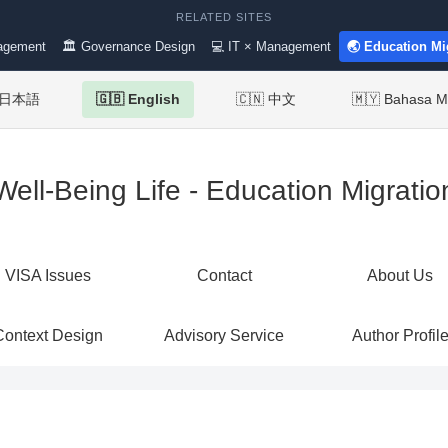
RELATED SITES
agement
🏛 Governance Design
💻 IT × Management
🌏 Education Mi
 日本語
🇬🇧 English
🇨🇳 中文
🇲🇾 Bahasa M
Well-Being Life - Education Migratio
VISA Issues
Contact
About Us
Context Design
Advisory Service
Author Profil