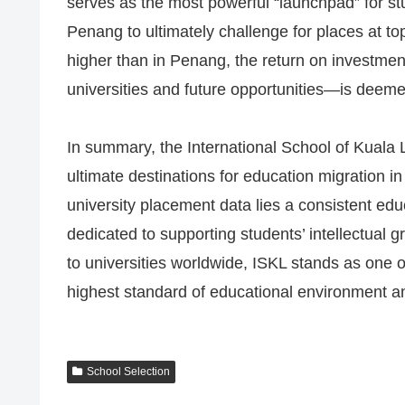
serves as the most powerful “launchpad” for stu
Penang to ultimately challenge for places at top
higher than in Penang, the return on investmen
universities and future opportunities—is deemed
In summary, the International School of Kuala
ultimate destinations for education migration in
university placement data lies a consistent ed
dedicated to supporting students’ intellectual
to universities worldwide, ISKL stands as one o
highest standard of educational environment 
School Selection