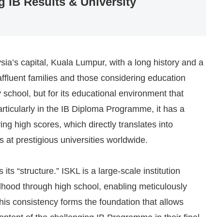
g IB Results & University
sia’s capital, Kuala Lumpur, with a long history and a
affluent families and those considering education
ry school, but for its educational environment that
Particularly in the IB Diploma Programme, it has a
ing high scores, which directly translates into
 at prestigious universities worldwide.
its “structure.” ISKL is a large-scale institution
ldhood through high school, enabling meticulously
his consistency forms the foundation that allows