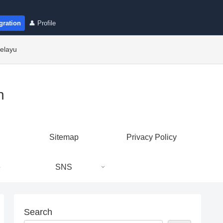
gration
👤 Profile
elayu
n
Sitemap
Privacy Policy
e
SNS
Search