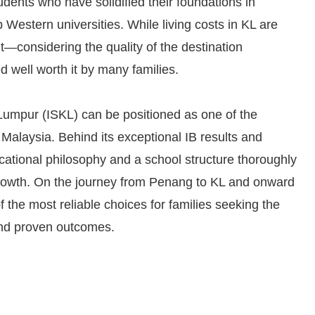
dents who have solidified their foundations in
 Western universities. While living costs in KL are
t—considering the quality of the destination
 well worth it by many families.
 Lumpur (ISKL) can be positioned as one of the
 Malaysia. Behind its exceptional IB results and
ucational philosophy and a school structure thoroughly
 growth. On the journey from Penang to KL and onward
f the most reliable choices for families seeking the
and proven outcomes.