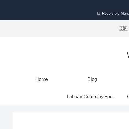
📊 Reversible Man
🇯
Home
Blog
Labuan Company Formation