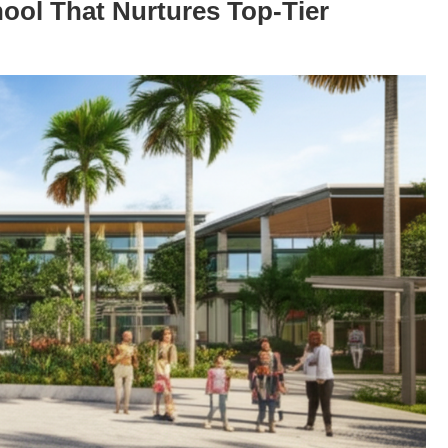
ool That Nurtures Top-Tier