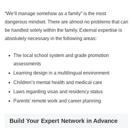
“We’ll manage somehow as a family” is the most
dangerous mindset. There are almost no problems that can
be handled solely within the family. External expertise is
absolutely necessary in the following areas:
The local school system and grade promotion
assessments
Learning design in a multilingual environment
Children’s mental health and medical care
Laws regarding visas and residency status
Parents’ remote work and career planning
Build Your Expert Network in Advance