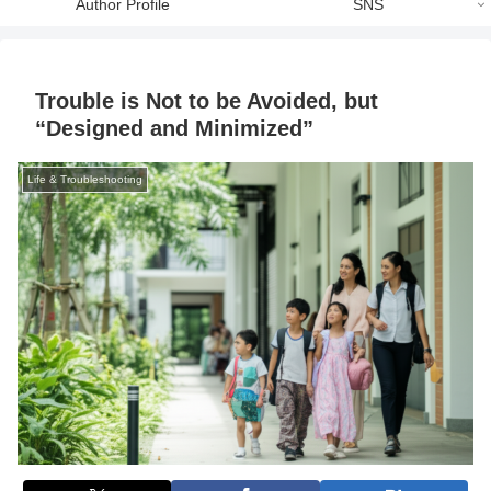
Author Profile
SNS
Trouble is Not to be Avoided, but
“Designed and Minimized”
Life & Troubleshooting