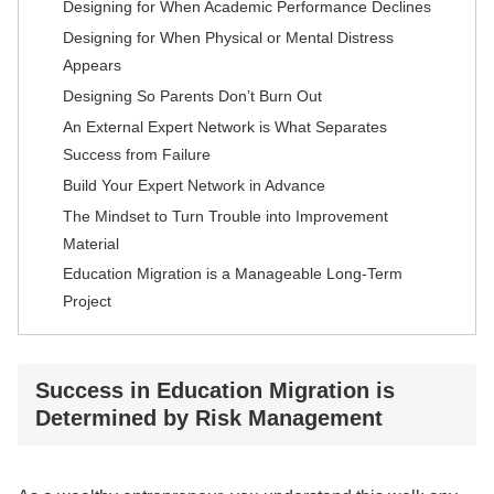
Designing for When Academic Performance Declines
Designing for When Physical or Mental Distress
Appears
Designing So Parents Don’t Burn Out
An External Expert Network is What Separates
Success from Failure
Build Your Expert Network in Advance
The Mindset to Turn Trouble into Improvement
Material
Education Migration is a Manageable Long-Term
Project
Success in Education Migration is
Determined by Risk Management