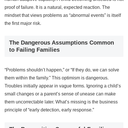
proof of failure. It is a natural, expected reaction. The
mindset that views problems as “abnormal events” is itself
the first major risk.
The Dangerous Assumptions Common
to Failing Families
“Problems shouldn’t happen,” or “If they do, we can solve
them within the family.” This optimism is dangerous.
Troubles initially appear in vague forms. Ignoring a child’s
small changes or a parent’s sense of unease can make
them uncorrectable later. What’s missing is the business
principle of “early detection, early response.”