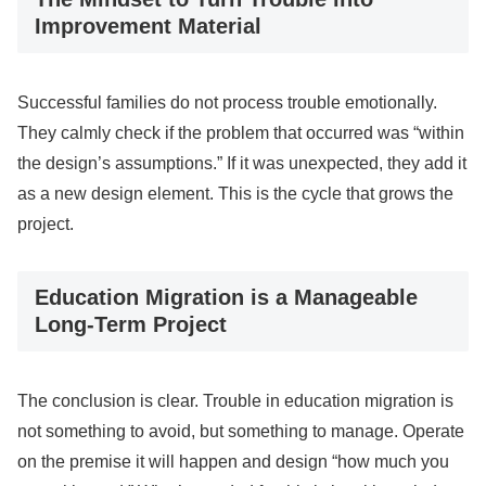
Improvement Material
Successful families do not process trouble emotionally.
They calmly check if the problem that occurred was “within
the design’s assumptions.” If it was unexpected, they add it
as a new design element. This is the cycle that grows the
project.
Education Migration is a Manageable
Long-Term Project
The conclusion is clear. Trouble in education migration is
not something to avoid, but something to manage. Operate
on the premise it will happen and design “how much you