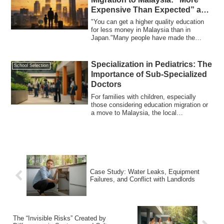
Expensive Than Expected” and
the Changing Choices of
"You can get a higher quality education
Families
for less money in Malaysia than in
Japan."Many people have made the
decision to ...
Specialization in Pediatrics: The
School Selection
Importance of Sub-Specialized
Doctors
For families with children, especially
those considering education migration or
a move to Malaysia, the local
healthcare...
Case Study: Water Leaks, Equipment
Failures, and Conflict with Landlords
The “Invisible Risks” Created by