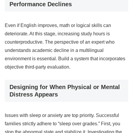
Performance Declines
Even if English improves, math or logical skills can
deteriorate. At this stage, increasing study hours is
counterproductive. The perspective of an expert who
understands academic decline in a multilingual
environment is essential. Build a system that incorporates
objective third-party evaluation.
Designing for When Physical or Mental
Distress Appears
Issues with sleep or anxiety are top priority. Successful
families strictly adhere to “sleep over grades.” First, you
stop the abnormal state and stabilize it. Investigating the