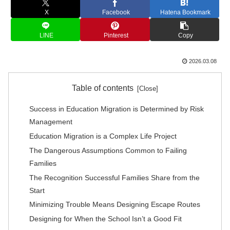
X
Facebook
Hatena Bookmark
LINE
Pinterest
Copy
2026.03.08
Table of contents
Success in Education Migration is Determined by Risk
Management
Education Migration is a Complex Life Project
The Dangerous Assumptions Common to Failing
Families
The Recognition Successful Families Share from the
Start
Minimizing Trouble Means Designing Escape Routes
Designing for When the School Isn’t a Good Fit