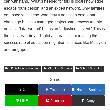
can withstand.” What’s needed for this is local knowledge,
escape route design, and an expert network. Only families
equipped with these, who treat it not as an emotional
challenge but as a managed project, can process trouble
not as a “fatal wound” but as an “adjustment event.” This is
the most realistic and solid approach to increasing the
success rate of education migration to places like Malaysia
and Singapore.
Life & Troubleshooting
Migration Strategy
School Selection
Share
X
Facebook
Hatena Bookmark
LINE
Pinterest
Copy