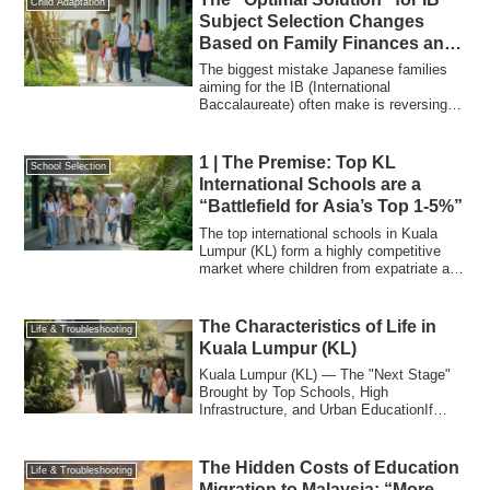
Child Adaptation
Subject Selection Changes
Based on Family Finances and
University Goals
The biggest mistake Japanese families
aiming for the IB (International
Baccalaureate) often make is reversing
the order:...
1 | The Premise: Top KL
School Selection
International Schools are a
“Battlefield for Asia’s Top 1-5%”
The top international schools in Kuala
Lumpur (KL) form a highly competitive
market where children from expatriate and
a...
The Characteristics of Life in
Life & Troubleshooting
Kuala Lumpur (KL)
Kuala Lumpur (KL) — The "Next Stage"
Brought by Top Schools, High
Infrastructure, and Urban EducationIf
Penang is the en...
The Hidden Costs of Education
Life & Troubleshooting
Migration to Malaysia: “More