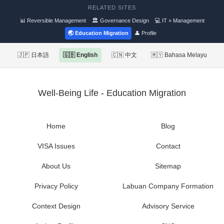
RELATED SITES
📊 Reversible Management
🏛 Governance Design
💻 IT × Management
🌏 Education Migration
👤 Profile
🇯🇵 日本語
🇬🇧 English
🇨🇳 中文
🇲🇾 Bahasa Melayu
Well-Being Life - Education Migration
Home
Blog
VISA Issues
Contact
About Us
Sitemap
Privacy Policy
Labuan Company Formation
Context Design
Advisory Service