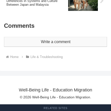
Differences in Systems and Culture
Between Japan and Malaysia
Comments
Write a comment
Home
Life & Troubleshooting
Well-Being Life - Education Migration
© 2026 Well-Being Life - Education Migration.
RELATED SITES