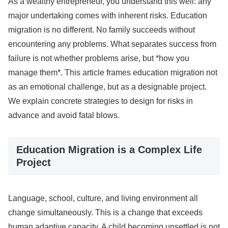
As a wealthy entrepreneur, you understand this well: any
major undertaking comes with inherent risks. Education
migration is no different. No family succeeds without
encountering any problems. What separates success from
failure is not whether problems arise, but *how you
manage them*. This article frames education migration not
as an emotional challenge, but as a designable project.
We explain concrete strategies to design for risks in
advance and avoid fatal blows.
Education Migration is a Complex Life
Project
Language, school, culture, and living environment all
change simultaneously. This is a change that exceeds
human adaptive capacity. A child becoming unsettled is not