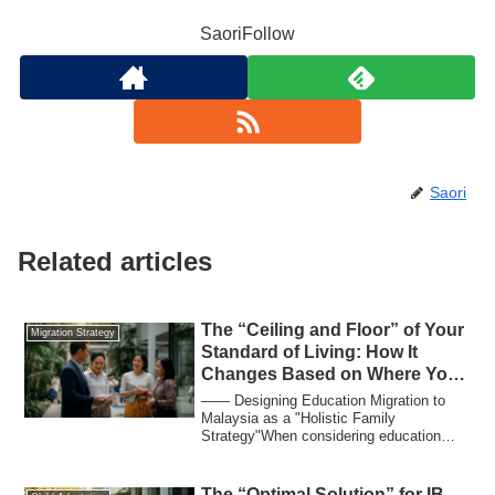
SaoriFollow
Saori
Related articles
The “Ceiling and Floor” of Your
Migration Strategy
Standard of Living: How It
Changes Based on Where You
Earn Your Income
―― Designing Education Migration to
Malaysia as a "Holistic Family
Strategy"When considering education
migration or movi...
The “Optimal Solution” for IB