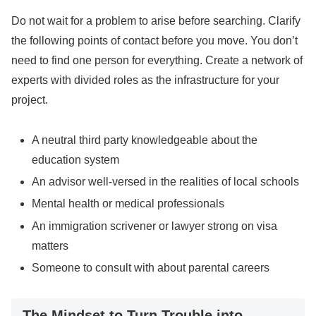
Do not wait for a problem to arise before searching. Clarify
the following points of contact before you move. You don’t
need to find one person for everything. Create a network of
experts with divided roles as the infrastructure for your
project.
A neutral third party knowledgeable about the
education system
An advisor well-versed in the realities of local schools
Mental health or medical professionals
An immigration scrivener or lawyer strong on visa
matters
Someone to consult with about parental careers
The Mindset to Turn Trouble into