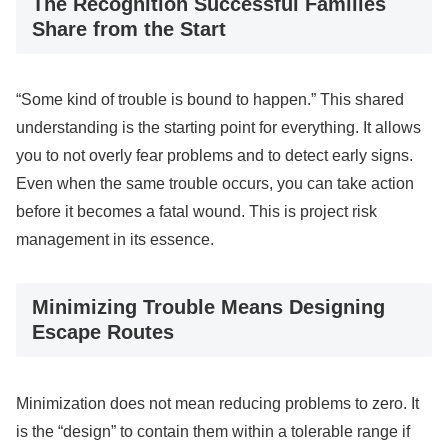
The Recognition Successful Families
Share from the Start
“Some kind of trouble is bound to happen.” This shared
understanding is the starting point for everything. It allows
you to not overly fear problems and to detect early signs.
Even when the same trouble occurs, you can take action
before it becomes a fatal wound. This is project risk
management in its essence.
Minimizing Trouble Means Designing
Escape Routes
Minimization does not mean reducing problems to zero. It
is the “design” to contain them within a tolerable range if