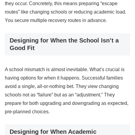
they occur. Concretely, this means preparing “escape
routes” like changing schools or reducing academic load.
You secure multiple recovery routes in advance.
Designing for When the School Isn’t a
Good Fit
A school mismatch is almost inevitable. What’s crucial is
having options for when it happens. Successful families
avoid a single, all-or-nothing bet. They view changing
schools not as “failure” but as an “adjustment.” They
prepare for both upgrading and downgrading as expected,
pre-planned choices.
Designing for When Academic