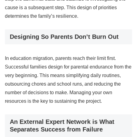
cause is a subsequent step. This design of priorities
determines the family’s resilience.
Designing So Parents Don’t Burn Out
In education migration, parents reach their limit first.
Successful families design for parental endurance from the
very beginning. This means simplifying daily routines,
outsourcing chores and school runs, and reducing the
number of decisions to make. Managing your own
resources is the key to sustaining the project.
An External Expert Network is What
Separates Success from Failure