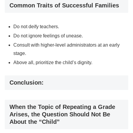
Common Traits of Successful Families
Do not deify teachers.
Do not ignore feelings of unease.
Consult with higher-level administrators at an early
stage.
Above all, prioritize the child’s dignity.
Conclusion:
When the Topic of Repeating a Grade
Arises, the Question Should Not Be
About the “Child”