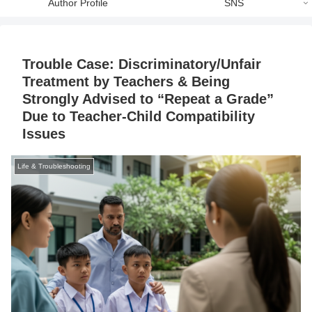
Author Profile
SNS
Trouble Case: Discriminatory/Unfair
Treatment by Teachers & Being
Strongly Advised to “Repeat a Grade”
Due to Teacher-Child Compatibility
Issues
Life & Troubleshooting