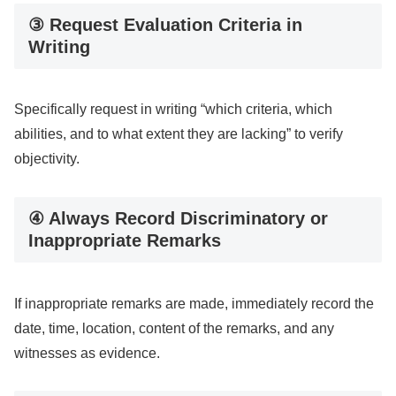
③ Request Evaluation Criteria in
Writing
Specifically request in writing “which criteria, which
abilities, and to what extent they are lacking” to verify
objectivity.
④ Always Record Discriminatory or
Inappropriate Remarks
If inappropriate remarks are made, immediately record the
date, time, location, content of the remarks, and any
witnesses as evidence.