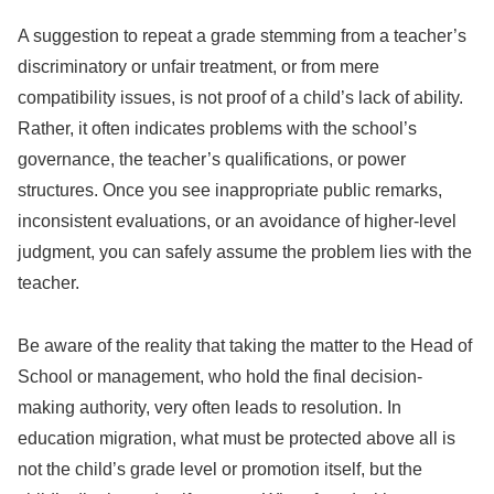
A suggestion to repeat a grade stemming from a teacher’s
discriminatory or unfair treatment, or from mere
compatibility issues, is not proof of a child’s lack of ability.
Rather, it often indicates problems with the school’s
governance, the teacher’s qualifications, or power
structures. Once you see inappropriate public remarks,
inconsistent evaluations, or an avoidance of higher-level
judgment, you can safely assume the problem lies with the
teacher.
Be aware of the reality that taking the matter to the Head of
School or management, who hold the final decision-
making authority, very often leads to resolution. In
education migration, what must be protected above all is
not the child’s grade level or promotion itself, but the