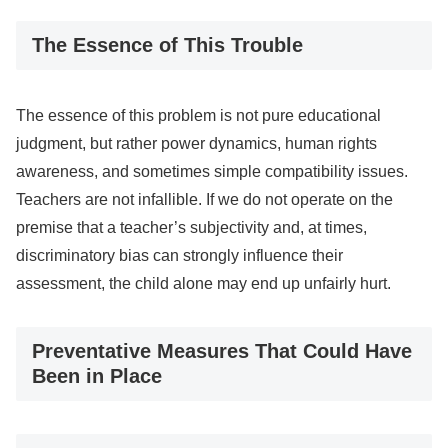
The Essence of This Trouble
The essence of this problem is not pure educational
judgment, but rather power dynamics, human rights
awareness, and sometimes simple compatibility issues.
Teachers are not infallible. If we do not operate on the
premise that a teacher’s subjectivity and, at times,
discriminatory bias can strongly influence their
assessment, the child alone may end up unfairly hurt.
Preventative Measures That Could Have
Been in Place