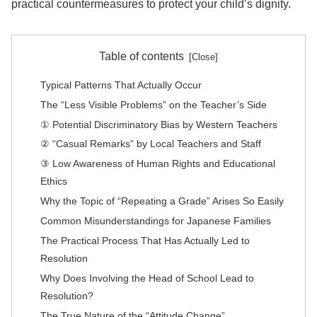
practical countermeasures to protect your child’s dignity.
Table of contents
Typical Patterns That Actually Occur
The “Less Visible Problems” on the Teacher’s Side
① Potential Discriminatory Bias by Western Teachers
② “Casual Remarks” by Local Teachers and Staff
③ Low Awareness of Human Rights and Educational
Ethics
Why the Topic of “Repeating a Grade” Arises So Easily
Common Misunderstandings for Japanese Families
The Practical Process That Has Actually Led to
Resolution
Why Does Involving the Head of School Lead to
Resolution?
The True Nature of the “Attitude Change”