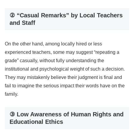
② “Casual Remarks” by Local Teachers
and Staff
On the other hand, among locally hired or less
experienced teachers, some may suggest “repeating a
grade” casually, without fully understanding the
institutional and psychological weight of such a decision.
They may mistakenly believe their judgment is final and
fail to imagine the serious impact their words have on the
family.
③ Low Awareness of Human Rights and
Educational Ethics