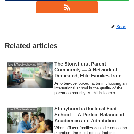
Saori
Related articles
The Stonyhurst Parent
Life & Troubleshooting
Community — A Network of
Dedicated, Elite Families from
Around the World
An often-overlooked factor in choosing an
international school is the quality of the
parent community. A child's learnin...
Stonyhurst is the Ideal First
Life & Troubleshooting
School — A Perfect Balance of
Academics and Adaptation
When affluent families consider education
migration, the most critical factor is