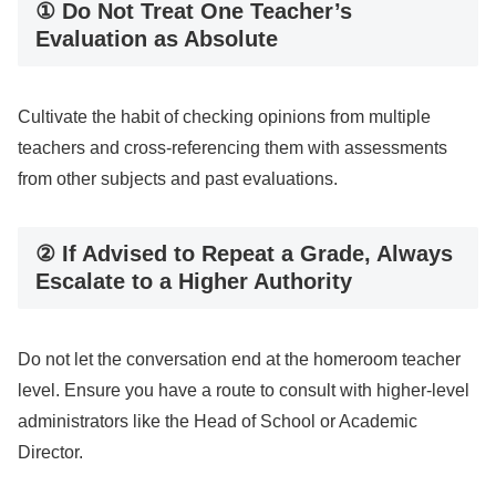
① Do Not Treat One Teacher’s
Evaluation as Absolute
Cultivate the habit of checking opinions from multiple
teachers and cross-referencing them with assessments
from other subjects and past evaluations.
② If Advised to Repeat a Grade, Always
Escalate to a Higher Authority
Do not let the conversation end at the homeroom teacher
level. Ensure you have a route to consult with higher-level
administrators like the Head of School or Academic
Director.