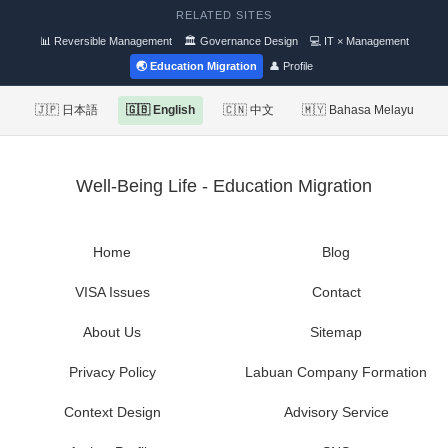
RELATED SITES
📊 Reversible Management
🏛 Governance Design
💻 IT × Management
🌏 Education Migration
👤 Profile
🇯🇵 日本語
🇬🇧 English
🇨🇳 中文
🇲🇾 Bahasa Melayu
Well-Being Life - Education Migration
Home
Blog
VISA Issues
Contact
About Us
Sitemap
Privacy Policy
Labuan Company Formation
Context Design
Advisory Service