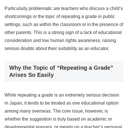
Particularly problematic are teachers who discuss a child’s
shortcomings or the topic of repeating a grade in public
settings, such as within the classroom or in the presence of
other parents. This is a strong sign of a lack of educational
consideration and low human rights awareness, raising
serious doubts about their suitability as an educator.
Why the Topic of “Repeating a Grade”
Arises So Easily
While repeating a grade is an extremely serious decision
in Japan, it tends to be treated as one educational option
among many overseas. The core issue, however, is
whether the suggestion is truly based on academic or
developmental reasons, or merely on a teacher’s personal