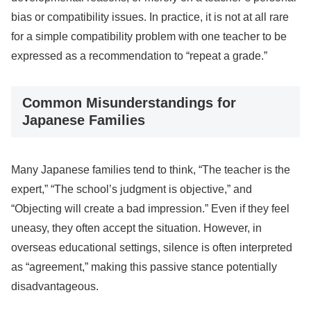
bias or compatibility issues. In practice, it is not at all rare
for a simple compatibility problem with one teacher to be
expressed as a recommendation to “repeat a grade.”
Common Misunderstandings for
Japanese Families
Many Japanese families tend to think, “The teacher is the
expert,” “The school’s judgment is objective,” and
“Objecting will create a bad impression.” Even if they feel
uneasy, they often accept the situation. However, in
overseas educational settings, silence is often interpreted
as “agreement,” making this passive stance potentially
disadvantageous.