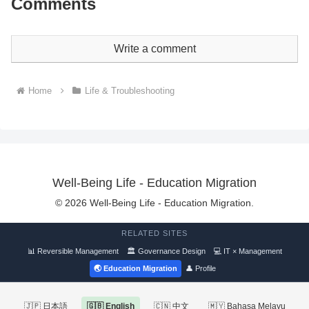
Comments
Write a comment
Home
Life & Troubleshooting
Well-Being Life - Education Migration
© 2026 Well-Being Life - Education Migration.
RELATED SITES
📊 Reversible Management
🏛 Governance Design
💻 IT × Management
🌏 Education Migration
👤 Profile
🇯🇵 日本語
🇬🇧 English
🇨🇳 中文
🇲🇾 Bahasa Melayu