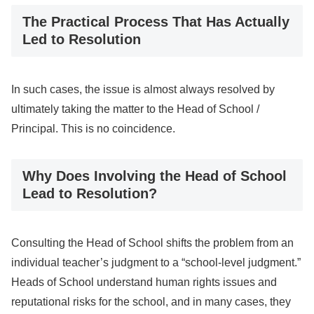
The Practical Process That Has Actually
Led to Resolution
In such cases, the issue is almost always resolved by
ultimately taking the matter to the Head of School /
Principal. This is no coincidence.
Why Does Involving the Head of School
Lead to Resolution?
Consulting the Head of School shifts the problem from an
individual teacher’s judgment to a “school-level judgment.”
Heads of School understand human rights issues and
reputational risks for the school, and in many cases, they