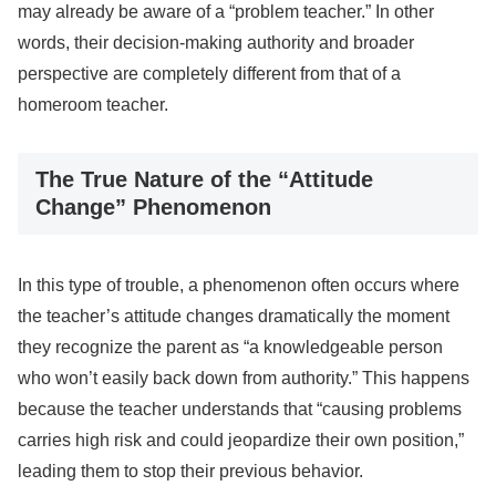
may already be aware of a “problem teacher.” In other
words, their decision-making authority and broader
perspective are completely different from that of a
homeroom teacher.
The True Nature of the “Attitude
Change” Phenomenon
In this type of trouble, a phenomenon often occurs where
the teacher’s attitude changes dramatically the moment
they recognize the parent as “a knowledgeable person
who won’t easily back down from authority.” This happens
because the teacher understands that “causing problems
carries high risk and could jeopardize their own position,”
leading them to stop their previous behavior.