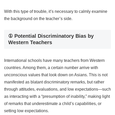
With this type of trouble, it’s necessary to calmly examine
the background on the teacher’s side.
① Potential Discriminatory Bias by
Western Teachers
International schools have many teachers from Western
countries. Among them, a certain number arrive with
unconscious values that look down on Asians. This is not
manifested as blatant discriminatory remarks, but rather
through attitudes, evaluations, and low expectations—such
as interacting with a “presumption of inability,” making light
of remarks that underestimate a child’s capabilities, or
setting low expectations.