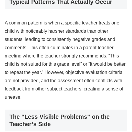
Typical Patterns That Actually Occur
A common pattern is when a specific teacher treats one
child with noticeably harsher standards than other
students, leading to consistently negative grades and
comments. This often culminates in a parent-teacher
meeting where the teacher strongly recommends, “This
child is not suited for this grade level” or “It would be better
to repeat the year.” However, objective evaluation criteria
are not provided, and the assessment often conflicts with
feedback from other subject teachers, creating a sense of
unease.
The “Less Visible Problems” on the
Teacher’s Side