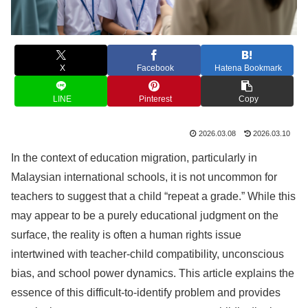
X
Facebook
Hatena Bookmark
LINE
Pinterest
Copy
2026.03.08
2026.03.10
In the context of education migration, particularly in
Malaysian international schools, it is not uncommon for
teachers to suggest that a child “repeat a grade.” While this
may appear to be a purely educational judgment on the
surface, the reality is often a human rights issue
intertwined with teacher-child compatibility, unconscious
bias, and school power dynamics. This article explains the
essence of this difficult-to-identify problem and provides