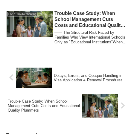
well: any ...
Trouble Case Study: When
Life & Troubleshooting
School Management Cuts
Costs and Educational Quality
Plummets
―― The Structural Risk Faced by
Families Who View International Schools
Only as "Educational Institutions"When
discussin...
Delays, Errors, and Opaque Handling in
Visa Application & Renewal Procedures
Trouble Case Study: When School
Management Cuts Costs and Educational
Quality Plummets