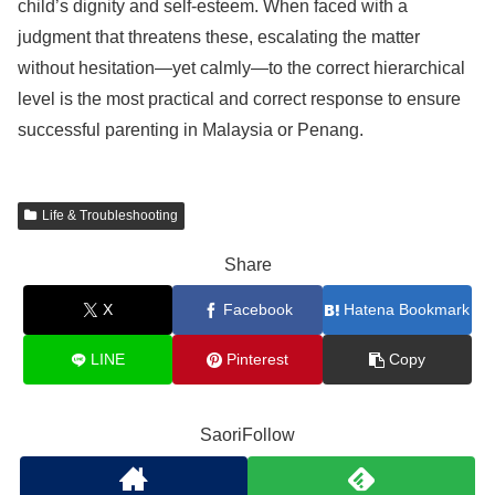
child’s dignity and self-esteem. When faced with a
judgment that threatens these, escalating the matter
without hesitation—yet calmly—to the correct hierarchical
level is the most practical and correct response to ensure
successful parenting in Malaysia or Penang.
Life & Troubleshooting
Share
X
Facebook
Hatena Bookmark
LINE
Pinterest
Copy
SaoriFollow