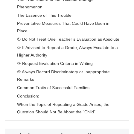
Phenomenon
The Essence of This Trouble
Preventative Measures That Could Have Been in
Place
① Do Not Treat One Teacher’s Evaluation as Absolute
② If Advised to Repeat a Grade, Always Escalate to a
Higher Authority
③ Request Evaluation Criteria in Writing
④ Always Record Discriminatory or Inappropriate
Remarks
Common Traits of Successful Families
Conclusion:
When the Topic of Repeating a Grade Arises, the
Question Should Not Be About the “Child”