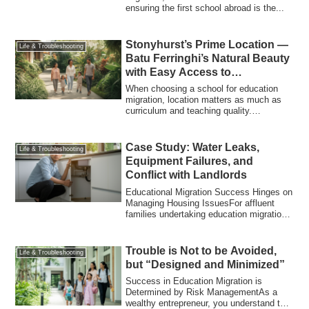
ensuring the first school abroad is the...
Stonyhurst’s Prime Location —
Life & Troubleshooting
Batu Ferringhi’s Natural Beauty
with Easy Access to
Georgetown
When choosing a school for education
migration, location matters as much as
curriculum and teaching quality.
Stonyhurst ...
Case Study: Water Leaks,
Life & Troubleshooting
Equipment Failures, and
Conflict with Landlords
Educational Migration Success Hinges on
Managing Housing IssuesFor affluent
families undertaking education migration,
th...
Trouble is Not to be Avoided,
Life & Troubleshooting
but “Designed and Minimized”
Success in Education Migration is
Determined by Risk ManagementAs a
wealthy entrepreneur, you understand this