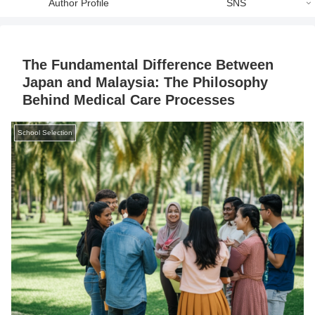
Author Profile
SNS
The Fundamental Difference Between
Japan and Malaysia: The Philosophy
Behind Medical Care Processes
School Selection