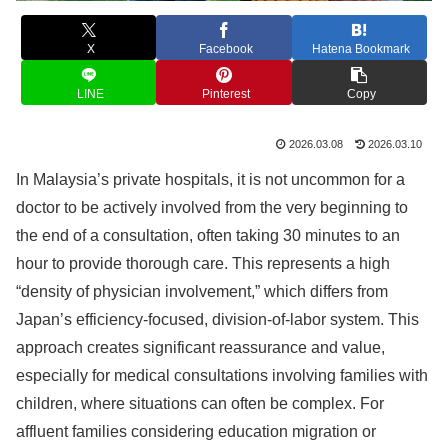
X
Facebook
Hatena Bookmark
LINE
Pinterest
Copy
2026.03.08
2026.03.10
In Malaysia’s private hospitals, it is not uncommon for a
doctor to be actively involved from the very beginning to
the end of a consultation, often taking 30 minutes to an
hour to provide thorough care. This represents a high
“density of physician involvement,” which differs from
Japan’s efficiency-focused, division-of-labor system. This
approach creates significant reassurance and value,
especially for medical consultations involving families with
children, where situations can often be complex. For
affluent families considering education migration or