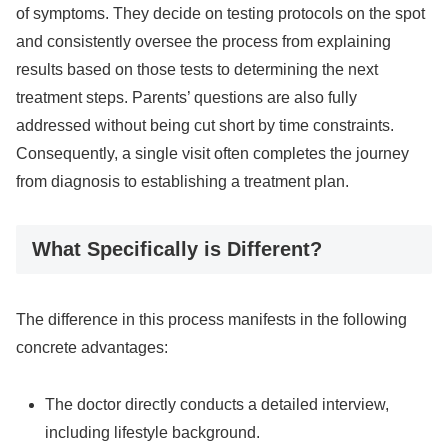
of symptoms. They decide on testing protocols on the spot
and consistently oversee the process from explaining
results based on those tests to determining the next
treatment steps. Parents’ questions are also fully
addressed without being cut short by time constraints.
Consequently, a single visit often completes the journey
from diagnosis to establishing a treatment plan.
What Specifically is Different?
The difference in this process manifests in the following
concrete advantages:
The doctor directly conducts a detailed interview,
including lifestyle background.