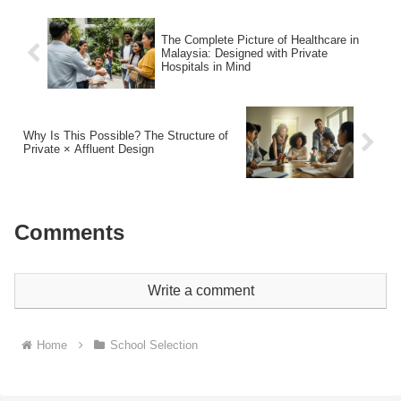
The Complete Picture of Healthcare in
Malaysia: Designed with Private
Hospitals in Mind
Why Is This Possible? The Structure of
Private × Affluent Design
Comments
Write a comment
Home
School Selection