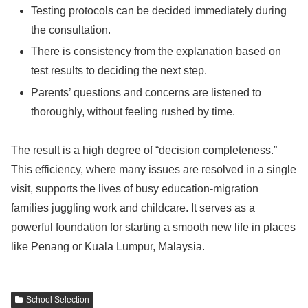
Testing protocols can be decided immediately during
the consultation.
There is consistency from the explanation based on
test results to deciding the next step.
Parents’ questions and concerns are listened to
thoroughly, without feeling rushed by time.
The result is a high degree of “decision completeness.”
This efficiency, where many issues are resolved in a single
visit, supports the lives of busy education-migration
families juggling work and childcare. It serves as a
powerful foundation for starting a smooth new life in places
like Penang or Kuala Lumpur, Malaysia.
School Selection