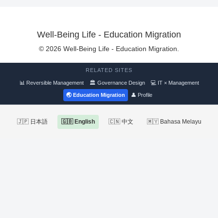
Well-Being Life - Education Migration
© 2026 Well-Being Life - Education Migration.
RELATED SITES
📊 Reversible Management
🏛 Governance Design
💻 IT × Management
🌏 Education Migration
👤 Profile
🇯🇵 日本語
🇬🇧 English
🇨🇳 中文
🇲🇾 Bahasa Melayu