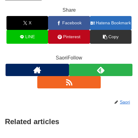
Share
X
Facebook
Hatena Bookmark
LINE
Pinterest
Copy
SaoriFollow
Saori
Related articles