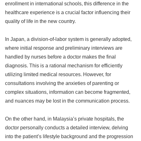
enrollment in international schools, this difference in the
healthcare experience is a crucial factor influencing their
quality of life in the new country.
In Japan, a division-of-labor system is generally adopted,
where initial response and preliminary interviews are
handled by nurses before a doctor makes the final
diagnosis. This is a rational mechanism for efficiently
utilizing limited medical resources. However, for
consultations involving the anxieties of parenting or
complex situations, information can become fragmented,
and nuances may be lost in the communication process.
On the other hand, in Malaysia’s private hospitals, the
doctor personally conducts a detailed interview, delving
into the patient’s lifestyle background and the progression