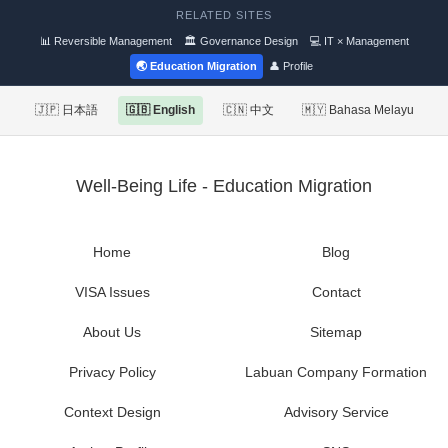
RELATED SITES
📊 Reversible Management
🏛 Governance Design
💻 IT × Management
🌏 Education Migration
👤 Profile
🇯🇵 日本語
🇬🇧 English
🇨🇳 中文
🇲🇾 Bahasa Melayu
Well-Being Life - Education Migration
Home
Blog
VISA Issues
Contact
About Us
Sitemap
Privacy Policy
Labuan Company Formation
Context Design
Advisory Service