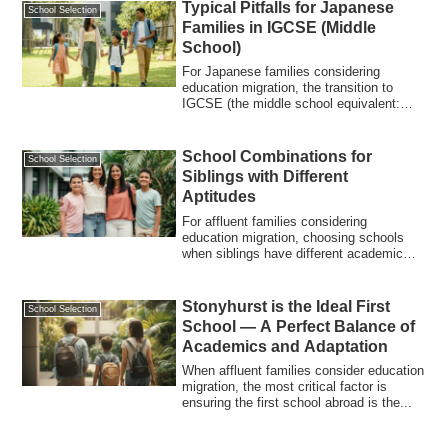
Typical Pitfalls for Japanese
School Selection
Families in IGCSE (Middle
School)
For Japanese families considering
education migration, the transition to
IGCSE (the middle school equivalent:
Year 9–11)...
School Combinations for
School Selection
Siblings with Different
Aptitudes
For affluent families considering
education migration, choosing schools
when siblings have different academic
abilities,...
Stonyhurst is the Ideal First
School Selection
School — A Perfect Balance of
Academics and Adaptation
When affluent families consider education
migration, the most critical factor is
ensuring the first school abroad is the...