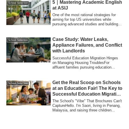
5｜Mastering Academic English
School Selection
at ASIJ
One of the most rational strategies for
aiming for top US universities while
pursuing advanced studies and building a
st...
Case Study: Water Leaks,
School Selection
Appliance Failures, and Conflict
with Landlords
Successful Education Migration Hinges
on Managing Housing TroublesFor
affluent families pursuing education
migration, th...
Get the Real Scoop on Schools
School Selection
at an Education Fair! The Key to
Successful Education Migration
to Malaysia
The School's "Vibe" That Brochures Can't
CaptureHello. I'm Saori, living in Penang,
Malaysia, and raising three children...