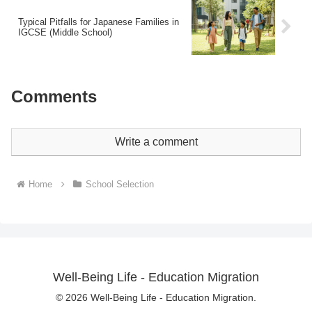
Typical Pitfalls for Japanese Families in
IGCSE (Middle School)
Comments
Write a comment
Home
School Selection
Well-Being Life - Education Migration
© 2026 Well-Being Life - Education Migration.