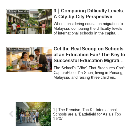
3｜Comparing Difficulty Levels:
School Selection
A City-by-City Perspective
When considering education migration to
Malaysia, comparing the difficulty levels
of international schools in the capita...
Get the Real Scoop on Schools
School Selection
at an Education Fair! The Key to
Successful Education Migration
to Malaysia
The School's "Vibe" That Brochures Can't
CaptureHello. I'm Saori, living in Penang,
Malaysia, and raising three children...
1 | The Premise: Top KL International
Schools are a “Battlefield for Asia’s Top
1-5%”