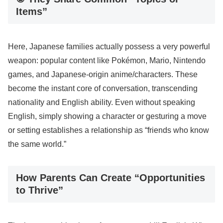
Items”
Here, Japanese families actually possess a very powerful
weapon: popular content like Pokémon, Mario, Nintendo
games, and Japanese-origin anime/characters. These
become the instant core of conversation, transcending
nationality and English ability. Even without speaking
English, simply showing a character or gesturing a move
or setting establishes a relationship as “friends who know
the same world.”
How Parents Can Create “Opportunities
to Thrive”