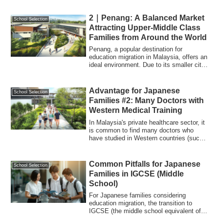
2｜Penang: A Balanced Market
School Selection
Attracting Upper-Middle Class
Families from Around the World
Penang, a popular destination for
education migration in Malaysia, offers an
ideal environment. Due to its smaller city
...
Advantage for Japanese
School Selection
Families #2: Many Doctors with
Western Medical Training
In Malaysia's private healthcare sector, it
is common to find many doctors who
have studied in Western countries (such
a...
Common Pitfalls for Japanese
School Selection
Families in IGCSE (Middle
School)
For Japanese families considering
education migration, the transition to
IGCSE (the middle school equivalent of
Years 9–...