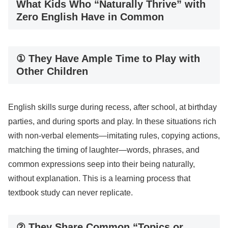
What Kids Who “Naturally Thrive” with
Zero English Have in Common
① They Have Ample Time to Play with
Other Children
English skills surge during recess, after school, at birthday
parties, and during sports and play. In these situations rich
with non-verbal elements—imitating rules, copying actions,
matching the timing of laughter—words, phrases, and
common expressions seep into their being naturally,
without explanation. This is a learning process that
textbook study can never replicate.
② They Share Common “Topics or