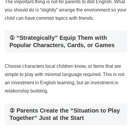
The important thing is not for parents to drill English. What
you should do is “slightly” arrange the environment so your
child can have common topics with friends.
① “Strategically” Equip Them with
Popular Characters, Cards, or Games
Choose characters local children know, or items that are
simple to play with minimal language required. This is not
an investment in English learning, but an investment in
relationship building.
② Parents Create the “Situation to Play
Together” Just at the Start