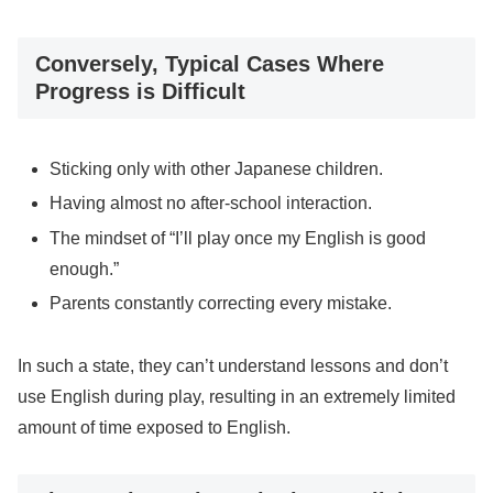
Conversely, Typical Cases Where
Progress is Difficult
Sticking only with other Japanese children.
Having almost no after-school interaction.
The mindset of “I’ll play once my English is good
enough.”
Parents constantly correcting every mistake.
In such a state, they can’t understand lessons and don’t
use English during play, resulting in an extremely limited
amount of time exposed to English.