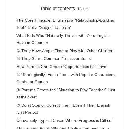
Table of contents
The Core Principle: English is a “Relationship-Building
Tool,” Not a “Subject to Learn”
What Kids Who “Naturally Thrive” with Zero English
Have in Common
① They Have Ample Time to Play with Other Children
② They Share Common “Topics or Items”
How Parents Can Create “Opportunities to Thrive”
① “Strategically” Equip Them with Popular Characters,
Cards, or Games
② Parents Create the “Situation to Play Together” Just
at the Start
③ Don’t Stop or Correct Them Even if Their English
Isn’t Perfect
Conversely, Typical Cases Where Progress is Difficult
The Turning Point: Whether English Improves from