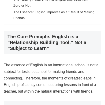
Zero or Not
The Essence: English Improves as a “Result of Making
Friends”
The Core Principle: English is a
“Relationship-Building Tool,” Not a
“Subject to Learn”
The essence of English in an international school is not a
subject for tests, but a tool for making friends and
connecting. Therefore, the moments of greatest leaps in
English proficiency come not during lessons in front of a
teacher, but within the natural interactions with friends.