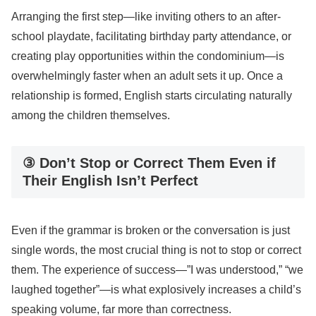
Arranging the first step—like inviting others to an after-
school playdate, facilitating birthday party attendance, or
creating play opportunities within the condominium—is
overwhelmingly faster when an adult sets it up. Once a
relationship is formed, English starts circulating naturally
among the children themselves.
③ Don’t Stop or Correct Them Even if
Their English Isn’t Perfect
Even if the grammar is broken or the conversation is just
single words, the most crucial thing is not to stop or correct
them. The experience of success—”I was understood,” “we
laughed together”—is what explosively increases a child’s
speaking volume, far more than correctness.