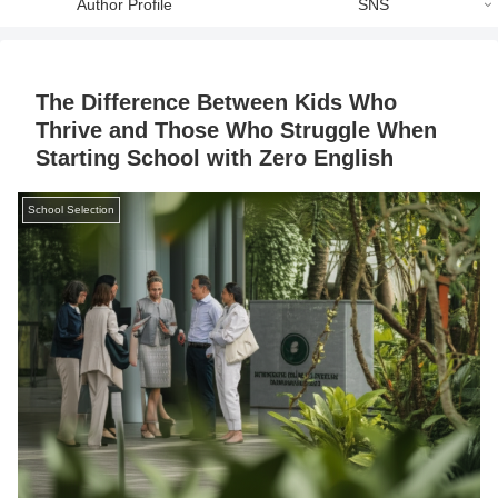
Author Profile
SNS
The Difference Between Kids Who
Thrive and Those Who Struggle When
Starting School with Zero English
School Selection