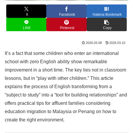
X
Facebook
Hatena Bookmark
LINE
Pinterest
Copy
2026.03.08
2026.03.10
It’s a fact that some children who enter an international
school with zero English ability show remarkable
improvement in a short time. The key lies not in classroom
lessons, but in “play with other children.” This article
explains the process of English transforming from a
“subject to study” into a “tool for building relationships” and
offers practical tips for affluent families considering
education migration to Malaysia or Penang on how to
create the right environment.