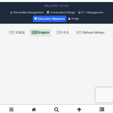
RELATED SITES
📊 Reversible Management
🏛 Governance Design
💻 IT × Management
🌏 Education Migration
👤 Profile
🇯🇵 日本語
🇬🇧 English
🇨🇳 中文
🇲🇾 Bahasa Melayu