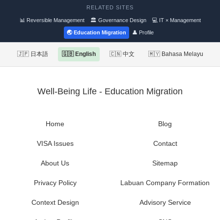
RELATED SITES
📊 Reversible Management
🏛 Governance Design
💻 IT × Management
🌏 Education Migration
👤 Profile
🇯🇵 日本語
🇬🇧 English
🇨🇳 中文
🇲🇾 Bahasa Melayu
Well-Being Life - Education Migration
Home
Blog
VISA Issues
Contact
About Us
Sitemap
Privacy Policy
Labuan Company Formation
Context Design
Advisory Service