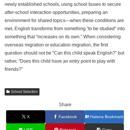
newly established schools, using school buses to secure
after-school interaction opportunities, preparing an
environment for shared topics—when these conditions are
met, English transforms from something “to be studied” into
something that “increases on its own.” When considering
overseas migration or education migration, the first
question should not be “Can this child speak English?” but
rather, “Does this child have an entry point to play with
friends?”
School Selection
Share
X
Facebook
Hatena Bookmark
LINE
Pinterest
Copy