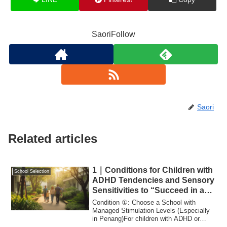
SaoriFollow
Saori
Related articles
1｜Conditions for Children with
School Selection
ADHD Tendencies and Sensory
Sensitivities to “Succeed in an
International School”
Condition ①: Choose a School with
Managed Stimulation Levels (Especially
in Penang)For children with ADHD or
sensory sen...