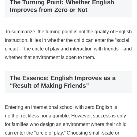
The Turning Point: Whether English
Improves from Zero or Not
To summarize, the turning point is not the quality of English
instruction. It lies in whether the child can enter the “social
circuit”—the circle of play and interaction with friends—and
whether that environment is open to them.
The Essence: English Improves as a
“Result of Making Friends”
Entering an international school with zero English is
neither reckless nor a gamble. However, success is only
for families who design an environment where their child
can enter the “circle of play.” Choosing small-scale or