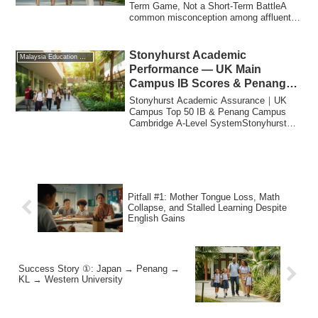
Term Game, Not a Short-Term BattleA
common misconception among affluent
Japanese ...
Stonyhurst Academic
Malaysia Education Migration
Performance — UK Main
Campus IB Scores & Penang
Campus A-Level System
Stonyhurst Academic Assurance｜UK
Campus Top 50 IB & Penang Campus
Cambridge A-Level SystemStonyhurst
Academic Performanc...
Pitfall #1: Mother Tongue Loss, Math
Collapse, and Stalled Learning Despite
English Gains
Success Story ①: Japan → Penang →
KL → Western University