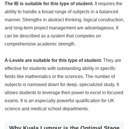
The IB is suitable for this type of student.
It requires the
ability to handle a broad range of subjects in a balanced
manner. Strengths in abstract thinking, logical construction,
and long-term project management are advantageous. It
can be described as a system that competes on
comprehensive academic strength.
A-Levels are suitable for this type of student.
They are
effective for students with outstanding ability in specific
fields like mathematics or the sciences. The number of
subjects is narrowed down for deep, specialized study. It
allows students to leverage their power to excel in focused
exams. It is an especially powerful qualification for UK
science and medical school departments.
Why Kuala Lumpur is the Optimal Stage