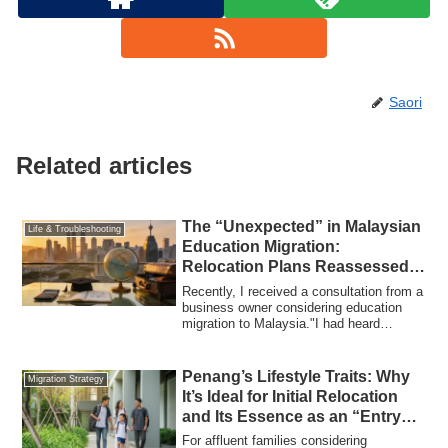
Saori
Related articles
The “Unexpected” in Malaysian
Life & Troubleshooting
Education Migration:
Relocation Plans Reassessed
Amid Yen Depreciation and
Recently, I received a consultation from a
Rising Tuition
business owner considering education
migration to Malaysia."I had heard
educa...
Penang’s Lifestyle Traits: Why
Migration Strategy
It’s Ideal for Initial Relocation
and Its Essence as an “Entry
City” for Education Migration
For affluent families considering