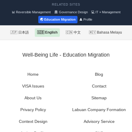
RELATED SITES
📊 Reversible Management
🏛 Governance Design
💻 IT × Management
🌏 Education Migration
👤 Profile
🇯🇵 日本語
🇬🇧 English
🇨🇳 中文
🇲🇾 Bahasa Melayu
Well-Being Life - Education Migration
Home
Blog
VISA Issues
Contact
About Us
Sitemap
Privacy Policy
Labuan Company Formation
Context Design
Advisory Service