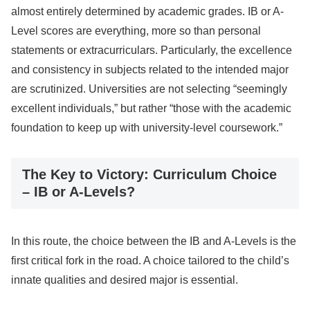
almost entirely determined by academic grades. IB or A-
Level scores are everything, more so than personal
statements or extracurriculars. Particularly, the excellence
and consistency in subjects related to the intended major
are scrutinized. Universities are not selecting “seemingly
excellent individuals,” but rather “those with the academic
foundation to keep up with university-level coursework.”
The Key to Victory: Curriculum Choice
– IB or A-Levels?
In this route, the choice between the IB and A-Levels is the
first critical fork in the road. A choice tailored to the child’s
innate qualities and desired major is essential.