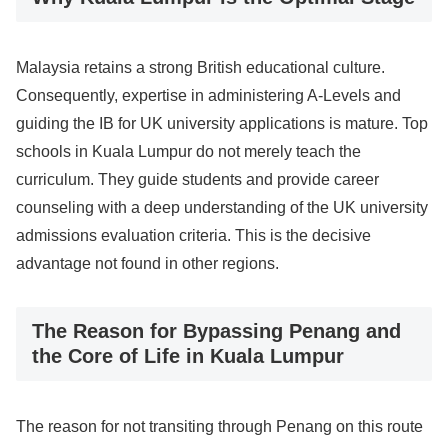
Malaysia retains a strong British educational culture.
Consequently, expertise in administering A-Levels and
guiding the IB for UK university applications is mature. Top
schools in Kuala Lumpur do not merely teach the
curriculum. They guide students and provide career
counseling with a deep understanding of the UK university
admissions evaluation criteria. This is the decisive
advantage not found in other regions.
The Reason for Bypassing Penang and
the Core of Life in Kuala Lumpur
The reason for not transiting through Penang on this route