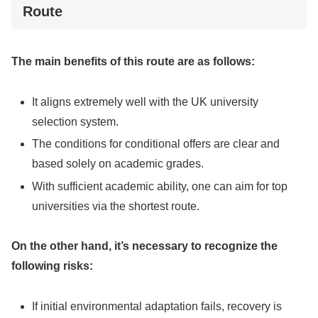
Route
The main benefits of this route are as follows:
It aligns extremely well with the UK university
selection system.
The conditions for conditional offers are clear and
based solely on academic grades.
With sufficient academic ability, one can aim for top
universities via the shortest route.
On the other hand, it’s necessary to recognize the
following risks:
If initial environmental adaptation fails, recovery is