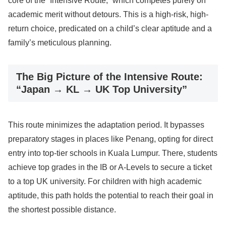
core of the “Intensive Route,” which competes purely on
academic merit without detours. This is a high-risk, high-
return choice, predicated on a child’s clear aptitude and a
family’s meticulous planning.
The Big Picture of the Intensive Route:
“Japan → KL → UK Top University”
This route minimizes the adaptation period. It bypasses
preparatory stages in places like Penang, opting for direct
entry into top-tier schools in Kuala Lumpur. There, students
achieve top grades in the IB or A-Levels to secure a ticket
to a top UK university. For children with high academic
aptitude, this path holds the potential to reach their goal in
the shortest possible distance.