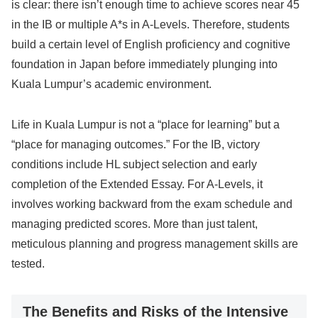
is clear: there isn’t enough time to achieve scores near 45
in the IB or multiple A*s in A-Levels. Therefore, students
build a certain level of English proficiency and cognitive
foundation in Japan before immediately plunging into
Kuala Lumpur’s academic environment.
Life in Kuala Lumpur is not a “place for learning” but a
“place for managing outcomes.” For the IB, victory
conditions include HL subject selection and early
completion of the Extended Essay. For A-Levels, it
involves working backward from the exam schedule and
managing predicted scores. More than just talent,
meticulous planning and progress management skills are
tested.
The Benefits and Risks of the Intensive