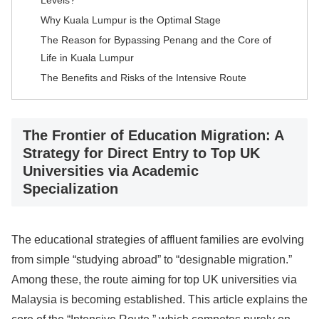
Levels?
Why Kuala Lumpur is the Optimal Stage
The Reason for Bypassing Penang and the Core of
Life in Kuala Lumpur
The Benefits and Risks of the Intensive Route
The Frontier of Education Migration: A
Strategy for Direct Entry to Top UK
Universities via Academic
Specialization
The educational strategies of affluent families are evolving
from simple “studying abroad” to “designable migration.”
Among these, the route aiming for top UK universities via
Malaysia is becoming established. This article explains the