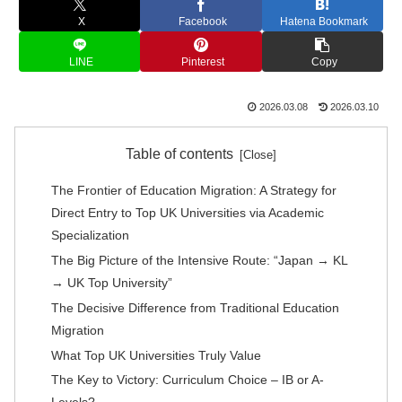
X
Facebook
Hatena Bookmark
LINE
Pinterest
Copy
2026.03.08
2026.03.10
Table of contents
The Frontier of Education Migration: A Strategy for
Direct Entry to Top UK Universities via Academic
Specialization
The Big Picture of the Intensive Route: “Japan → KL
→ UK Top University”
The Decisive Difference from Traditional Education
Migration
What Top UK Universities Truly Value
The Key to Victory: Curriculum Choice – IB or A-