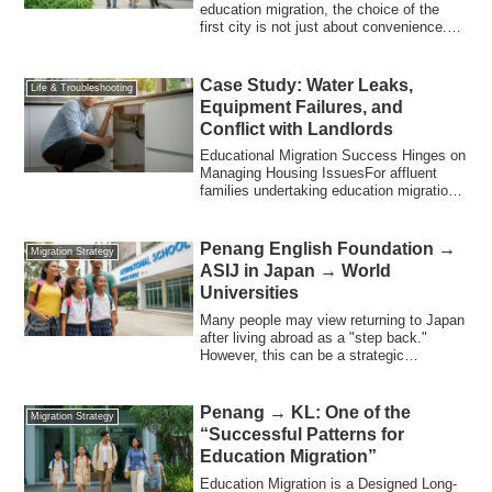
education migration, the choice of the
first city is not just about convenience.To
suc...
Case Study: Water Leaks,
Life & Troubleshooting
Equipment Failures, and
Conflict with Landlords
Educational Migration Success Hinges on
Managing Housing IssuesFor affluent
families undertaking education migration,
th...
Penang English Foundation →
Migration Strategy
ASIJ in Japan → World
Universities
Many people may view returning to Japan
after living abroad as a "step back."
However, this can be a strategic
"upgrade....
Penang → KL: One of the
Migration Strategy
“Successful Patterns for
Education Migration”
Education Migration is a Designed Long-