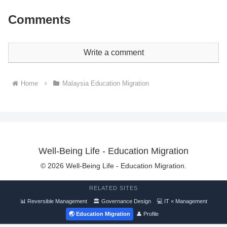
Comments
Write a comment
Home
Malaysia Education Migration
Well-Being Life - Education Migration
© 2026 Well-Being Life - Education Migration.
RELATED SITES
📊 Reversible Management
🏛 Governance Design
💻 IT × Management
🌏 Education Migration
👤 Profile