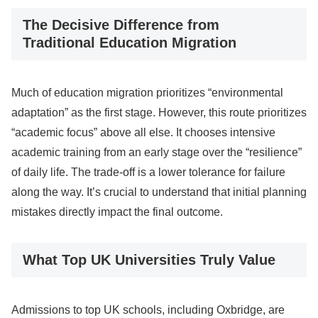
The Decisive Difference from
Traditional Education Migration
Much of education migration prioritizes “environmental
adaptation” as the first stage. However, this route prioritizes
“academic focus” above all else. It chooses intensive
academic training from an early stage over the “resilience”
of daily life. The trade-off is a lower tolerance for failure
along the way. It’s crucial to understand that initial planning
mistakes directly impact the final outcome.
What Top UK Universities Truly Value
Admissions to top UK schools, including Oxbridge, are