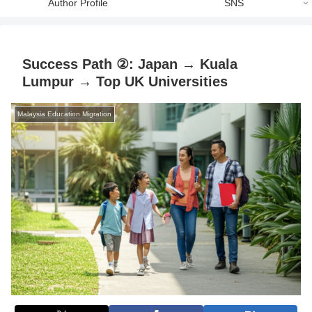
Author Profile
SNS
Success Path ②: Japan → Kuala
Lumpur → Top UK Universities
Malaysia Education Migration