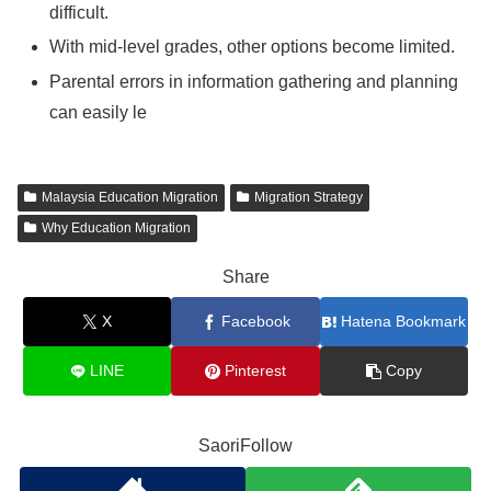
difficult.
With mid-level grades, other options become limited.
Parental errors in information gathering and planning
can easily le
Malaysia Education Migration
Migration Strategy
Why Education Migration
Share
X
Facebook
Hatena Bookmark
LINE
Pinterest
Copy
SaoriFollow