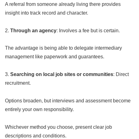
A referral from someone already living there provides
insight into track record and character.
2.
Through an agency
: Involves a fee but is certain.
The advantage is being able to delegate intermediary
management like paperwork and guarantees.
3.
Searching on local job sites or communities
: Direct
recruitment.
Options broaden, but interviews and assessment become
entirely your own responsibility.
Whichever method you choose, present clear job
descriptions and conditions.