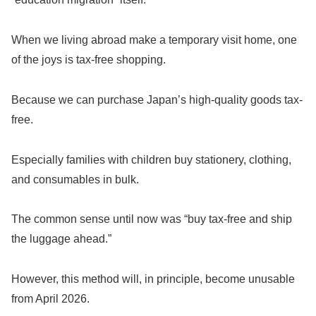
When we living abroad make a temporary visit home, one
of the joys is tax-free shopping.
Because we can purchase Japan’s high-quality goods tax-
free.
Especially families with children buy stationery, clothing,
and consumables in bulk.
The common sense until now was “buy tax-free and ship
the luggage ahead.”
However, this method will, in principle, become unusable
from April 2026.