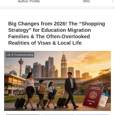
Author Profile
SNS
Big Changes from 2026! The “Shopping
Strategy” for Education Migration
Families & The Often-Overlooked
Realities of Visas & Local Life
Life & Troubleshooting