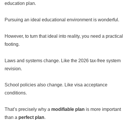
education plan.
Pursuing an ideal educational environment is wonderful.
However, to turn that ideal into reality, you need a practical
footing.
Laws and systems change. Like the 2026 tax-free system
revision.
School policies also change. Like visa acceptance
conditions.
That’s precisely why a
modifiable plan
is more important
than a
perfect plan
.