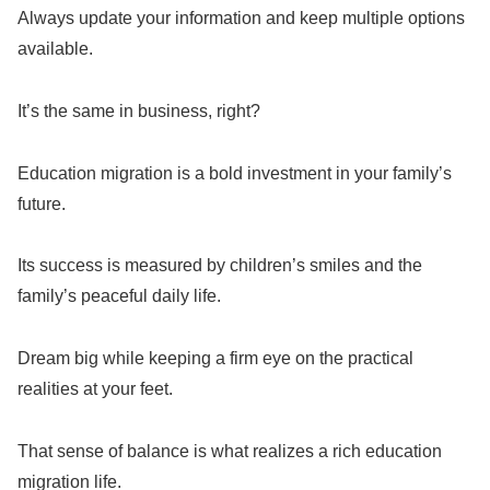
Always update your information and keep multiple options
available.
It’s the same in business, right?
Education migration is a bold investment in your family’s
future.
Its success is measured by children’s smiles and the
family’s peaceful daily life.
Dream big while keeping a firm eye on the practical
realities at your feet.
That sense of balance is what realizes a rich education
migration life.