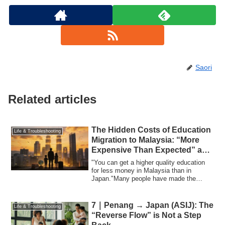
Saori
Related articles
The Hidden Costs of Education
Life & Troubleshooting
Migration to Malaysia: “More
Expensive Than Expected” and
the Changing Choices of
"You can get a higher quality education
Families
for less money in Malaysia than in
Japan."Many people have made the
decision to ...
7｜Penang → Japan (ASIJ): The
Life & Troubleshooting
“Reverse Flow” is Not a Step