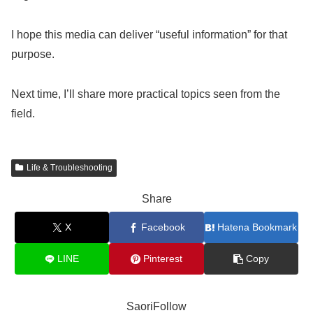
I hope this media can deliver “useful information” for that
purpose.
Next time, I’ll share more practical topics seen from the
field.
Life & Troubleshooting
Share
X
Facebook
Hatena Bookmark
LINE
Pinterest
Copy
SaoriFollow