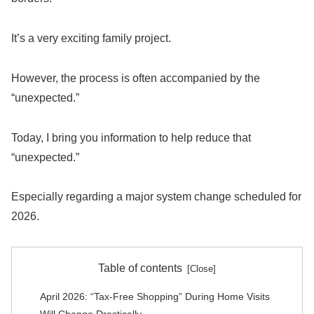
It’s a very exciting family project.
However, the process is often accompanied by the
“unexpected.”
Today, I bring you information to help reduce that
“unexpected.”
Especially regarding a major system change scheduled for
2026.
Table of contents
April 2026: “Tax-Free Shopping” During Home Visits
Will Change Drastically