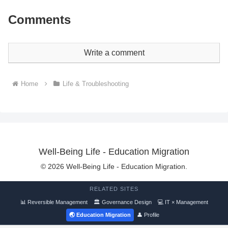
Comments
Write a comment
Home
Life & Troubleshooting
Well-Being Life - Education Migration
© 2026 Well-Being Life - Education Migration.
RELATED SITES
📊 Reversible Management
🏛 Governance Design
💻 IT × Management
🌏 Education Migration
👤 Profile