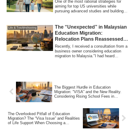
One of the most rational strategies for
aiming for top US universities while
pursuing advanced studies and building a
st...
The “Unexpected” in Malaysian
Life & Troubleshooting
Education Migration:
Relocation Plans Reassessed
Amid Yen Depreciation and
Recently, I received a consultation from a
Rising Tuition
business owner considering education
migration to Malaysia."I had heard
educa...
The Biggest Hurdle in Education
Migration: “VISA” and the New Reality.
Considering Rising School Fees in
Malaysia and Your Exit Strategy
The Overlooked Pitfall of Education
Migration? The “Visa Issue” and Realities
of Life Support When Choosing a
Malaysian International School