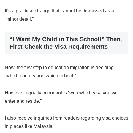
It’s a practical change that cannot be dismissed as a
“minor detail.”
“I Want My Child in This School!” Then,
First Check the Visa Requirements
Now, the first step in education migration is deciding
“which country and which school.”
However, equally important is “with which visa you will
enter and reside.”
I also receive inquiries from readers regarding visa choices
in places like Malaysia.