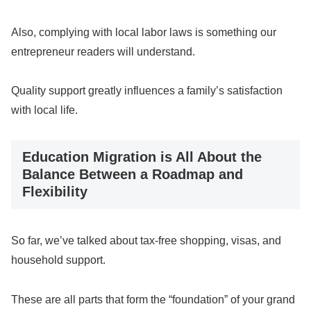
Also, complying with local labor laws is something our
entrepreneur readers will understand.
Quality support greatly influences a family’s satisfaction
with local life.
Education Migration is All About the
Balance Between a Roadmap and
Flexibility
So far, we’ve talked about tax-free shopping, visas, and
household support.
These are all parts that form the “foundation” of your grand