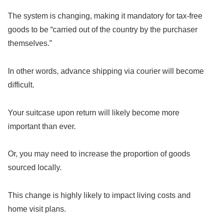
The system is changing, making it mandatory for tax-free
goods to be “carried out of the country by the purchaser
themselves.”
In other words, advance shipping via courier will become
difficult.
Your suitcase upon return will likely become more
important than ever.
Or, you may need to increase the proportion of goods
sourced locally.
This change is highly likely to impact living costs and
home visit plans.