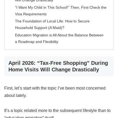
“I Want My Child in This School!” Then, First Check the
Visa Requirements
The Foundation of Local Life: How to Secure
Household Support (A Maid)?
Education Migration is All About the Balance Between
a Roadmap and Flexibility
April 2026: “Tax-Free Shopping” During
Home Visits Will Change Drastically
First, let’s start with the topic I’ve been most concerned
about lately.
It’s a topic related more to the subsequent lifestyle than to
“education migration” itself.