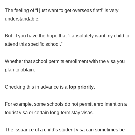
The feeling of “I just want to get overseas first!” is very
understandable.
But, if you have the hope that “I absolutely want my child to
attend this specific school.”
Whether that school permits enrollment with the visa you
plan to obtain.
Checking this in advance is a
top priority
.
For example, some schools do not permit enrollment on a
tourist visa or certain long-term stay visas.
The issuance of a child’s student visa can sometimes be