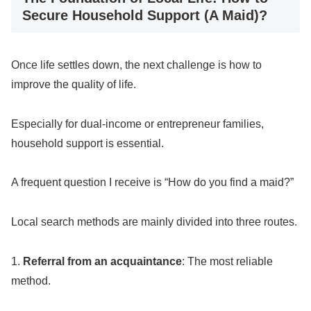
Secure Household Support (A Maid)?
Once life settles down, the next challenge is how to
improve the quality of life.
Especially for dual-income or entrepreneur families,
household support is essential.
A frequent question I receive is “How do you find a maid?”
Local search methods are mainly divided into three routes.
1.
Referral from an acquaintance
: The most reliable
method.