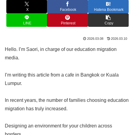
X
Facebook
Hatena Bookmark
LINE
Pinterest
Copy
2026.03.08
2026.03.10
Hello. I’m Saori, in charge of our education migration
media.
I’m writing this article from a cafe in Bangkok or Kuala
Lumpur.
In recent years, the number of families choosing education
migration has truly increased.
Designing an environment for your children across
borders.