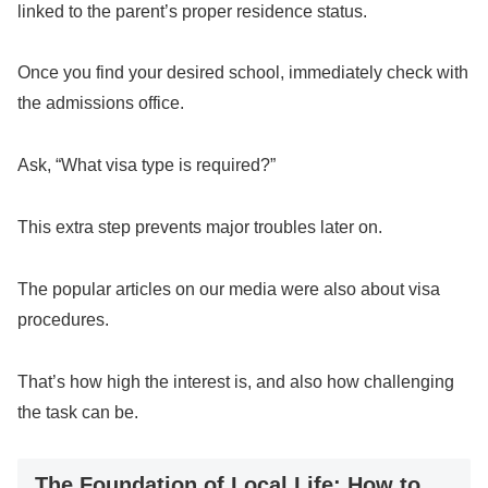
linked to the parent’s proper residence status.
Once you find your desired school, immediately check with
the admissions office.
Ask, “What visa type is required?”
This extra step prevents major troubles later on.
The popular articles on our media were also about visa
procedures.
That’s how high the interest is, and also how challenging
the task can be.
The Foundation of Local Life: How to