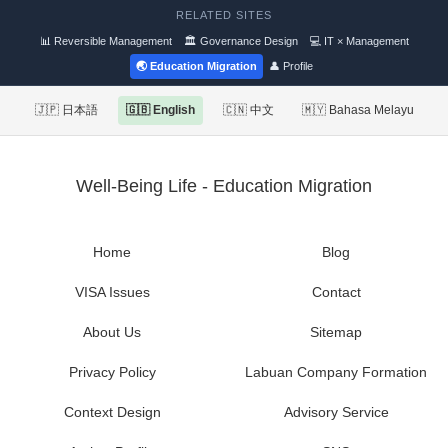
RELATED SITES
📊 Reversible Management
🏛 Governance Design
💻 IT × Management
🌏 Education Migration
👤 Profile
🇯🇵 日本語
🇬🇧 English
🇨🇳 中文
🇲🇾 Bahasa Melayu
Well-Being Life - Education Migration
Home
Blog
VISA Issues
Contact
About Us
Sitemap
Privacy Policy
Labuan Company Formation
Context Design
Advisory Service