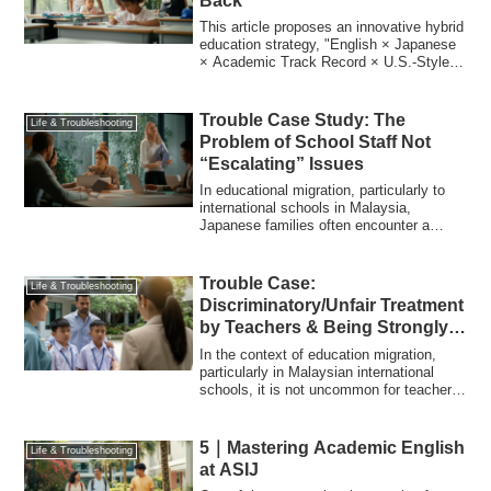
Back
This article proposes an innovative hybrid
education strategy, "English × Japanese
× Academic Track Record × U.S.-Style
...
Trouble Case Study: The
Life & Troubleshooting
Problem of School Staff Not
“Escalating” Issues
In educational migration, particularly to
international schools in Malaysia,
Japanese families often encounter a
serious...
Trouble Case:
Life & Troubleshooting
Discriminatory/Unfair Treatment
by Teachers & Being Strongly
Advised to “Repeat a Grade”
In the context of education migration,
Due to Teacher-Child
particularly in Malaysian international
schools, it is not uncommon for teachers
Compatibility Issues
...
5｜Mastering Academic English
Life & Troubleshooting
at ASIJ