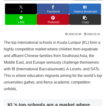
X
Facebook
Hatena Bookmark
LINE
Pinterest
Copy
2026.03.08
2026.03.10
The top international schools in Kuala Lumpur (KL) form a
highly competitive market where children from expatriate
and affluent Chinese families from Southeast Asia, the
Middle East, and Europe seriously challenge themselves
with IB (International Baccalaureate), A-Levels, and SATs.
This is where education migrants aiming for the world’s top
universities gather, and fierce academic competition
unfolds.
KL’s top schools are a market where