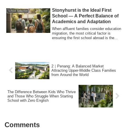
Stonyhurst is the Ideal First
School Selection
School — A Perfect Balance of
Academics and Adaptation
When affluent families consider education
migration, the most critical factor is
ensuring the first school abroad is the...
2｜Penang: A Balanced Market
Attracting Upper-Middle Class Families
from Around the World
The Difference Between Kids Who Thrive
and Those Who Struggle When Starting
School with Zero English
Comments