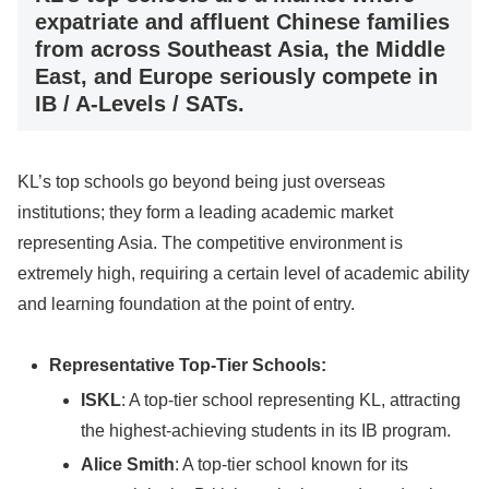
expatriate and affluent Chinese families
from across Southeast Asia, the Middle
East, and Europe seriously compete in
IB / A-Levels / SATs.
KL’s top schools go beyond being just overseas
institutions; they form a leading academic market
representing Asia. The competitive environment is
extremely high, requiring a certain level of academic ability
and learning foundation at the point of entry.
Representative Top-Tier Schools:
ISKL
: A top-tier school representing KL, attracting
the highest-achieving students in its IB program.
Alice Smith
: A top-tier school known for its