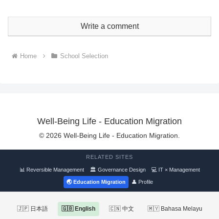
Write a comment
Home
School Selection
Well-Being Life - Education Migration
© 2026 Well-Being Life - Education Migration.
RELATED SITES
📊 Reversible Management
🏛 Governance Design
💻 IT × Management
🌏 Education Migration
👤 Profile
🇯🇵 日本語
🇬🇧 English
🇨🇳 中文
🇲🇾 Bahasa Melayu