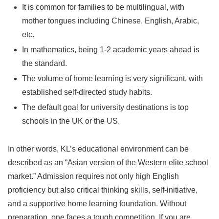
It is common for families to be multilingual, with
mother tongues including Chinese, English, Arabic,
etc.
In mathematics, being 1-2 academic years ahead is
the standard.
The volume of home learning is very significant, with
established self-directed study habits.
The default goal for university destinations is top
schools in the UK or the US.
In other words, KL’s educational environment can be
described as an “Asian version of the Western elite school
market.” Admission requires not only high English
proficiency but also critical thinking skills, self-initiative,
and a supportive home learning foundation. Without
preparation, one faces a tough competition. If you are