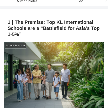
Author Profile
SNS
1 | The Premise: Top KL International
Schools are a “Battlefield for Asia’s Top
1-5%”
School Selection