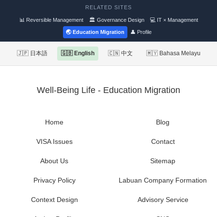
RELATED SITES
📊 Reversible Management
🏛 Governance Design
💻 IT × Management
🌏 Education Migration
👤 Profile
🇯🇵 日本語
🇬🇧 English
🇨🇳 中文
🇲🇾 Bahasa Melayu
Well-Being Life - Education Migration
Home
Blog
VISA Issues
Contact
About Us
Sitemap
Privacy Policy
Labuan Company Formation
Context Design
Advisory Service