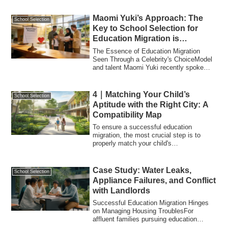
Maomi Yuki’s Approach: The
School Selection
Key to School Selection for
Education Migration is
Balancing “Policy” and
The Essence of Education Migration
“Intuition”
Seen Through a Celebrity's ChoiceModel
and talent Maomi Yuki recently spoke
about her...
4｜Matching Your Child’s
School Selection
Aptitude with the Right City: A
Compatibility Map
To ensure a successful education
migration, the most crucial step is to
properly match your child's
characteristics with...
Case Study: Water Leaks,
School Selection
Appliance Failures, and Conflict
with Landlords
Successful Education Migration Hinges
on Managing Housing TroublesFor
affluent families pursuing education
migration, th...