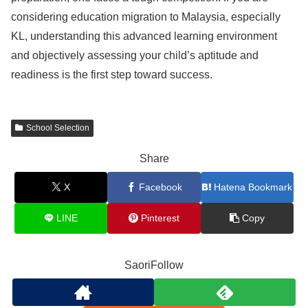
considering education migration to Malaysia, especially
KL, understanding this advanced learning environment
and objectively assessing your child’s aptitude and
readiness is the first step toward success.
School Selection
Share
X
Facebook
Hatena Bookmark
LINE
Pinterest
Copy
SaoriFollow