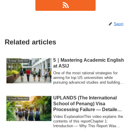
Saori
Related articles
5｜Mastering Academic English
School Selection
at ASIJ
One of the most rational strategies for
aiming for top US universities while
pursuing advanced studies and building a
st...
UPLANDS (The International
School Selection
School of Penang) Visa
Processing Failure — Detailed
Factual Report
Video ExplanationThis video explains the
contents of this reportChapter 1:
Introduction — Why This Report Was
WrittenThi...