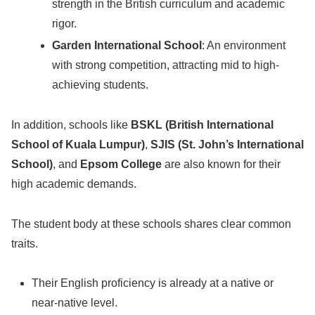
strength in the British curriculum and academic
rigor.
Garden International School
: An environment
with strong competition, attracting mid to high-
achieving students.
In addition, schools like
BSKL (British International
School of Kuala Lumpur)
,
SJIS (St. John’s International
School)
, and
Epsom College
are also known for their
high academic demands.
The student body at these schools shares clear common
traits.
Their English proficiency is already at a native or
near-native level.