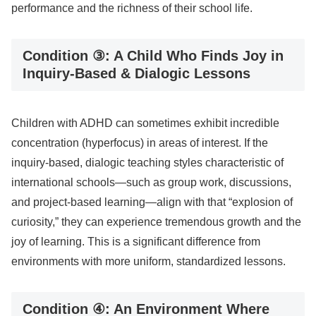
performance and the richness of their school life.
Condition ③: A Child Who Finds Joy in
Inquiry-Based & Dialogic Lessons
Children with ADHD can sometimes exhibit incredible
concentration (hyperfocus) in areas of interest. If the
inquiry-based, dialogic teaching styles characteristic of
international schools—such as group work, discussions,
and project-based learning—align with that “explosion of
curiosity,” they can experience tremendous growth and the
joy of learning. This is a significant difference from
environments with more uniform, standardized lessons.
Condition ④: An Environment Where