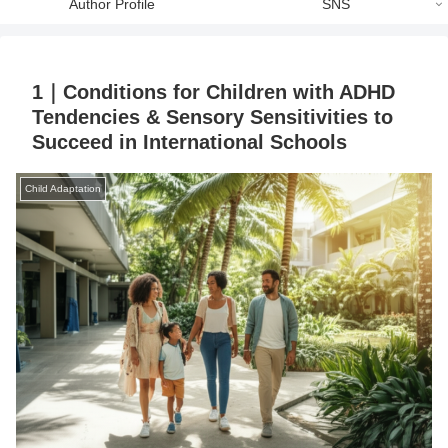
Author Profile
SNS
1｜Conditions for Children with ADHD
Tendencies & Sensory Sensitivities to
Succeed in International Schools
Child Adaptation