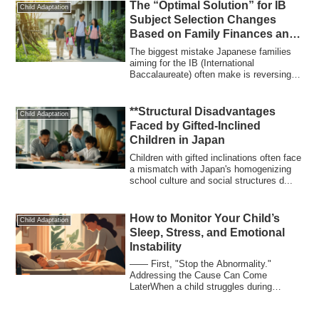
The “Optimal Solution” for IB
Child Adaptation
Subject Selection Changes
Based on Family Finances and
University Goals
The biggest mistake Japanese families
aiming for the IB (International
Baccalaureate) often make is reversing
the order:...
**Structural Disadvantages
Child Adaptation
Faced by Gifted-Inclined
Children in Japan
Children with gifted inclinations often face
a mismatch with Japan's homogenizing
school culture and social structures d...
How to Monitor Your Child’s
Child Adaptation
Sleep, Stress, and Emotional
Instability
―― First, "Stop the Abnormality."
Addressing the Cause Can Come
LaterWhen a child struggles during
education migration, ...