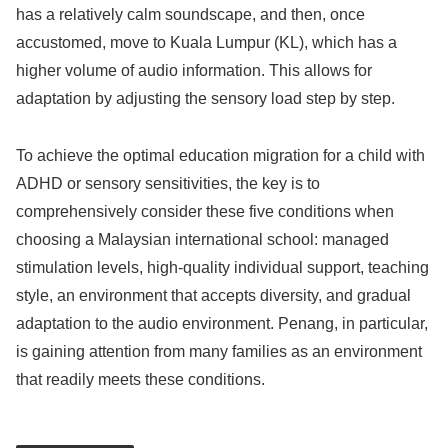
has a relatively calm soundscape, and then, once
accustomed, move to Kuala Lumpur (KL), which has a
higher volume of audio information. This allows for
adaptation by adjusting the sensory load step by step.
To achieve the optimal education migration for a child with
ADHD or sensory sensitivities, the key is to
comprehensively consider these five conditions when
choosing a Malaysian international school: managed
stimulation levels, high-quality individual support, teaching
style, an environment that accepts diversity, and gradual
adaptation to the audio environment. Penang, in particular,
is gaining attention from many families as an environment
that readily meets these conditions.