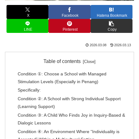
X
Facebook
Hatena Bookmark
LINE
Pinterest
Copy
2026.03.08
2026.03.13
Table of contents
Condition ①: Choose a School with Managed
Stimulation Levels (Especially in Penang)
Specifically:
Condition ②: A School with Strong Individual Support
(Learning Support)
Condition ③: A Child Who Finds Joy in Inquiry-Based &
Dialogic Lessons
Condition ④: An Environment Where “Individuality is