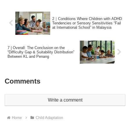
2｜Conditions Where Children with ADHD
Tendencies or Sensory Sensitivities “Fail
at International School” in Malaysia
7 | Overall: The Conclusion on the
“Difficulty Gap & Suitability Distribution”
Between KL and Penang
Comments
Write a comment
Home
Child Adaptation