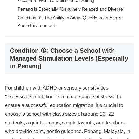
Accepted” Within a Multicultural Setting
Penang is Especially “Genuinely Relaxed and Diverse”
Condition ⑤: The Ability to Adapt Quickly to an English
Audio Environment
Condition ①: Choose a School with
Managed Stimulation Levels (Especially
in Penang)
For children with ADHD or sensory sensitivities,
“excessive stimulation” is a major source of stress. To
ensure a successful education migration, it’s crucial to
choose a school with class sizes of around 20–22
students, a quiet campus, simple layouts, and teachers
who provide calm, gentle guidance. Penang, Malaysia, in