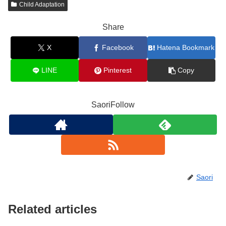
Child Adaptation
Share
X
Facebook
Hatena Bookmark
LINE
Pinterest
Copy
SaoriFollow
Saori
Related articles