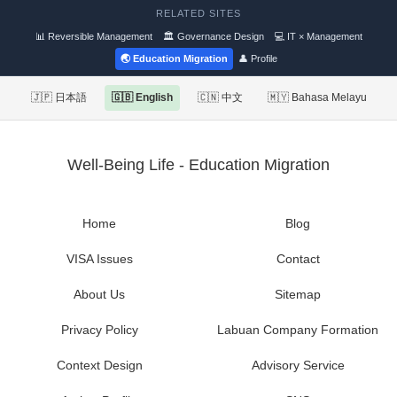
RELATED SITES
📊 Reversible Management
🏛 Governance Design
💻 IT × Management
🌏 Education Migration
👤 Profile
🇯🇵 日本語
🇬🇧 English
🇨🇳 中文
🇲🇾 Bahasa Melayu
Well-Being Life - Education Migration
Home
Blog
VISA Issues
Contact
About Us
Sitemap
Privacy Policy
Labuan Company Formation
Context Design
Advisory Service