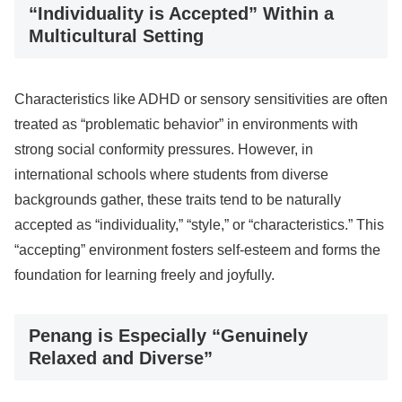
“Individuality is Accepted” Within a
Multicultural Setting
Characteristics like ADHD or sensory sensitivities are often
treated as “problematic behavior” in environments with
strong social conformity pressures. However, in
international schools where students from diverse
backgrounds gather, these traits tend to be naturally
accepted as “individuality,” “style,” or “characteristics.” This
“accepting” environment fosters self-esteem and forms the
foundation for learning freely and joyfully.
Penang is Especially “Genuinely
Relaxed and Diverse”