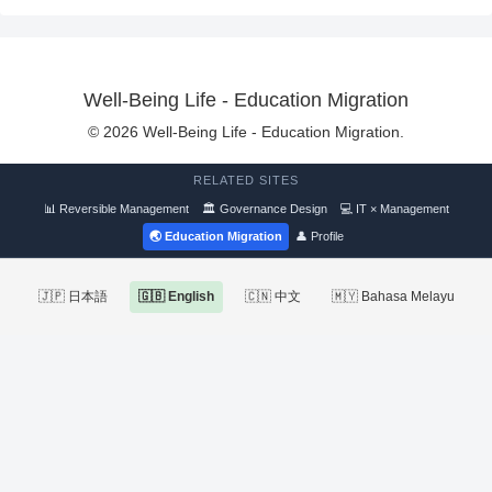
Well-Being Life - Education Migration
© 2026 Well-Being Life - Education Migration.
RELATED SITES
📊 Reversible Management
🏛 Governance Design
💻 IT × Management
🌏 Education Migration
👤 Profile
🇯🇵 日本語
🇬🇧 English
🇨🇳 中文
🇲🇾 Bahasa Melayu