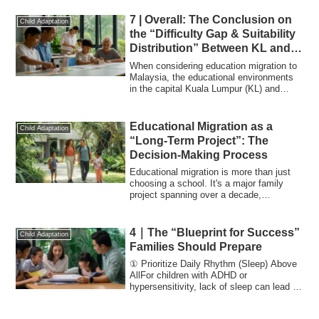
7 | Overall: The Conclusion on
Child Adaptation
the “Difficulty Gap & Suitability
Distribution” Between KL and
Penang
When considering education migration to
Malaysia, the educational environments
in the capital Kuala Lumpur (KL) and
Pena...
Educational Migration as a
Child Adaptation
“Long-Term Project”: The
Decision-Making Process
Educational migration is more than just
choosing a school. It's a major family
project spanning over a decade,
impacting...
4｜The “Blueprint for Success”
Child Adaptation
Families Should Prepare
① Prioritize Daily Rhythm (Sleep) Above
AllFor children with ADHD or
hypersensitivity, lack of sleep can lead to
decreas...