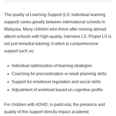
The quality of Learning Support (LS: individual learning
support) varies greatly between international schools in
Malaysia. Many children who thrive after moving abroad
attend schools with high-quality, intensive LS. Proper LS is
not just remedial tutoring; it refers to comprehensive
support such as:
Individual optimization of learning strategies
Coaching for procrastination or weak planning skills
Support for emotional regulation and social skills
Adjustment of workload based on cognitive profile
For children with ADHD, in particular, the presence and
quality of this support directly impact academic