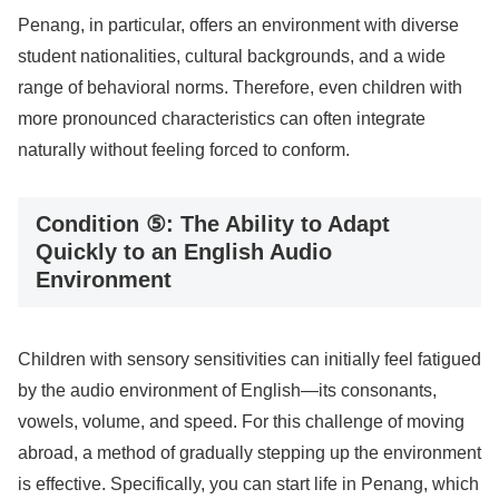
Penang, in particular, offers an environment with diverse
student nationalities, cultural backgrounds, and a wide
range of behavioral norms. Therefore, even children with
more pronounced characteristics can often integrate
naturally without feeling forced to conform.
Condition ⑤: The Ability to Adapt
Quickly to an English Audio
Environment
Children with sensory sensitivities can initially feel fatigued
by the audio environment of English—its consonants,
vowels, volume, and speed. For this challenge of moving
abroad, a method of gradually stepping up the environment
is effective. Specifically, you can start life in Penang, which