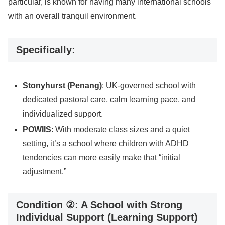
particular, is known for having many international schools
with an overall tranquil environment.
Specifically:
Stonyhurst (Penang)
: UK-governed school with
dedicated pastoral care, calm learning pace, and
individualized support.
POWIIS
: With moderate class sizes and a quiet
setting, it’s a school where children with ADHD
tendencies can more easily make that “initial
adjustment.”
Condition ②: A School with Strong
Individual Support (Learning Support)